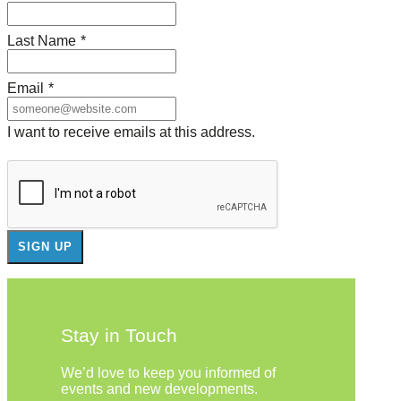
Last Name
*
Email
*
I want to receive emails at this address.
Stay in Touch
We’d love to keep you informed of
events and new developments.