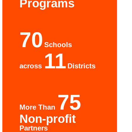
Programs
70
Schools
11
across
Districts
75
More Than
Non-profit
Partners