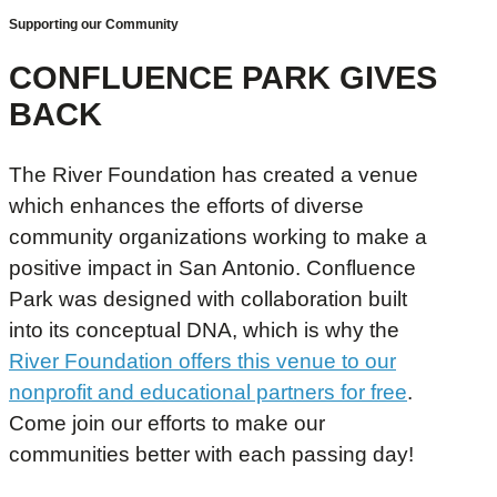
Supporting our Community
CONFLUENCE PARK GIVES
BACK
The River Foundation has created a venue
which enhances the efforts of diverse
community organizations working to make a
positive impact in San Antonio. Confluence
Park was designed with collaboration built
into its conceptual DNA, which is why the
River Foundation offers this venue to our
nonprofit and educational partners for free
.
Come join our efforts to make our
communities better with each passing day!