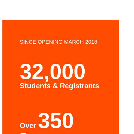
SINCE OPENING MARCH 2018
32,000
Students & Registrants
350
Over