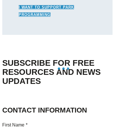
I WANT TO SUPPORT PARK
PROGRAMMING
SUBSCRIBE FOR FREE
RESOURCES AND NEWS
UPDATES
CONTACT INFORMATION
First Name
*