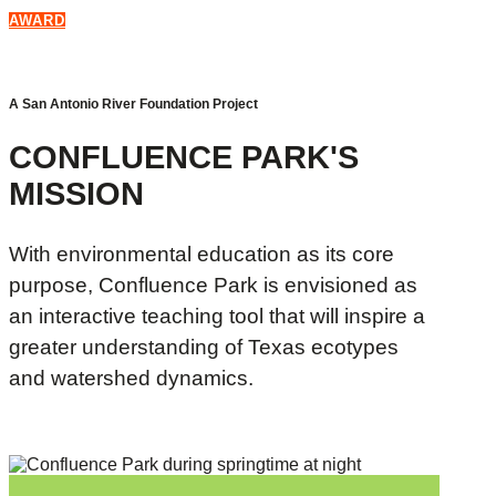
AWARD
A San Antonio River Foundation Project
CONFLUENCE PARK'S
MISSION
With environmental education as its core
purpose, Confluence Park is envisioned as
an interactive teaching tool that will inspire a
greater understanding of Texas ecotypes
and watershed dynamics.