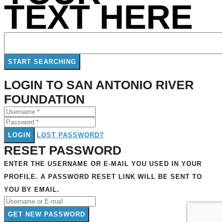
TEXT HERE
LOGIN TO SAN ANTONIO RIVER
FOUNDATION
LOGIN
LOST PASSWORD?
RESET PASSWORD
ENTER THE USERNAME OR E-MAIL YOU USED IN YOUR
PROFILE. A PASSWORD RESET LINK WILL BE SENT TO
YOU BY EMAIL.
GET NEW PASSWORD