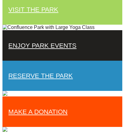
VISIT THE PARK
ENJOY PARK EVENTS
RESERVE THE PARK
MAKE A DONATION