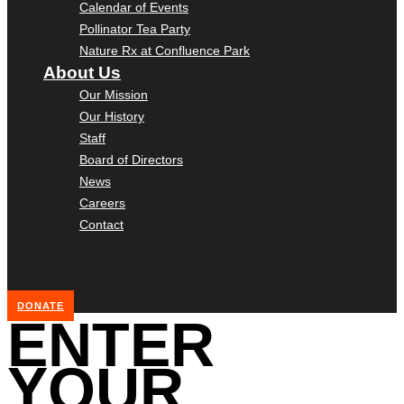
Calendar of Events
Pollinator Tea Party
Nature Rx at Confluence Park
About Us
Our Mission
Our History
Staff
Board of Directors
News
Careers
Contact
DONATE
ENTER
YOUR