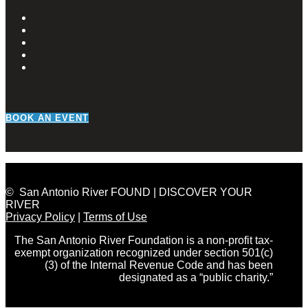
BOOK AN EVENT
© San Antonio River FOUND | DISCOVER YOUR
RIVER
Privacy Policy
|
Terms of Use
The San Antonio River Foundation is a non-profit tax-
exempt organization recognized under section 501(c)
(3) of the Internal Revenue Code and has been
designated as a “public charity.”