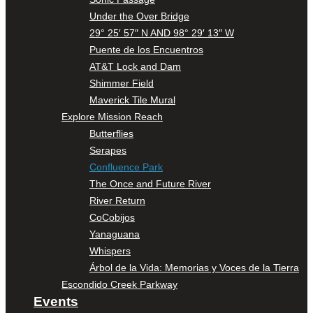
Under the Over Bridge
29° 25′ 57″ N AND 98° 29′ 13″ W
Puente de los Encuentros
AT&T Lock and Dam
Shimmer Field
Maverick Tile Mural
Explore Mission Reach
Butterflies
Serapes
Confluence Park
The Once and Future River
River Return
CoCobijos
Yanaguana
Whispers
Árbol de la Vida: Memorias y Voces de la Tierra
Escondido Creek Parkway
Events