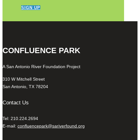
SIGN UP
CONFLUENCE PARK
A San Antonio River Foundation Project
310 W Mitchell Street
San Antonio, TX 78204
Contact Us
Tel: 210.224.2694
E-mail:
confluencepark@sariverfound.org