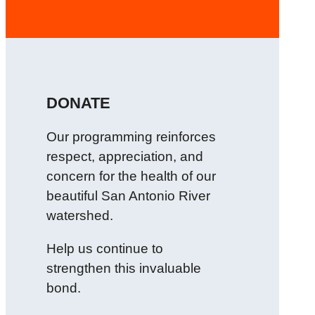
DONATE
Our programming reinforces
respect, appreciation, and
concern for the health of our
beautiful San Antonio River
watershed.
Help us continue to
strengthen this invaluable
bond.