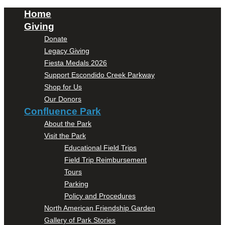
Home
Giving
Donate
Legacy Giving
Fiesta Medals 2026
Support Escondido Creek Parkway
Shop for Us
Our Donors
Confluence Park
About the Park
Visit the Park
Educational Field Trips
Field Trip Reimbursement
Tours
Parking
Policy and Procedures
North American Friendship Garden
Gallery of Park Stories