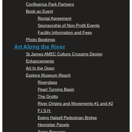
Confluence Park Partners
Book an Event
Rental Agreement
Sponsorship of Non-Profit Events
Facility Information and Fees
Photo Bookings
Art Along the River
St James AMEC Culture Crossing Design
Enhancements
Art In the Open
Explore Museum Reach
Riverglass
Pearl Turning Basin
The Grotto
River Origins and Movements #1 and #2
F.I.S.H.
Ewing Halsell Pedestrian Bridge
Hemisfair Panels
Sonic Passage