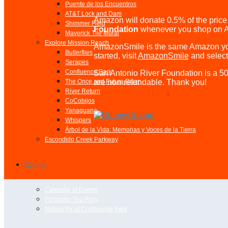
Puente de los Encuentros
AT&T Lock and Dam
Amazon will donate 0.5% of the price 
Shimmer Field
Foundation
whenever you shop on 
Maverick Tile Mural
Explore Mission Reach
AmazonSmile is the same Amazon you
Butterflies
started, visit
AmazonSmile
and selec
Serapes
Confluence Park
San Antonio River Foundation is a 501
are non-refundable. Thank you!
The Once and Future River
River Return
CoCobijos
Yanaguana
Whispers
Árbol de la Vida: Memorias y Voces de la Tierra
Escondido Creek Parkway
Events
Calendar of Events
Pollinator Tea Party
Nature Rx at Confluence Park