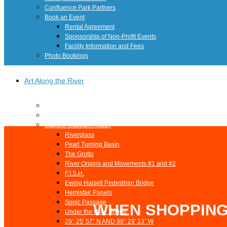
Confluence Park Partners
Book an Event
Rental Agreement
Sponsorship of Non-Profit Events
Facility Information and Fees
Photo Bookings
Art Along the River
St James AMEC Culture Crossing Design Enhancements
Art In the Open
Explore Museum Reach
Riverglass
Pearl Turning Basin
The Grotto
River Origins and Movements #1 and #2
F.I.S.H.
Ewing Halsell Pedestrian Bridge
Hemisfair Panels
Sonic Passage
WHEN SHOPPING
Under the Over Bridge
29° 25′ 57″ N AND 98° 29′ 13″ W