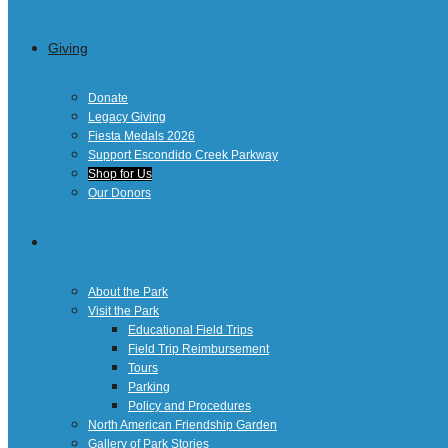
Giving
Donate
Legacy Giving
Fiesta Medals 2026
Support Escondido Creek Parkway
Shop for Us
Our Donors
Confluence Park
About the Park
Visit the Park
Educational Field Trips
Field Trip Reimbursement
Tours
Parking
Policy and Procedures
North American Friendship Garden
Gallery of Park Stories