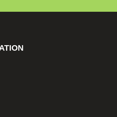
ATION