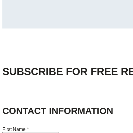
SUBSCRIBE FOR FREE R
CONTACT INFORMATION
First Name
*