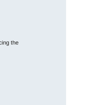
cing the