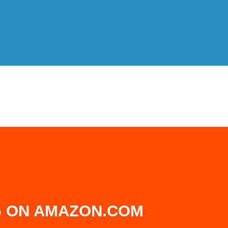
 ON AMAZON.COM