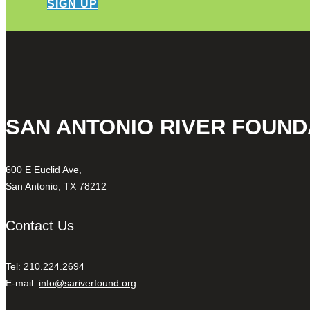
SIGN UP
SAN ANTONIO RIVER FOUND
600 E Euclid Ave,
San Antonio, TX 78212
Contact Us
Tel: 210.224.2694
E-mail:
info@sariverfound.org