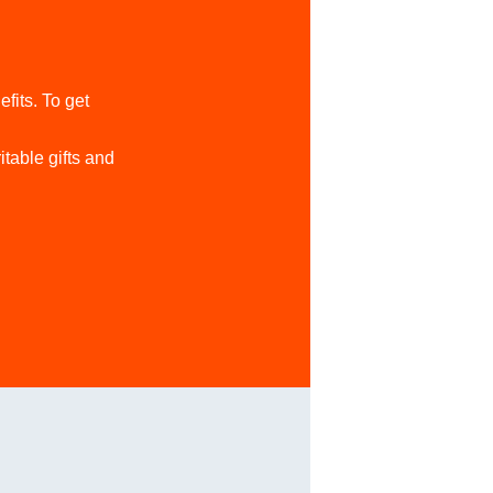
its. To get
table gifts and