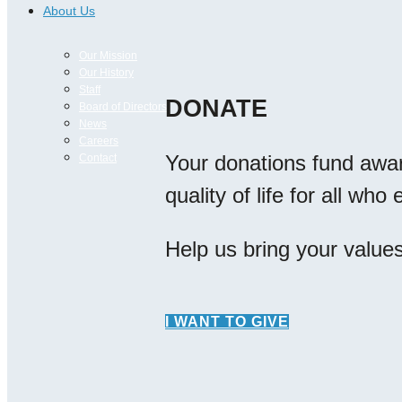
About Us
Our Mission
Our History
Staff
DONATE
Board of Directors
News
Careers
Your donations fund awa
Contact
quality of life for all wh
Help us bring your values 
I WANT TO GIVE