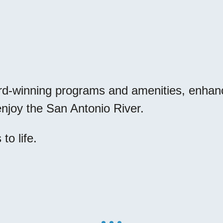
rd-winning programs and amenities, enhan
o enjoy the San Antonio River.
to life.