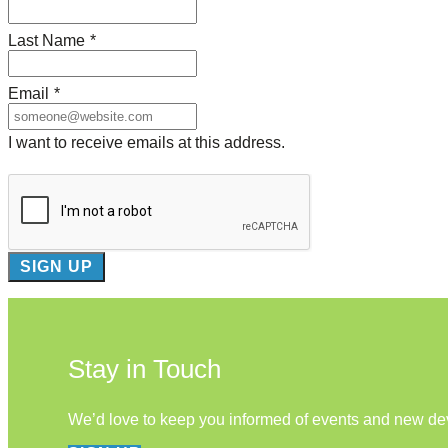
Last Name
*
Email
*
I want to receive emails at this address.
Stay in Touch
We’d love to keep you informed of events and new d