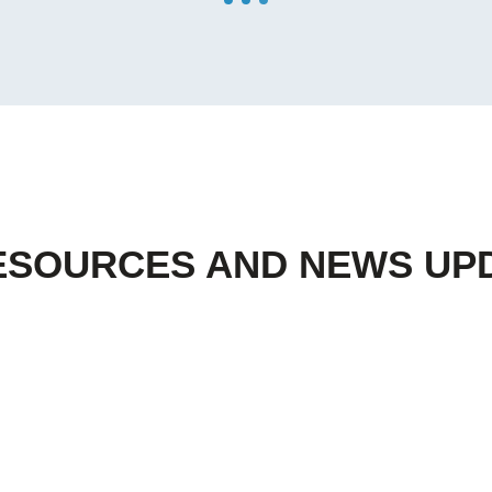
ESOURCES AND NEWS UP