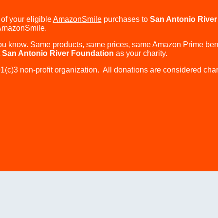
of your eligible
AmazonSmile
purchases to
San Antonio River
AmazonSmile.
 know. Same products, same prices, same Amazon Prime benef
t
San Antonio River Foundation
as your charity.
(c)3 non-profit organization. All donations are considered chari