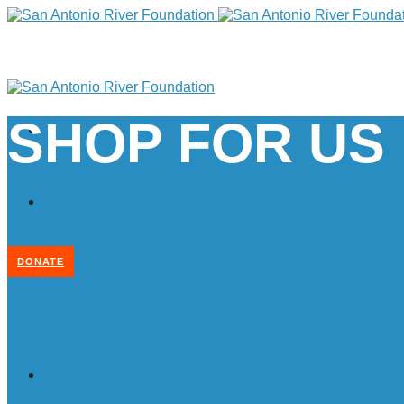
SHOP FOR US
DONATE
Home