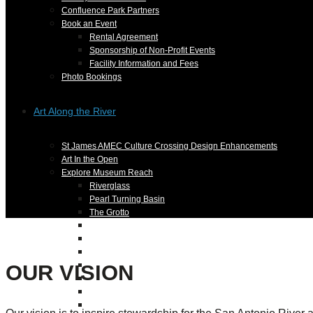
Confluence Park Partners
Book an Event
Rental Agreement
Sponsorship of Non-Profit Events
Facility Information and Fees
Photo Bookings
Art Along the River
St James AMEC Culture Crossing Design Enhancements
Art In the Open
Explore Museum Reach
Riverglass
Pearl Turning Basin
The Grotto
River Origins and Movements #1 and #2
F.I.S.H.
Ewing Halsell Pedestrian Bridge
OUR VISION
Hemisfair Panels
Sonic Passage
Under the Over Bridge
29° 25′ 57″ N AND 98° 29′ 13″ W