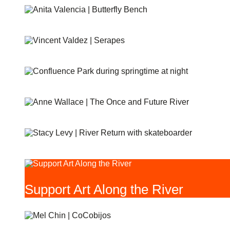
BUTTERFLIES
SERAPES
CONFLUENCE PARK
THE ONCE AND FUTURE RIVER
RIVER RETURN
Support Art Along the River
COCOBIJOS