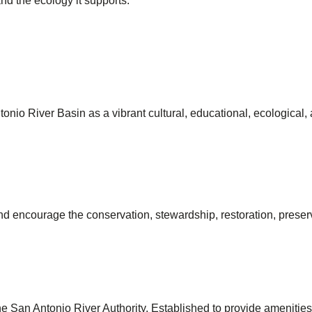
and the ecology it supports.
onio River Basin as a vibrant cultural, educational, ecological,
and encourage the conservation, stewardship, restoration, prese
the San Antonio River Authority. Established to provide amenit