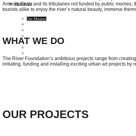
Antonio River and its tributaries not funded by public monies, 
About Us
tourists alike to enjoy the river’s natural beauty, immerse them
Our Mission
Our History
Staff
Board of Directors
WHAT WE DO
News
Careers
Contact
The River Foundation’s ambitious projects range from creating 
initiating, funding and installing exciting urban art projects by 
OUR PROJECTS