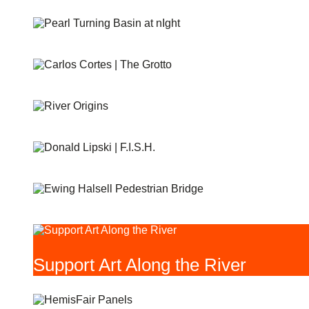
PEARL TURNING BASIN
THE GROTTO
RIVER ORIGINS AND MOVEMENTS #1 AND #2
F.I.S.H
EWING HALSELL PEDESTRIAN BRIDGE
Support Art Along the River