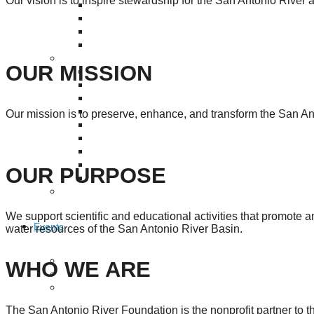
Our vision is to inspire stewardship for the San Antonio River 
Puente de los Encuentros
AT&T Lock and Dam
Shimmer Field
Maverick Tile Mural
Explore Mission Reach
OUR MISSION
Butterflies
Serapes
Confluence Park
The Once and Future River
Our mission is to preserve, enhance, and transform the San Ant
River Return
CoCobijos
Yanaguana
Whispers
OUR PURPOSE
Árbol de la Vida: Memorias y Voces de la Tierra
Escondido Creek Parkway
We support scientific and educational activities that promote 
Events
water resources of the San Antonio River Basin.
Calendar of Events
WHO WE ARE
Pollinator Tea Party
Nature Rx at Confluence Park
The San Antonio River Foundation is the nonprofit partner to 