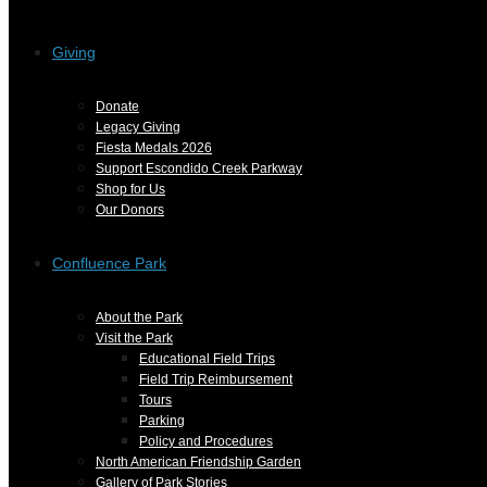
Giving
Donate
Legacy Giving
Fiesta Medals 2026
Support Escondido Creek Parkway
Shop for Us
Our Donors
Confluence Park
About the Park
Visit the Park
Educational Field Trips
Field Trip Reimbursement
Tours
Parking
Policy and Procedures
North American Friendship Garden
Gallery of Park Stories