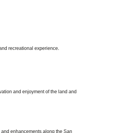
 and recreational experience.
rvation and enjoyment of the land and
ies and enhancements along the San