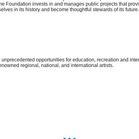
the Foundation invests in and manages public projects that provi
selves in its history and become thoughtful stewards of its future.
unprecedented opportunities for education, recreation and intera
renowned regional, national, and international artists.