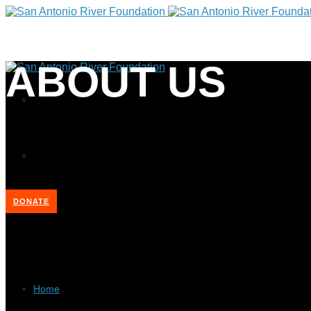
ABOUT US
DONATE
Home