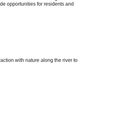
de opportunities for residents and
ction with nature along the river to