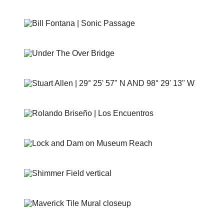
HEMISFAIR PANELS
SONIC PASSAGE
UNDER THE OVER BRIDGE
29° 25′ 57″ N AND 98° 29′ 13″ W
PUENTE DE LOS ENCUENTROS
AT&T LOCK AND DAM
SHIMMER FIELD
MAVERICK TILE MURAL