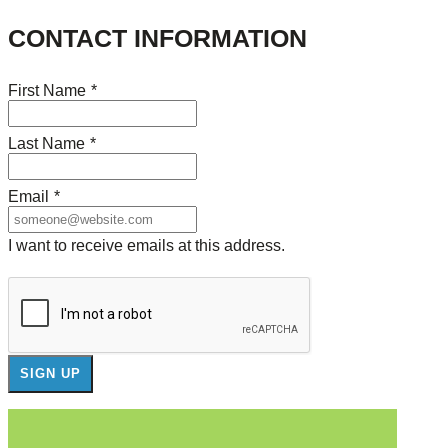
CONTACT INFORMATION
First Name
*
Last Name
*
Email
*
I want to receive emails at this address.