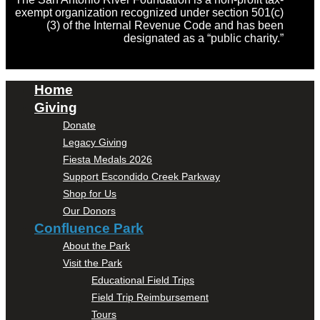
exempt organization recognized under section 501(c)
(3) of the Internal Revenue Code and has been
designated as a “public charity.”
Home
Giving
Donate
Legacy Giving
Fiesta Medals 2026
Support Escondido Creek Parkway
Shop for Us
Our Donors
Confluence Park
About the Park
Visit the Park
Educational Field Trips
Field Trip Reimbursement
Tours