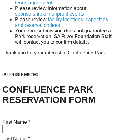
terms agreement
Please review information about
sponsorship of nonprofit events
Please review
facility locations, capacities
and reservation fees
Your form submission does not guarantee a
Park reservation. SA River Foundation Staff
will contact you to confirm details.
Thank you for your interest in Confluence Park.
(All Fields Required)
CONFLUENCE PARK
RESERVATION FORM
First Name
*
Last Name
*