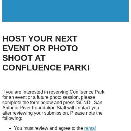
HOST YOUR NEXT
EVENT OR PHOTO
SHOOT AT
CONFLUENCE PARK!
If you are interested in reserving Confluence Park
for an event or a future photo session, please
complete the form below and press ‘SEND’. San
Antonio River Foundation Staff will contact you
after reviewing your submission. Please note the
following:
You must review and agree to the
rental