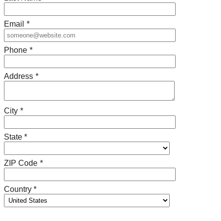
Email
*
Phone
*
Address
*
City
*
State *
ZIP Code
*
Country *