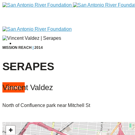
MISSION REACH
|
2014
SERAPES
Vincent Valdez
DONATE
North of Confluence park near Mitchell St
Home
+