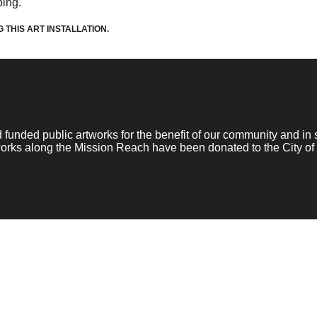
ping.
THIS ART INSTALLATION.
ded public artworks for the benefit of our community and in su
rks along the Mission Reach have been donated to the City of 