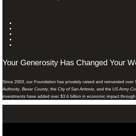
Your Generosity Has Changed Your W
Since 2003, our Foundation has privately raised and reinvested over 
Authority
,
Bexar County
, the
City of San Antonio
, and the
US Army Cor
investments have added over $3.6 billion in economic impact through