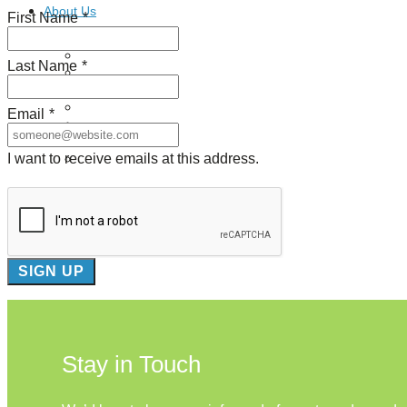
About Us
First Name
*
Our Mission
Last Name
*
Our History
Staff
Board of Directors
Email
*
News
Careers
I want to receive emails at this address.
Contact
Stay in Touch