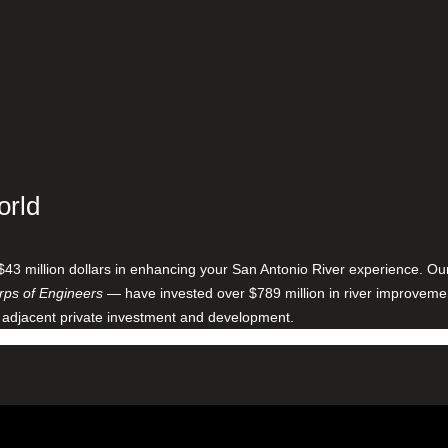
orld
$43 million dollars in enhancing your San Antonio River experience. O
ps of Engineers
— have invested over $789 million in river improveme
 adjacent private investment and development.