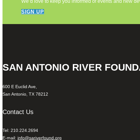
We’d love to keep you informed of events and new d
SIGN UP
SAN ANTONIO RIVER FOUND
600 E Euclid Ave,
San Antonio, TX 78212
Contact Us
Tel: 210.224.2694
E-mail:
info@sariverfound.org