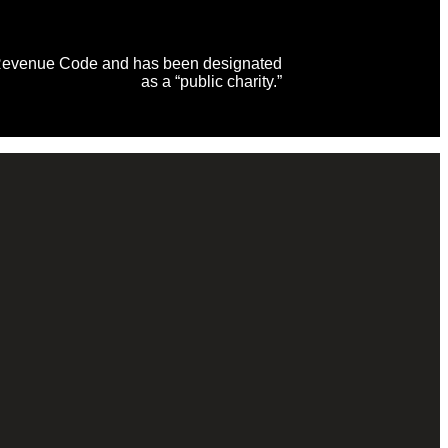
al Revenue Code and has been designated
as a “public charity.”