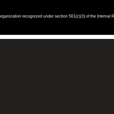
 organization recognized under section 501(c)(3) of the Intern