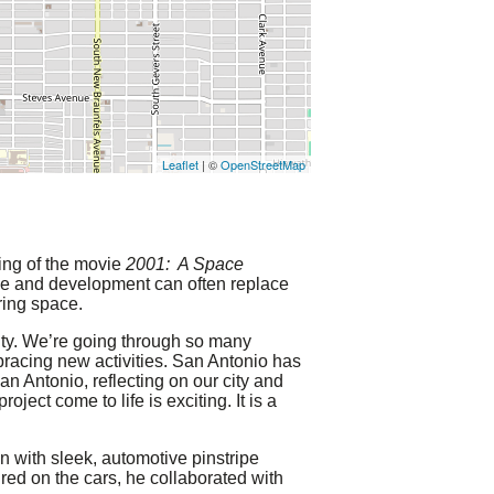
Leaflet
| ©
OpenStreetMap
ning of the movie
2001: A Space
e and development can often replace
ring space.
city. We’re going through so many
racing new activities. San Antonio has
an Antonio, reflecting on our city and
ect come to life is exciting. It is a
n with sleek, automotive pinstripe
ured on the cars, he collaborated with