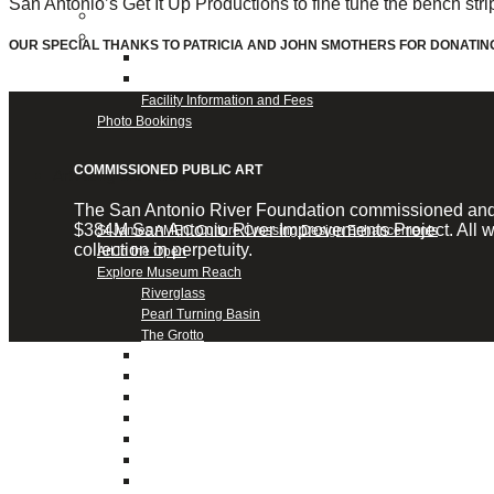
San Antonio’s Get It Up Productions to fine tune the bench stri
Confluence Park Partners
Book an Event
OUR SPECIAL THANKS TO PATRICIA AND JOHN SMOTHERS FOR DONATING 
Rental Agreement
Sponsorship of Non-Profit Events
Facility Information and Fees
Photo Bookings
COMMISSIONED PUBLIC ART
Art Along the River
The San Antonio River Foundation commissioned and fun
$384M San Antonio River Improvements Project. All wo
St James AMEC Culture Crossing Design Enhancements
collection in perpetuity.
Art In the Open
Explore Museum Reach
Riverglass
Pearl Turning Basin
The Grotto
River Origins and Movements #1 and #2
F.I.S.H.
Ewing Halsell Pedestrian Bridge
Hemisfair Panels
Sonic Passage
Under the Over Bridge
29° 25′ 57″ N AND 98° 29′ 13″ W