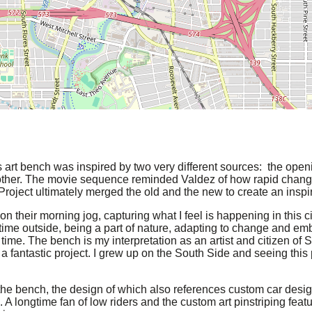
s art bench was inspired by two very different sources: the ope
other. The movie sequence reminded Valdez of how rapid chang
roject ultimately merged the old and the new to create an inspi
n their morning jog, capturing what I feel is happening in this 
me outside, being a part of nature, adapting to change and emb
ime. The bench is my interpretation as an artist and citizen of S
ntastic project. I grew up on the South Side and seeing this proj
 the bench, the design of which also references custom car desig
. A longtime fan of low riders and the custom art pinstriping feat