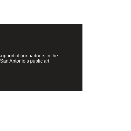
pport of our partners in the
San Antonio’s public art