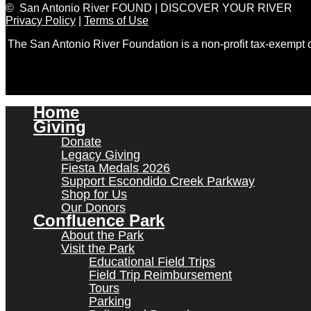
© San Antonio River FOUND | DISCOVER YOUR RIVER
Privacy Policy
|
Terms of Use
The San Antonio River Foundation is a non-profit tax-exempt
Home
Giving
Donate
Legacy Giving
Fiesta Medals 2026
Support Escondido Creek Parkway
Shop for Us
Our Donors
Confluence Park
About the Park
Visit the Park
Educational Field Trips
Field Trip Reimbursement
Tours
Parking