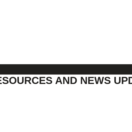
ESOURCES AND NEWS UP