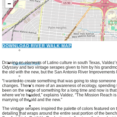
−
Giving
Donate
Legacy Giving
Fiesta Medals 2026
Support Escondido Creek Parkway
Shop for Us
DOWNLOAD RIVER WALK MAP
Our Donors
Drawing on elements of Latino culture in south Texas, Valdez’
Confluence Park
Odyssey
and two vintage serapes given to him by his grandm
the old with the new, but the San Antonio River Improvements P
About the Park
“I wanted to create something that was going to stop someone o
Visit the Park
changes. There’s more of an awareness of ecology, spending ti
Educational Field Trips
been on the verge of something for a long time and now is that t
Field Trip Reimbursement
where we’re headed,” explains Valdez. “The Mission Reach is a fa
Tours
marrying of the old and the new.”
Parking
Policy and Procedures
The vintage serapes inspired the palette of colors featured on
North American Friendship Garden
detailing that wraps around the entire seat portion of the bench
Gallery of Park Stories