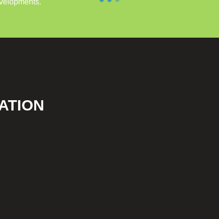
evelopments.
ATION