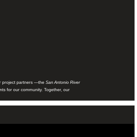
ur project partners —the
San Antonio River
nts for our community. Together, our