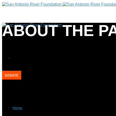
ABOUT THE P
DONATE
Home