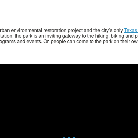
 urban environmental restoration project and the city’s only
Texas 
on, the park is an inviting gateway to the hiking, biking and pad
rograms and events. Or, people can come to the park on their own 