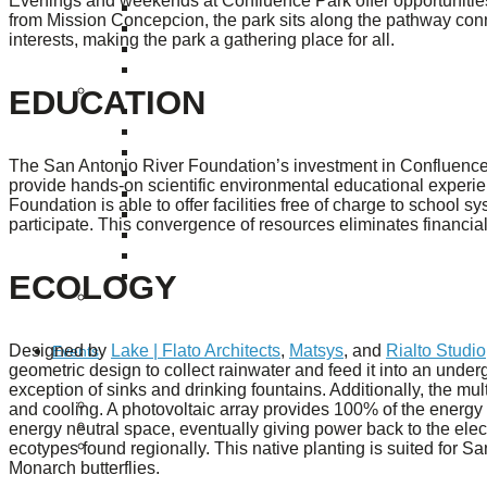
Evenings and weekends at Confluence Park offer opportunities f
Puente de los Encuentros
from Mission Concepcion, the park sits along the pathway con
AT&T Lock and Dam
interests, making the park a gathering place for all.
Shimmer Field
Maverick Tile Mural
EDUCATION
Explore Mission Reach
Butterflies
Serapes
Confluence Park
The San Antonio River Foundation’s investment in Confluence 
The Once and Future River
provide hands-on scientific environmental educational experien
River Return
Foundation is able to offer facilities free of charge to school sy
CoCobijos
participate. This convergence of resources eliminates financial
Yanaguana
Whispers
ECOLOGY
Árbol de la Vida: Memorias y Voces de la Tierra
Escondido Creek Parkway
Designed by
Lake | Flato Architects
,
Matsys
, and
Rialto Studio
Events
geometric design to collect rainwater and feed it into an under
exception of sinks and drinking fountains. Additionally, the m
Calendar of Events
and cooling. A photovoltaic array provides 100% of the energy
Pollinator Tea Party
energy neutral space, eventually giving power back to the elec
ecotypes found regionally. This native planting is suited for Sa
Nature Rx at Confluence Park
Monarch butterflies.