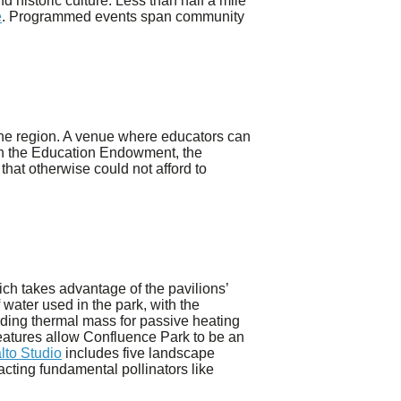
 historic culture. Less than half a mile
e
. Programmed events span community
the region. A venue where educators can
ough the Education Endowment, the
 that otherwise could not afford to
ch takes advantage of the pavilions’
 water used in the park, with the
viding thermal mass for passive heating
features allow Confluence Park to be an
lto Studio
includes five landscape
acting fundamental pollinators like