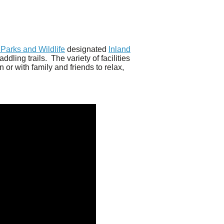
Parks and Wildlife
designated
Inland
dling trails. The variety of facilities
or with family and friends to relax,