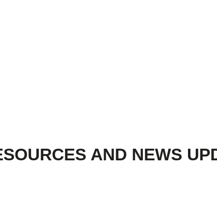
ESOURCES AND NEWS UP