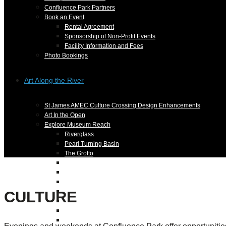
Confluence Park Partners
Book an Event
Rental Agreement
Sponsorship of Non-Profit Events
Facility Information and Fees
Photo Bookings
Art Along the River
St James AMEC Culture Crossing Design Enhancements
Art In the Open
Explore Museum Reach
Riverglass
Pearl Turning Basin
The Grotto
River Origins and Movements #1 and #2
F.I.S.H.
Ewing Halsell Pedestrian Bridge
CULTURE
Hemisfair Panels
Sonic Passage
Under the Over Bridge
29° 25′ 57″ N AND 98° 29′ 13″ W