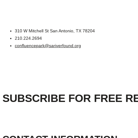
310 W Mitchell St San Antonio, TX 78204
210.224.2694
confluencepark@sariverfound.org
SUBSCRIBE FOR FREE R