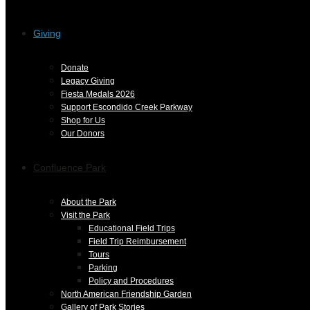
Giving
Donate
Legacy Giving
Fiesta Medals 2026
Support Escondido Creek Parkway
Shop for Us
Our Donors
Confluence Park
About the Park
Visit the Park
Educational Field Trips
Field Trip Reimbursement
Tours
Parking
Policy and Procedures
North American Friendship Garden
Gallery of Park Stories