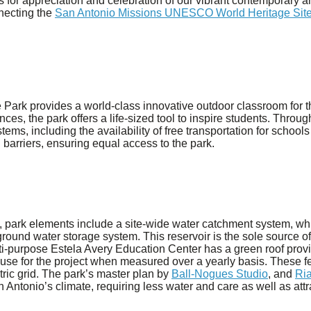
or appreciation and celebration of our vibrant contemporary and
necting the
San Antonio Missions UNESCO World Heritage Sit
Park provides a world-class innovative outdoor classroom for 
ces, the park offers a life-sized tool to inspire students. Thr
stems, including the availability of free transportation for schools
 barriers, ensuring equal access to the park.
, park elements include a site-wide water catchment system, whi
ground water storage system. This reservoir is the sole source of
ulti-purpose Estela Avery Education Center has a green roof pro
 use for the project when measured over a yearly basis. These 
tric grid. The park’s master plan by
Ball-Nogues Studio
, and
Ria
n Antonio’s climate, requiring less water and care as well as attr