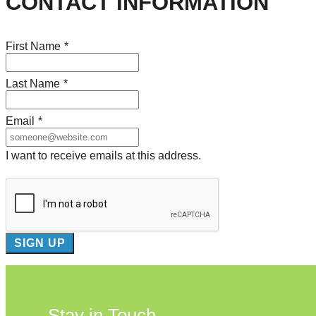
CONTACT INFORMATION
First Name
*
Last Name
*
Email
*
I want to receive emails at this address.
Stay in Touch