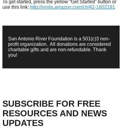
To get started, press the yellow “Get Started” button or
use this link:
http://smile.amazon.com/ch/42-1602181
San Antonio River Foundation is a 501(c)3 non-
profit organization. All donations are considered
charitable gifts and are non-refundable. Thank
you!
SUBSCRIBE FOR FREE
RESOURCES AND NEWS
UPDATES