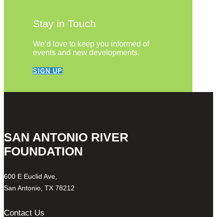
Stay in Touch
We’d love to keep you informed of
events and new developments.
SIGN UP
SAN ANTONIO RIVER
FOUNDATION
600 E Euclid Ave,
San Antonio, TX 78212
Contact Us