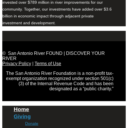
invested over $789 million in river improvements for our
community. Together, our investments have added over $3.6
billion in economic impact through adjacent private
investment and development.
© San Antonio River FOUND | DISCOVER YOUR
RIVER
Privacy Policy
|
Terms of Use
The San Antonio River Foundation is a non-profit tax-
exempt organization recognized under section 501(c)
(3) of the Internal Revenue Code and has been
designated as a “public charity.”
Home
Giving
Donate