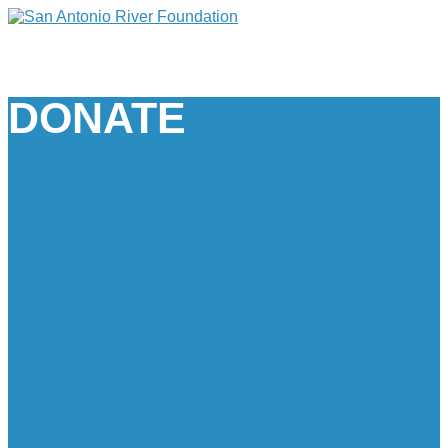
DONATE