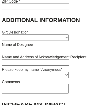
ZIP Code
*
ADDITIONAL INFORMATION
Gift Designation
Name of Designee
Name and Address of Acknowledgement Recipient
Please keep my name "Anonymous"
Comments
INCREASE MY IMPACT