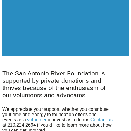
The San Antonio River Foundation is
supported by private donations and
thrives because of the enthusiasm of
our volunteers and advocates.
We appreciate your support, whether you contribute
your time and energy to foundation efforts and
events as a
volunteer
or invest as a donor.
Contact us
at 210.224.2694 if you’d like to learn more about how
you can get involved.