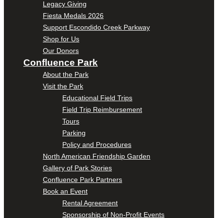
Legacy Giving
Fiesta Medals 2026
Support Escondido Creek Parkway
Shop for Us
Our Donors
Confluence Park
About the Park
Visit the Park
Educational Field Trips
Field Trip Reimbursement
Tours
Parking
Policy and Procedures
North American Friendship Garden
Gallery of Park Stories
Confluence Park Partners
Book an Event
Rental Agreement
Sponsorship of Non-Profit Events