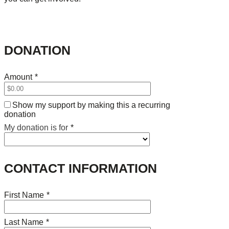
DONATION
Amount
*
Show my support by making this a recurring
donation
My donation is for
*
CONTACT INFORMATION
First Name
*
Last Name
*