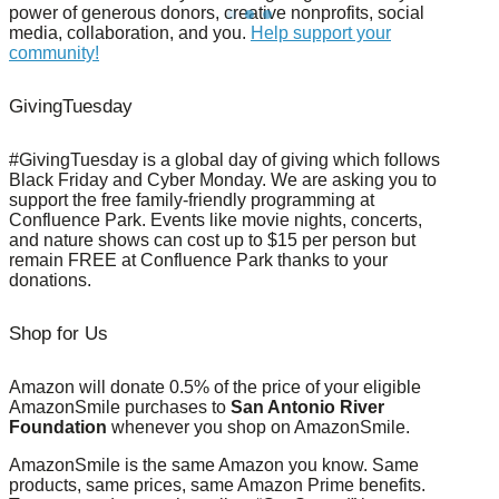
power of generous donors, creative nonprofits, social
media, collaboration, and you.
Help support your
community!
GivingTuesday
#GivingTuesday is a global day of giving which follows
Black Friday and Cyber Monday. We are asking you to
support the free family-friendly programming at
Confluence Park. Events like movie nights, concerts,
and nature shows can cost up to $15 per person but
remain FREE at Confluence Park thanks to your
donations.
Shop for Us
Amazon will donate 0.5% of the price of your eligible
AmazonSmile purchases to
San Antonio River
Foundation
whenever you shop on AmazonSmile.
AmazonSmile is the same Amazon you know. Same
products, same prices, same Amazon Prime benefits.