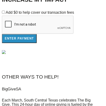
Add
$0
to help cover our transaction fees
OTHER WAYS TO HELP!
BigGiveSA
Each March, South Central Texas celebrates The Big
Give. This 24-hour day of online giving is fueled by the