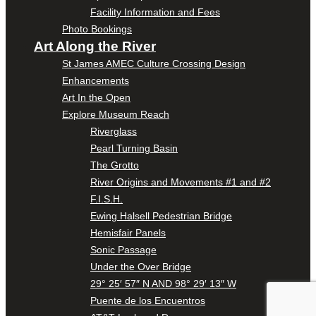
Facility Information and Fees
Photo Bookings
Art Along the River
St James AMEC Culture Crossing Design
Enhancements
Art In the Open
Explore Museum Reach
Riverglass
Pearl Turning Basin
The Grotto
River Origins and Movements #1 and #2
F.I.S.H.
Ewing Halsell Pedestrian Bridge
Hemisfair Panels
Sonic Passage
Under the Over Bridge
29° 25′ 57″ N AND 98° 29′ 13″ W
Puente de los Encuentros