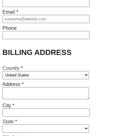
Email
*
Phone
BILLING ADDRESS
Country
*
Address
*
City
*
State
*