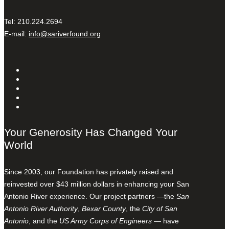
Tel: 210.224.2694
E-mail:
info@sariverfound.org
Your Generosity Has Changed Your
World
Since 2003, our Foundation has privately raised and
reinvested over $43 million dollars in enhancing your San
Antonio River experience. Our project partners —the
San
Antonio River Authority
,
Bexar County
, the
City of San
Antonio
, and the
US Army Corps of Engineers
— have