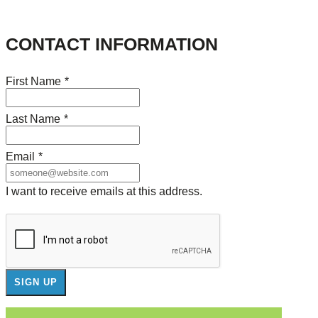
CONTACT INFORMATION
First Name
*
Last Name
*
Email
*
I want to receive emails at this address.