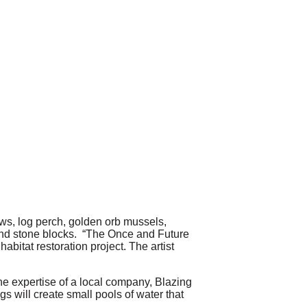
s, log perch, golden orb mussels,
 and stone blocks. “The Once and Future
abitat restoration project. The artist
the expertise of a local company, Blazing
s will create small pools of water that