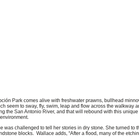
ión Park comes alive with freshwater prawns, bullhead minnow
hich seem to sway, fly, swim, leap and flow across the walkway
g the San Antonio River, and that will rebound with this unique h
 environment.
 was challenged to tell her stories in dry stone. She turned to 
dstone blocks. Wallace adds, “After a flood, many of the etching