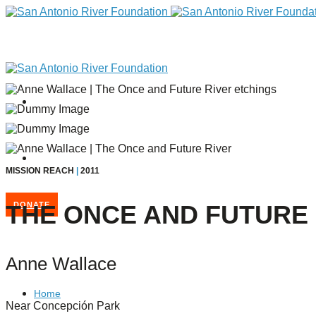
MISSION REACH
|
2011
THE ONCE AND FUTURE 
DONATE
Anne Wallace
Home
Near Concepción Park