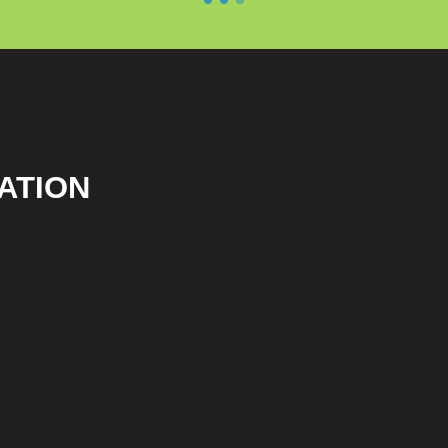
ATION