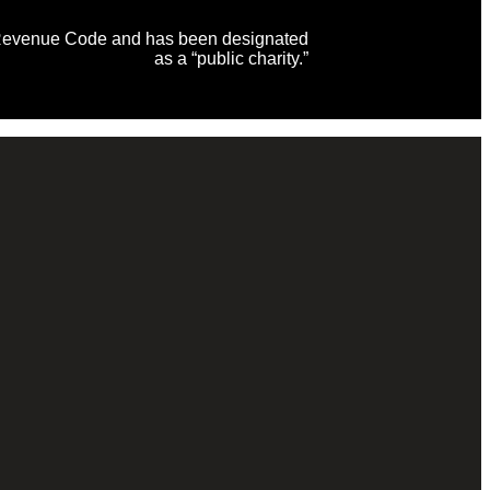
al Revenue Code and has been designated
as a “public charity.”