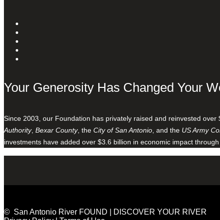
Your Generosity Has Changed Your W
Since 2003, our Foundation has privately raised and reinvested over 
Authority
,
Bexar County
, the
City of San Antonio
, and the
US Army Cor
investments have added over $3.6 billion in economic impact through
© San Antonio River FOUND | DISCOVER YOUR RIVER