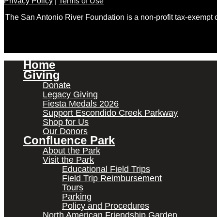
Privacy Policy
|
Terms of Use
The San Antonio River Foundation is a non-profit tax-exempt
Home
Giving
Donate
Legacy Giving
Fiesta Medals 2026
Support Escondido Creek Parkway
Shop for Us
Our Donors
Confluence Park
About the Park
Visit the Park
Educational Field Trips
Field Trip Reimbursement
Tours
Parking
Policy and Procedures
North American Friendship Garden