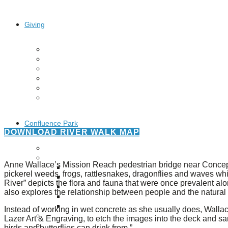
Giving
Donate
Legacy Giving
Fiesta Medals 2026
Support Escondido Creek Parkway
Shop for Us
Our Donors
Confluence Park
DOWNLOAD RIVER WALK MAP
About the Park
Visit the Park
Anne Wallace’s Mission Reach pedestrian bridge near Concepc
Educational Field Trips
pickerel weeds, frogs, rattlesnakes, dragonflies and waves w
Field Trip Reimbursement
River” depicts the flora and fauna that were once prevalent alon
Tours
also explores the relationship between people and the natural
Parking
Policy and Procedures
Instead of working in wet concrete as she usually does, Wallace
North American Friendship Garden
Lazer Art & Engraving, to etch the images into the deck and san
Gallery of Park Stories
birds and butterflies can drink from.”