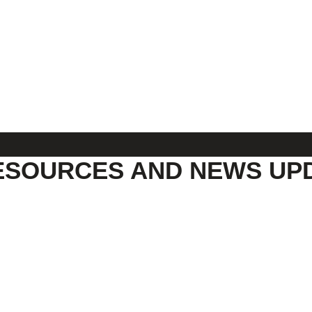
ESOURCES AND NEWS UP