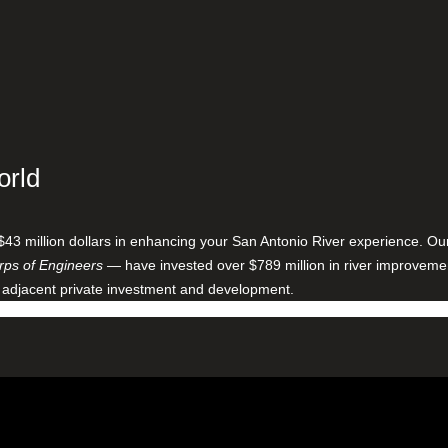
orld
$43 million dollars in enhancing your San Antonio River experience. O
ps of Engineers
— have invested over $789 million in river improveme
 adjacent private investment and development.