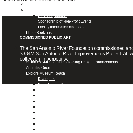
Confluence Park Partners
Book an Event
Rental Agreement
Sponsorship of Non-Profit Events
Facility Information and Fees
Photo Bookings
COMMISSIONED PUBLIC ART
Art Along the River
The San Antonio River Foundation commissioned and fun
$384M San Antonio River Improvements Project. All wo
collection in perpetuity.
St James AMEC Culture Crossing Design Enhancements
Art In the Open
Explore Museum Reach
Riverglass
Pearl Turning Basin
The Grotto
River Origins and Movements #1 and #2
F.I.S.H.
Ewing Halsell Pedestrian Bridge
Hemisfair Panels
Sonic Passage
Under the Over Bridge
29° 25′ 57″ N AND 98° 29′ 13″ W