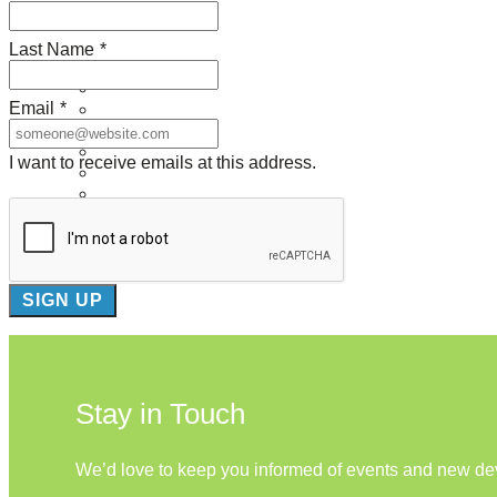
About Us
Last Name
*
Our Mission
Our History
Email
*
Staff
Board of Directors
News
I want to receive emails at this address.
Careers
Contact
Stay in Touch
We’d love to keep you informed of events and new d