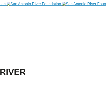
RIVER