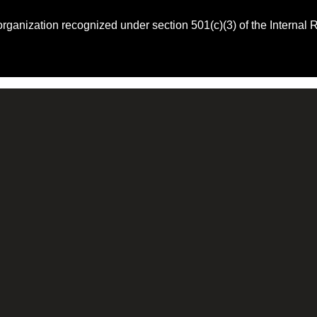
 organization recognized under section 501(c)(3) of the Intern