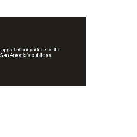
pport of our partners in the
San Antonio’s public art