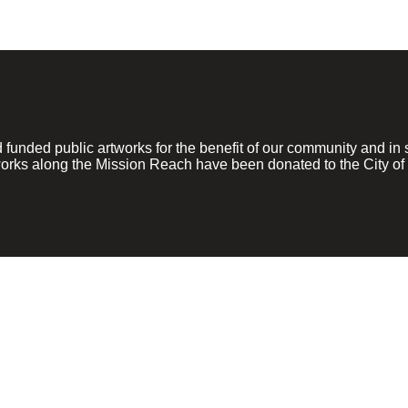
ded public artworks for the benefit of our community and in su
rks along the Mission Reach have been donated to the City of 