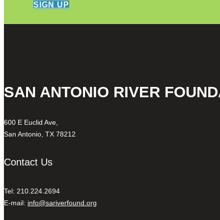
SIGN UP
SAN ANTONIO RIVER FOUND
600 E Euclid Ave,
San Antonio, TX 78212
Contact Us
Tel: 210.224.2694
E-mail:
info@sariverfound.org