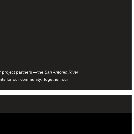
ur project partners —the
San Antonio River
nts for our community. Together, our