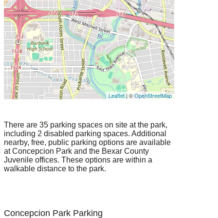
Leaflet
| ©
OpenStreetMap
There are 35 parking spaces on site at the park,
including 2 disabled parking spaces. Additional
nearby, free, public parking options are available
at Concepcion Park and the Bexar County
Juvenile offices. These options are within a
walkable distance to the park.
Concepcion Park Parking