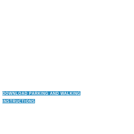
DOWNLOAD PARKING AND WALKING
INSTRUCTIONS