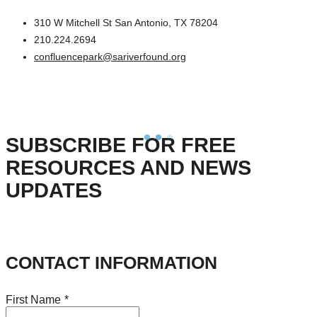
310 W Mitchell St San Antonio, TX 78204
210.224.2694
confluencepark@sariverfound.org
SUBSCRIBE FOR FREE
RESOURCES AND NEWS
UPDATES
CONTACT INFORMATION
First Name
*