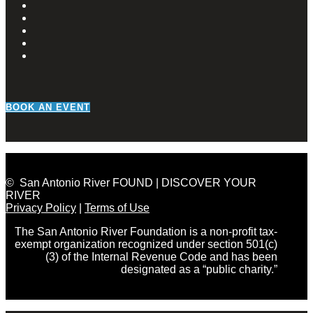
BOOK AN EVENT
© San Antonio River FOUND | DISCOVER YOUR
RIVER
Privacy Policy
|
Terms of Use
The San Antonio River Foundation is a non-profit tax-
exempt organization recognized under section 501(c)
(3) of the Internal Revenue Code and has been
designated as a “public charity.”