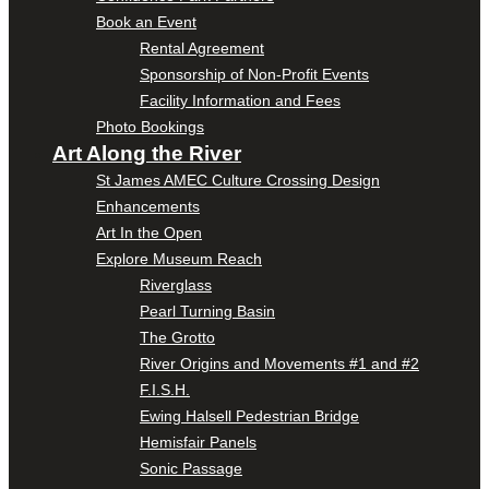
Book an Event
Rental Agreement
Sponsorship of Non-Profit Events
Facility Information and Fees
Photo Bookings
Art Along the River
St James AMEC Culture Crossing Design
Enhancements
Art In the Open
Explore Museum Reach
Riverglass
Pearl Turning Basin
The Grotto
River Origins and Movements #1 and #2
F.I.S.H.
Ewing Halsell Pedestrian Bridge
Hemisfair Panels
Sonic Passage