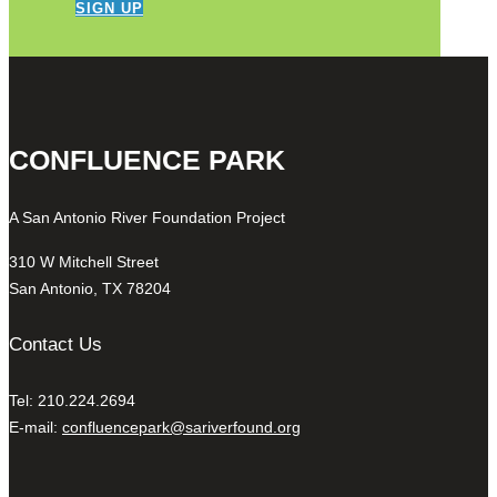
SIGN UP
CONFLUENCE PARK
A San Antonio River Foundation Project
310 W Mitchell Street
San Antonio, TX 78204
Contact Us
Tel: 210.224.2694
E-mail:
confluencepark@sariverfound.org