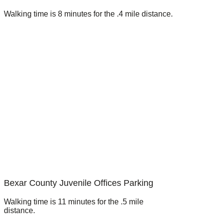
Walking time is 8 minutes for the .4 mile distance.
Bexar County Juvenile Offices Parking
Walking time is 11 minutes for the .5 mile
distance.