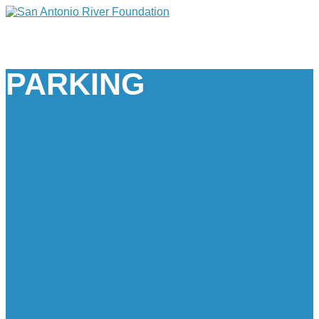
PARKING