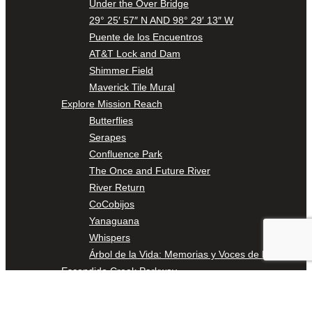
Under the Over Bridge
29° 25′ 57″ N AND 98° 29′ 13″ W
Puente de los Encuentros
AT&T Lock and Dam
Shimmer Field
Maverick Tile Mural
Explore Mission Reach
Butterflies
Serapes
Confluence Park
The Once and Future River
River Return
CoCobijos
Yanaguana
Whispers
Árbol de la Vida: Memorias y Voces de la Tierra
Escondido Creek Parkway
Events
Calendar of Events