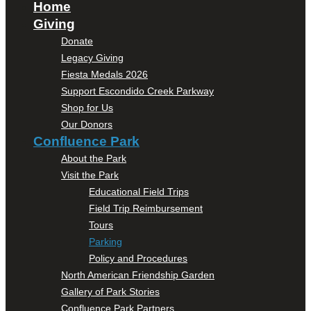
Home
Giving
Donate
Legacy Giving
Fiesta Medals 2026
Support Escondido Creek Parkway
Shop for Us
Our Donors
Confluence Park
About the Park
Visit the Park
Educational Field Trips
Field Trip Reimbursement
Tours
Parking
Policy and Procedures
North American Friendship Garden
Gallery of Park Stories
Confluence Park Partners