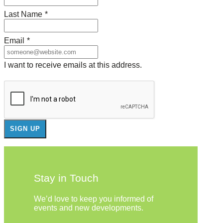
Last Name
*
Email
*
I want to receive emails at this address.
Stay in Touch
We’d love to keep you informed of
events and new developments.