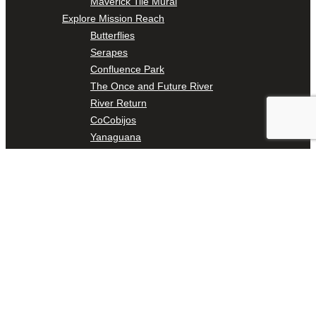
Maverick Tile Mural
Explore Mission Reach
Butterflies
Serapes
Confluence Park
The Once and Future River
River Return
CoCobijos
Yanaguana
Whispers
Árbol de la Vida: Memorias y Voces de la Tierra
Escondido Creek Parkway
Events
Calendar of Events
Pollinator Tea Party
Nature Rx at Confluence Park
About Us
Our Mission
Our History