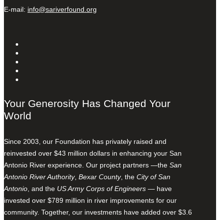
E-mail:
info@sariverfound.org
Your Generosity Has Changed Your
World
Since 2003, our Foundation has privately raised and
reinvested over $43 million dollars in enhancing your San
Antonio River experience. Our project partners —the
San
Antonio River Authority
,
Bexar County
, the
City of San
Antonio
, and the
US Army Corps of Engineers
— have
invested over $789 million in river improvements for our
community. Together, our investments have added over $3.6