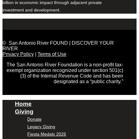
billion in economic impact through adjacent private
investment and development.
© San Antonio River FOUND | DISCOVER YOUR
RIVER
Privacy Policy
|
Terms of Use
The San Antonio River Foundation is a non-profit tax-
exempt organization recognized under section 501(c)
(3) of the Internal Revenue Code and has been
designated as a “public charity.”
Home
Giving
Donate
Legacy Giving
Fiesta Medals 2026