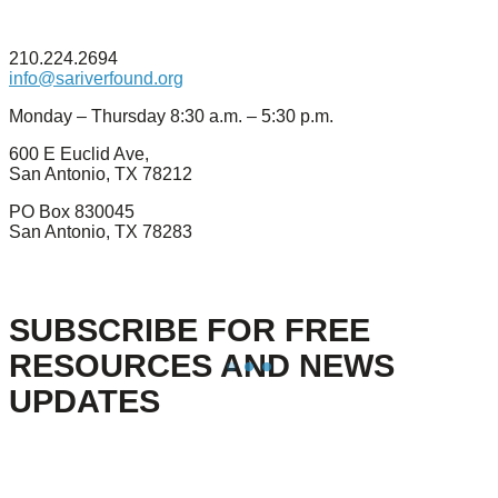
210.224.2694
info@sariverfound.org
Monday – Thursday 8:30 a.m. – 5:30 p.m.
600 E Euclid Ave,
San Antonio, TX 78212
PO Box 830045
San Antonio, TX 78283
SUBSCRIBE FOR FREE
RESOURCES AND NEWS
UPDATES