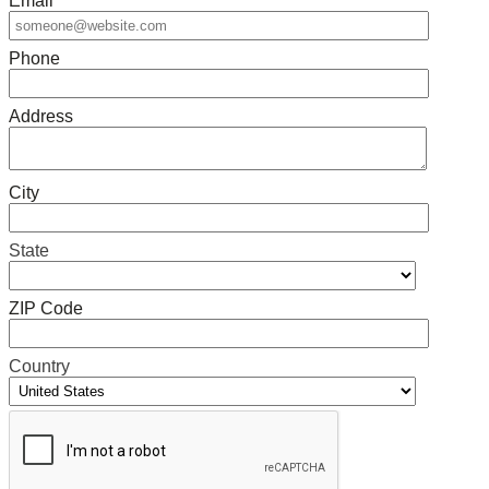
Email
*
Phone
Address
City
State
ZIP Code
Country