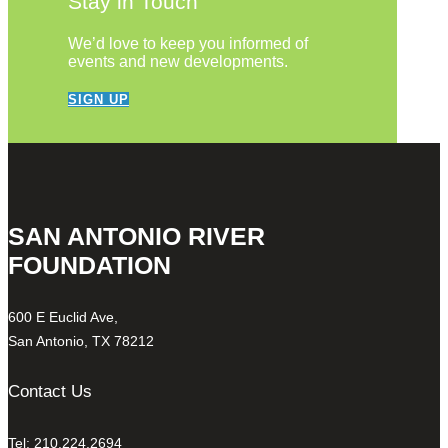
Stay in Touch
We’d love to keep you informed of
events and new developments.
SIGN UP
SAN ANTONIO RIVER
FOUNDATION
600 E Euclid Ave,
San Antonio, TX 78212
Contact Us
Tel: 210.224.2694