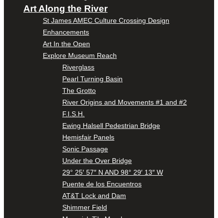
Art Along the River
St James AMEC Culture Crossing Design
Enhancements
Art In the Open
Explore Museum Reach
Riverglass
Pearl Turning Basin
The Grotto
River Origins and Movements #1 and #2
F.I.S.H.
Ewing Halsell Pedestrian Bridge
Hemisfair Panels
Sonic Passage
Under the Over Bridge
29° 25′ 57″ N AND 98° 29′ 13″ W
Puente de los Encuentros
AT&T Lock and Dam
Shimmer Field