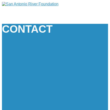
CONTACT