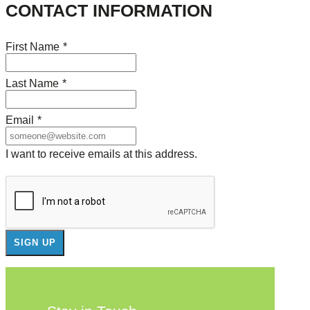
CONTACT INFORMATION
First Name
*
Last Name
*
Email
*
I want to receive emails at this address.