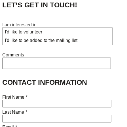
LET’S GET IN TOUCH!
I am interested in
I'd like to volunteer
I'd like to be added to the mailing list
Comments
CONTACT INFORMATION
First Name
*
Last Name
*