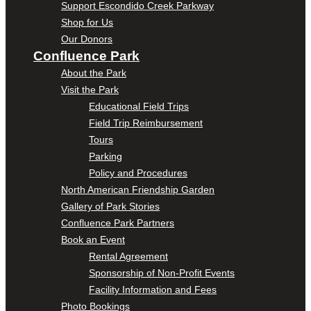
Support Escondido Creek Parkway
Shop for Us
Our Donors
Confluence Park
About the Park
Visit the Park
Educational Field Trips
Field Trip Reimbursement
Tours
Parking
Policy and Procedures
North American Friendship Garden
Gallery of Park Stories
Confluence Park Partners
Book an Event
Rental Agreement
Sponsorship of Non-Profit Events
Facility Information and Fees
Photo Bookings