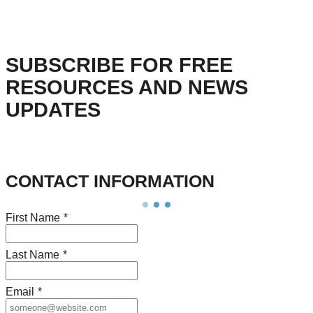
SUBSCRIBE FOR FREE
RESOURCES AND NEWS
UPDATES
CONTACT INFORMATION
First Name
*
Last Name
*
Email
*