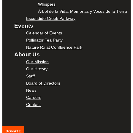
Whispers
Árbol de la Vida: Memorias y Voces de la Tierra
Escondido Creek Parkway
Events
Calendar of Events
Pollinator Tea Party
Nature Rx at Confluence Park
About Us
Our Mission
Our History
Staff
Board of Directors
News
Careers
Contact
DONATE