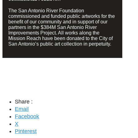
The San Antonio River Foundation
commissioned and funded public artworks for the
benefit of our community and in support of our
partners in the $384M San Antonio River
Improvements Project. All works along the
Mission Reach have been donated to the City of
San Antonio’s public art collection in perpetuity.
Share :
Email
Facebook
X
Pinterest