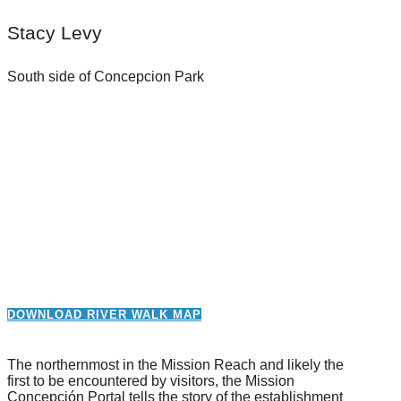
Stacy Levy
South side of Concepcion Park
DOWNLOAD RIVER WALK MAP
The northernmost in the Mission Reach and likely the
first to be encountered by visitors, the Mission
Concepción Portal tells the story of the establishment