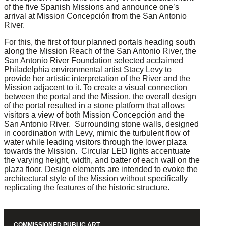
of the five Spanish Missions and announce one’s
arrival at Mission Concepción from the San Antonio
River.
For this, the first of four planned portals heading south
along the Mission Reach of the San Antonio River, the
San Antonio River Foundation selected acclaimed
Philadelphia environmental artist Stacy Levy to
provide her artistic interpretation of the River and the
Mission adjacent to it. To create a visual connection
between the portal and the Mission, the overall design
of the portal resulted in a stone platform that allows
visitors a view of both Mission Concepción and the
San Antonio River. Surrounding stone walls, designed
in coordination with Levy, mimic the turbulent flow of
water while leading visitors through the lower plaza
towards the Mission. Circular LED lights accentuate
the varying height, width, and batter of each wall on the
plaza floor. Design elements are intended to evoke the
architectural style of the Mission without specifically
replicating the features of the historic structure.
COMMISSIONED PUBLIC ART