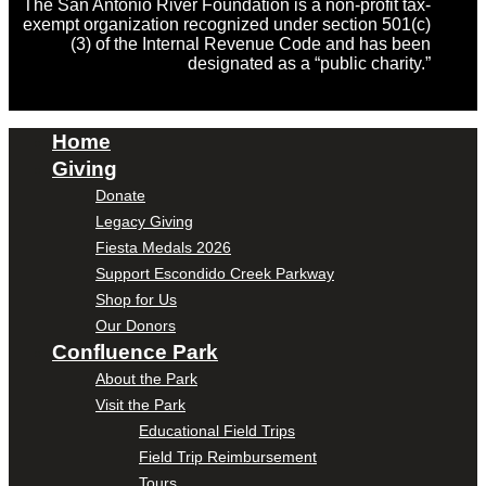
The San Antonio River Foundation is a non-profit tax-
exempt organization recognized under section 501(c)
(3) of the Internal Revenue Code and has been
designated as a “public charity.”
Home
Giving
Donate
Legacy Giving
Fiesta Medals 2026
Support Escondido Creek Parkway
Shop for Us
Our Donors
Confluence Park
About the Park
Visit the Park
Educational Field Trips
Field Trip Reimbursement
Tours