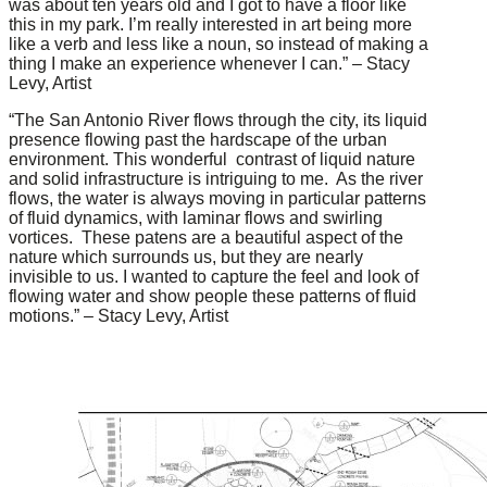
was about ten years old and I got to have a floor like
this in my park. I’m really interested in art being more
like a verb and less like a noun, so instead of making a
thing I make an experience whenever I can.” – Stacy
Levy, Artist
“The San Antonio River flows through the city, its liquid
presence flowing past the hardscape of the urban
environment. This wonderful contrast of liquid nature
and solid infrastructure is intriguing to me. As the river
flows, the water is always moving in particular patterns
of fluid dynamics, with laminar flows and swirling
vortices. These patens are a beautiful aspect of the
nature which surrounds us, but they are nearly
invisible to us. I wanted to capture the feel and look of
flowing water and show people these patterns of fluid
motions.” – Stacy Levy, Artist