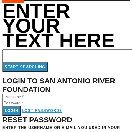
ENTER
YOUR
TEXT HERE
LOGIN TO SAN ANTONIO RIVER
FOUNDATION
LOGIN
LOST PASSWORD?
RESET PASSWORD
ENTER THE USERNAME OR E-MAIL YOU USED IN YOUR