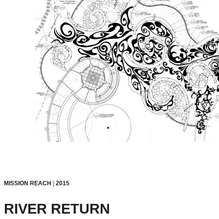
MISSION REACH
|
2015
RIVER RETURN