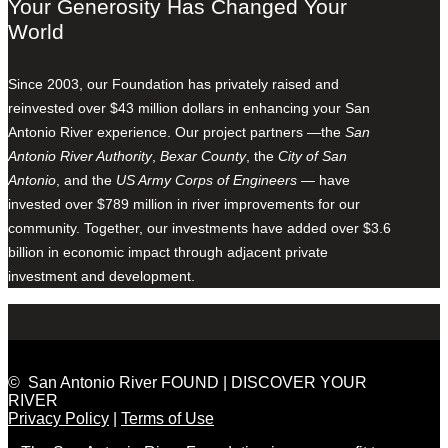
Your Generosity Has Changed Your
World
Since 2003, our Foundation has privately raised and
reinvested over $43 million dollars in enhancing your San
Antonio River experience. Our project partners —the
San
Antonio River Authority
,
Bexar County
, the
City of San
Antonio
, and the
US Army Corps of Engineers
— have
invested over $789 million in river improvements for our
community. Together, our investments have added over $3.6
billion in economic impact through adjacent private
investment and development.
© San Antonio River FOUND | DISCOVER YOUR
RIVER
Privacy Policy
|
Terms of Use