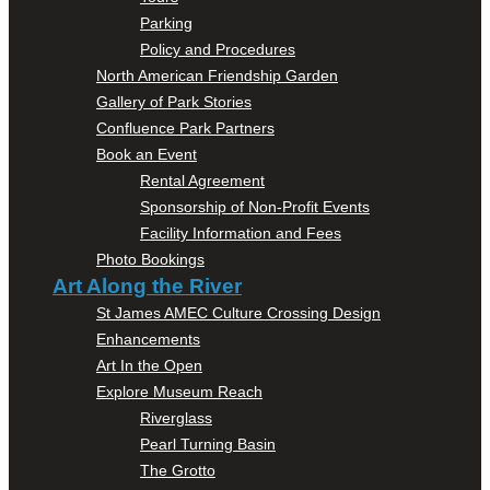
Parking
Policy and Procedures
North American Friendship Garden
Gallery of Park Stories
Confluence Park Partners
Book an Event
Rental Agreement
Sponsorship of Non-Profit Events
Facility Information and Fees
Photo Bookings
Art Along the River
St James AMEC Culture Crossing Design
Enhancements
Art In the Open
Explore Museum Reach
Riverglass
Pearl Turning Basin
The Grotto