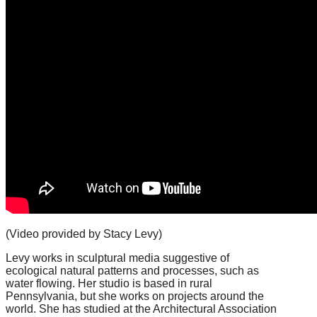
(Video provided by Stacy Levy)
Levy works in sculptural media suggestive of
ecological natural patterns and processes, such as
water flowing. Her studio is based in rural
Pennsylvania, but she works on projects around the
world. She has studied at the Architectural Association