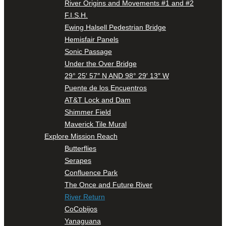
River Origins and Movements #1 and #2
F.I.S.H.
Ewing Halsell Pedestrian Bridge
Hemisfair Panels
Sonic Passage
Under the Over Bridge
29° 25′ 57″ N AND 98° 29′ 13″ W
Puente de los Encuentros
AT&T Lock and Dam
Shimmer Field
Maverick Tile Mural
Explore Mission Reach
Butterflies
Serapes
Confluence Park
The Once and Future River
River Return
CoCobijos
Yanaguana