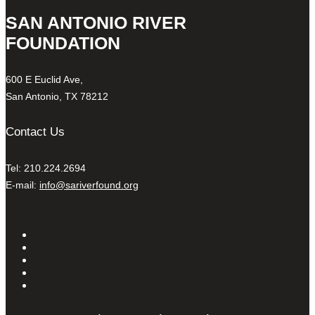
SAN ANTONIO RIVER
FOUNDATION
600 E Euclid Ave,
San Antonio, TX 78212
Contact Us
Tel: 210.224.2694
E-mail:
info@sariverfound.org