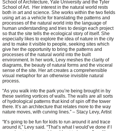
School of Architecture, Yale University and the Tyler
School of Art. Her interest in the natural world rests
both in art and science. She works within the two fields
using art as a vehicle for translating the patterns and
processes of the natural world into the language of
human understanding and tries to design each project
so that the site tells the ecological story of itself. She
especially likes to explore the idea of nature in the city
and to make it visible to people, seeking sites which
give her the opportunity to bring the patterns and
processes of the natural world into the built
environment. In her work, Levy meshes the clarity of
diagrams, the beauty of natural forms and the visceral
sense of the site. Her art creates a comprehensible
visual metaphor for an otherwise invisible natural
process.
“As you walk into the park you’re being brought in by
these swirling vortices of walls. The walls are all sorts
of hydrological patterns that kind of spin off the tower
there. It’s an architecture that relates more to the way
nature moves, with curving lines.” – Stacy Levy, Artist
“It’s going to be fun for kids to run around it and trace
around it,” Levy said. “That’s what I would’ve done if I