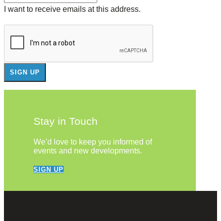
I want to receive emails at this address.
Stay in Touch
We’d love to keep you informed of
events and new developments.
SIGN UP