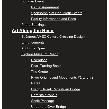
Book an Event
Rental Agreement
Sponsorship of Non-Profit Events
Facility Information and Fees
Photo Bookings
Art Along the River
St James AMEC Culture Crossing Design
Enhancements
Art In the Open
Explore Museum Reach
Riverglass
Pearl Turning Basin
The Grotto
River Origins and Movements #1 and #2
F.I.S.H.
Ewing Halsell Pedestrian Bridge
Hemisfair Panels
Sonic Passage
Under the Over Bridge