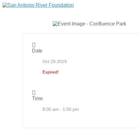
Date
Oct 29 2019
Expired!
Time
8:00 am - 1:00 pm