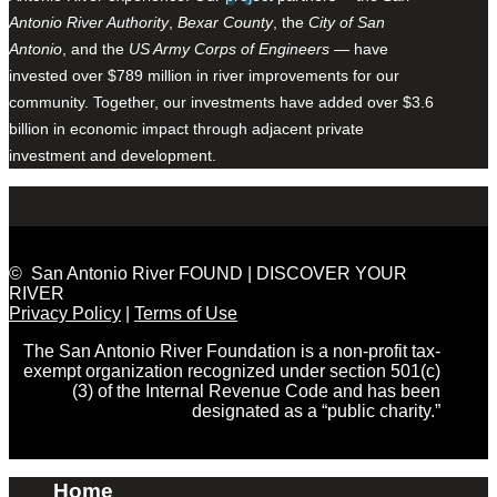
Antonio River Authority
,
Bexar County
, the
City of San
Antonio
, and the
US Army Corps of Engineers
— have
invested over $789 million in river improvements for our
community. Together, our investments have added over $3.6
billion in economic impact through adjacent private
investment and development.
© San Antonio River FOUND | DISCOVER YOUR
RIVER
Privacy Policy
|
Terms of Use
The San Antonio River Foundation is a non-profit tax-
exempt organization recognized under section 501(c)
(3) of the Internal Revenue Code and has been
designated as a “public charity.”
Home