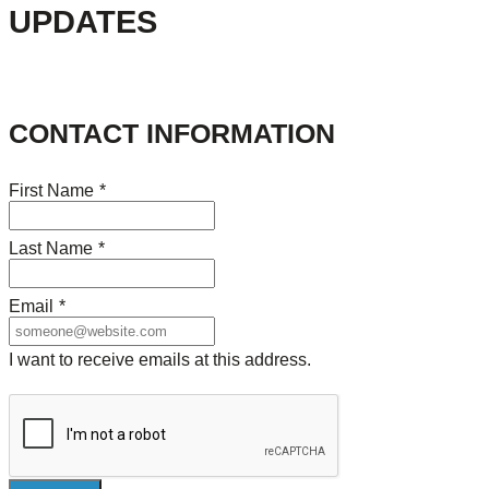
UPDATES
CONTACT INFORMATION
First Name
*
Last Name
*
Email
*
I want to receive emails at this address.