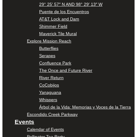
29° 25′ 57″ N AND 98° 29′ 13″ W
Puente de los Encuentros
AT&T Lock and Dam
Shimmer Field
Maverick Tile Mural
Explore Mission Reach
Butterflies
Serapes
Confluence Park
The Once and Future River
River Return
CoCobijos
Yanaguana
Whispers
Árbol de la Vida: Memorias y Voces de la Tierra
Escondido Creek Parkway
Events
Calendar of Events
Pollinator Tea Party