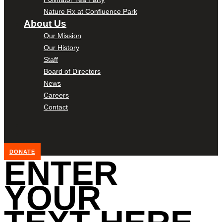
Nature Rx at Confluence Park
About Us
Our Mission
Our History
Staff
Board of Directors
News
Careers
Contact
DONATE
ENTER
YOUR