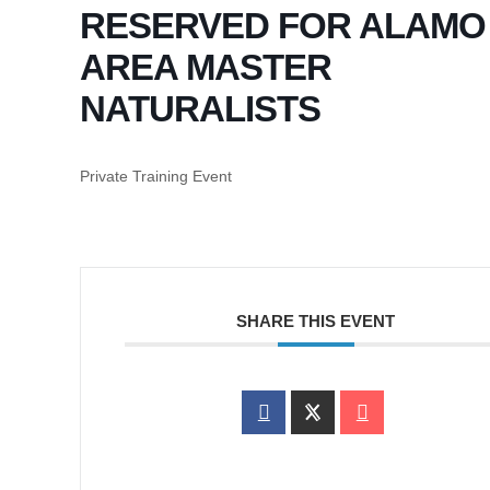
RESERVED FOR ALAMO
AREA MASTER
NATURALISTS
Private Training Event
SHARE THIS EVENT