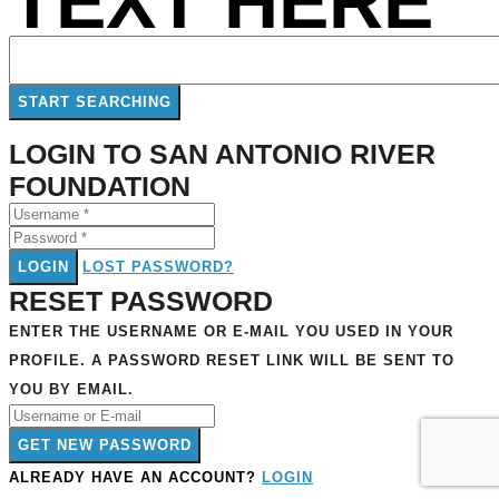
TEXT HERE
LOGIN TO SAN ANTONIO RIVER
FOUNDATION
LOGIN
LOST PASSWORD?
RESET PASSWORD
ENTER THE USERNAME OR E-MAIL YOU USED IN YOUR
PROFILE. A PASSWORD RESET LINK WILL BE SENT TO
YOU BY EMAIL.
GET NEW PASSWORD
ALREADY HAVE AN ACCOUNT?
LOGIN