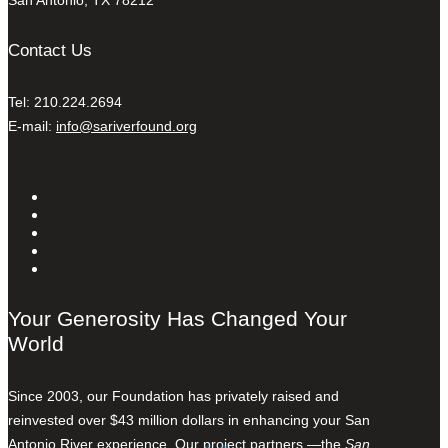
San Antonio, TX 78212
Contact Us
Tel: 210.224.2694
E-mail:
info@sariverfound.org
Your Generosity Has Changed Your
World
Since 2003, our Foundation has privately raised and
reinvested over $43 million dollars in enhancing your San
Antonio River experience. Our project partners —the
San