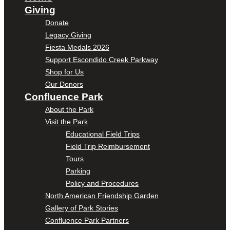
Giving
Donate
Legacy Giving
Fiesta Medals 2026
Support Escondido Creek Parkway
Shop for Us
Our Donors
Confluence Park
About the Park
Visit the Park
Educational Field Trips
Field Trip Reimbursement
Tours
Parking
Policy and Procedures
North American Friendship Garden
Gallery of Park Stories
Confluence Park Partners