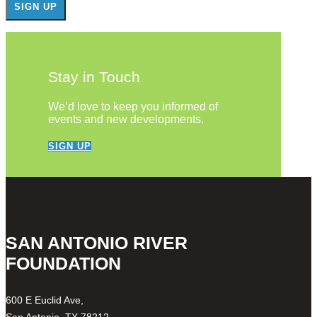
Stay in Touch
We’d love to keep you informed of
events and new developments.
SIGN UP
SAN ANTONIO RIVER
FOUNDATION
600 E Euclid Ave,