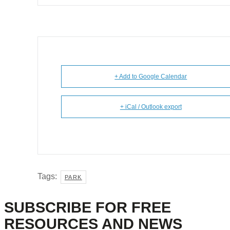
+ Add to Google Calendar
+ iCal / Outlook export
Tags:
PARK
SUBSCRIBE FOR FREE
RESOURCES AND NEWS