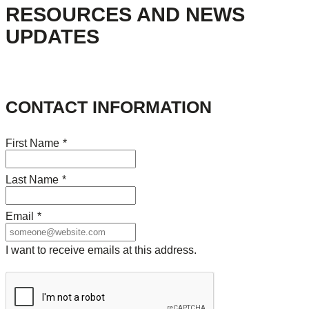
RESOURCES AND NEWS
UPDATES
CONTACT INFORMATION
First Name
*
Last Name
*
Email
*
I want to receive emails at this address.