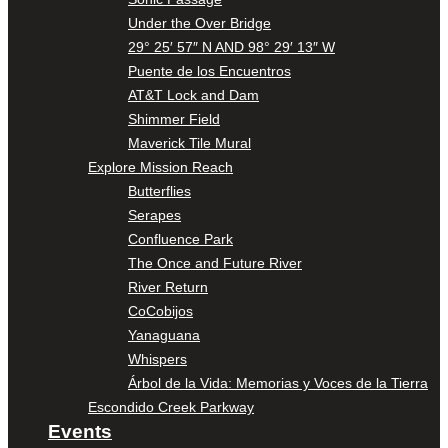
Under the Over Bridge
29° 25′ 57″ N AND 98° 29′ 13″ W
Puente de los Encuentros
AT&T Lock and Dam
Shimmer Field
Maverick Tile Mural
Explore Mission Reach
Butterflies
Serapes
Confluence Park
The Once and Future River
River Return
CoCobijos
Yanaguana
Whispers
Árbol de la Vida: Memorias y Voces de la Tierra
Escondido Creek Parkway
Events