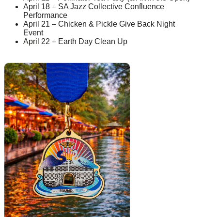
April 18 – SA Jazz Collective Confluence
Performance
April 21 – Chicken & Pickle Give Back Night
Event
April 22 – Earth Day Clean Up