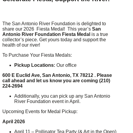
The San Antonio River Foundation is delighted to
share our 2026 Fiesta Medal! This year’s
San
Antonio River Foundation Fiesta Medal
is a true
collector’s piece. Get yours today and support the
health of our river!
To Purchase Your Fiesta Medals:
Pickup Locations:
Our office
600 E Euclid Ave, San Antonio, TX 78212 .
Please
call ahead and let us know you are coming (210)
224-2694
Additionally, you can pick up any San Antonio
River Foundation event in April.
Upcoming Events for Medal Pickup:
April 2026
April 11 – Pollinator Tea Party (& Art in the Open)