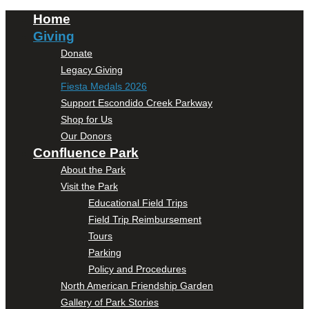
Home
Giving
Donate
Legacy Giving
Fiesta Medals 2026
Support Escondido Creek Parkway
Shop for Us
Our Donors
Confluence Park
About the Park
Visit the Park
Educational Field Trips
Field Trip Reimbursement
Tours
Parking
Policy and Procedures
North American Friendship Garden
Gallery of Park Stories