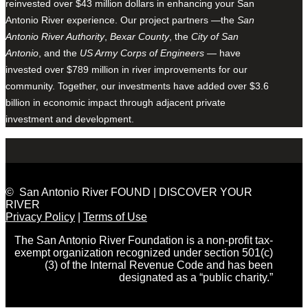
reinvested over $43 million dollars in enhancing your San
Antonio River experience. Our project partners —the
San
Antonio River Authority
,
Bexar County
, the
City of San
Antonio
, and the
US Army Corps of Engineers
— have
invested over $789 million in river improvements for our
community. Together, our investments have added over $3.6
billion in economic impact through adjacent private
investment and development.
© San Antonio River FOUND | DISCOVER YOUR
RIVER
Privacy Policy
|
Terms of Use
The San Antonio River Foundation is a non-profit tax-
exempt organization recognized under section 501(c)
(3) of the Internal Revenue Code and has been
designated as a “public charity.”