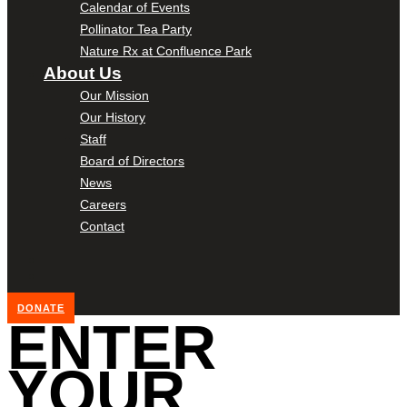
Calendar of Events
Pollinator Tea Party
Nature Rx at Confluence Park
About Us
Our Mission
Our History
Staff
Board of Directors
News
Careers
Contact
DONATE
ENTER
YOUR