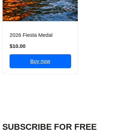
2026 Fiesta Medal
$10.00
Buy now
Previous
Next
SUBSCRIBE FOR FREE