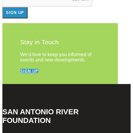
Stay in Touch
We’d love to keep you informed of
events and new developments.
SIGN UP
SAN ANTONIO RIVER
FOUNDATION