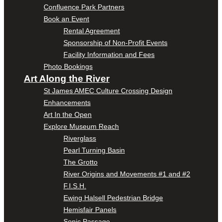
Confluence Park Partners
Book an Event
Rental Agreement
Sponsorship of Non-Profit Events
Facility Information and Fees
Photo Bookings
Art Along the River
St James AMEC Culture Crossing Design
Enhancements
Art In the Open
Explore Museum Reach
Riverglass
Pearl Turning Basin
The Grotto
River Origins and Movements #1 and #2
F.I.S.H.
Ewing Halsell Pedestrian Bridge
Hemisfair Panels
Sonic Passage