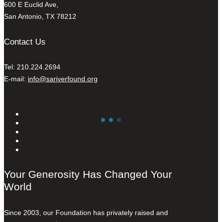
600 E Euclid Ave,
San Antonio, TX 78212
Contact Us
Tel: 210.224.2694
E-mail:
info@sariverfound.org
Your Generosity Has Changed Your
World
Since 2003, our Foundation has privately raised and