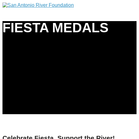
FIESTA MEDALS
Celebrate Fiesta, Support the River!