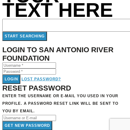
TEXT HERE
LOGIN TO SAN ANTONIO RIVER
FOUNDATION
LOGIN
LOST PASSWORD?
RESET PASSWORD
ENTER THE USERNAME OR E-MAIL YOU USED IN YOUR
PROFILE. A PASSWORD RESET LINK WILL BE SENT TO
YOU BY EMAIL.
GET NEW PASSWORD