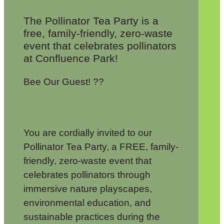
The Pollinator Tea Party is a
free, family-friendly, zero-waste
event that celebrates pollinators
at Confluence Park!
Bee Our Guest! ??
You are cordially invited to our
Pollinator Tea Party, a FREE, family-
friendly, zero-waste event that
celebrates pollinators through
immersive nature playscapes,
environmental education, and
sustainable practices during the