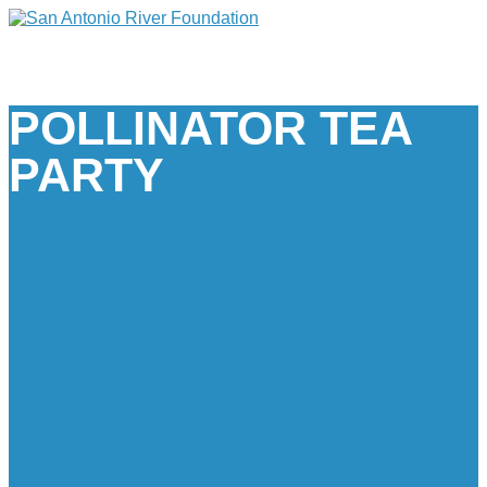
POLLINATOR TEA
PARTY