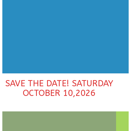
SAVE THE DATE! SATURDAY
OCTOBER 10,2026