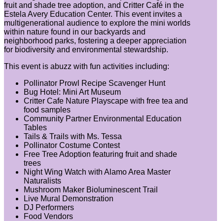
fruit and shade tree adoption, and Critter Café in the
Estela Avery Education Center. This event invites a
multigenerational audience to explore the mini worlds
within nature found in our backyards and
neighborhood parks, fostering a deeper appreciation
for biodiversity and environmental stewardship.
This event is abuzz with fun activities including:
Pollinator Prowl Recipe Scavenger Hunt
Bug Hotel: Mini Art Museum
Critter Cafe Nature Playscape with free tea and
food samples
Community Partner Environmental Education
Tables
Tails & Trails with Ms. Tessa
Pollinator Costume Contest
Free Tree Adoption featuring fruit and shade
trees
Night Wing Watch with Alamo Area Master
Naturalists
Mushroom Maker Bioluminescent Trail
Live Mural Demonstration
DJ Performers
Food Vendors