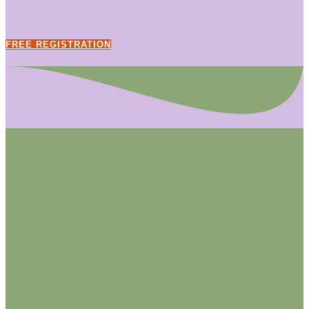
FREE REGISTRATION
Previous
Next