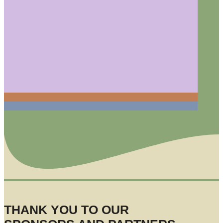
THANK YOU TO OUR