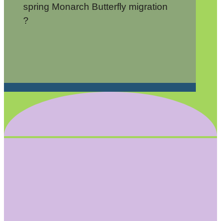
spring Monarch Butterfly migration
?