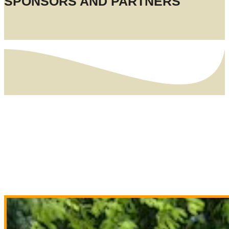
SPONSORS AND PARTNERS