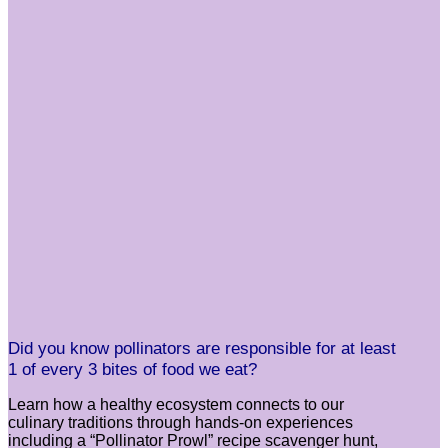
Did you know pollinators are responsible for at least
1 of every 3 bites of food we eat?
Learn how a healthy ecosystem connects to our
culinary traditions through hands-on experiences
including a “Pollinator Prowl” recipe scavenger hunt,