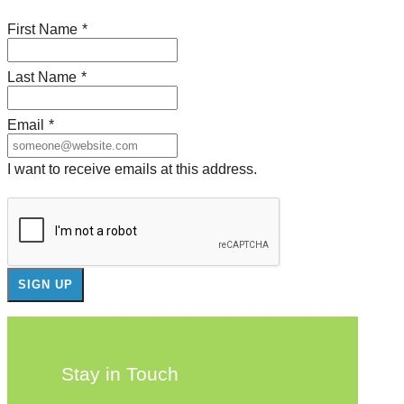
First Name
*
Last Name
*
Email
*
I want to receive emails at this address.
Stay in Touch