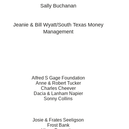
Sally Buchanan
Jeanie & Bill Wyatt/South Texas Money
Management
Alfred S Gage Foundation
Anne & Robert Tucker
Charles Cheever
Dacia & Lanham Napier
Sonny Collins
Josie & Frates Seeligson
Frost Bank