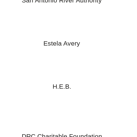
San Antonio River Authority
Estela Avery
H.E.B.
DRC Charitable Foundation