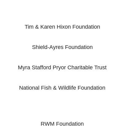
Tim & Karen Hixon Foundation
Shield-Ayres Foundation
Myra Stafford Pryor Charitable Trust
National Fish & Wildlife Foundation
RWM Foundation