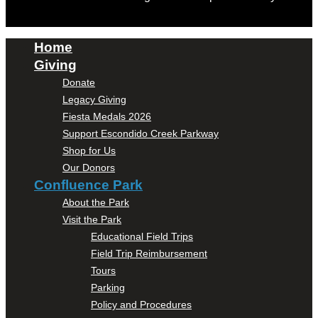
Home
Giving
Donate
Legacy Giving
Fiesta Medals 2026
Support Escondido Creek Parkway
Shop for Us
Our Donors
Confluence Park
About the Park
Visit the Park
Educational Field Trips
Field Trip Reimbursement
Tours
Parking
Policy and Procedures