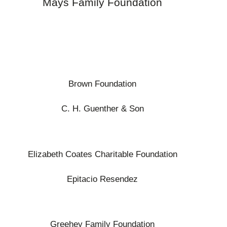
Mays Family Foundation
Brown Foundation
C. H. Guenther & Son
Elizabeth Coates Charitable Foundation
Epitacio Resendez
Greehey Family Foundation