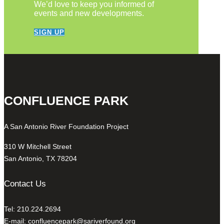
We’d love to keep you informed of
events and new developments.
SIGN UP
CONFLUENCE PARK
A San Antonio River Foundation Project
310 W Mitchell Street
San Antonio, TX 78204
Contact Us
Tel: 210.224.2694
E-mail:
confluencepark@sariverfound.org