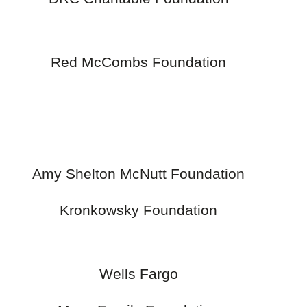
Red McCombs Foundation
Amy Shelton McNutt Foundation
Kronkowsky Foundation
Wells Fargo