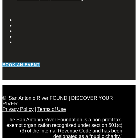
BOOK AN EVENT
© San Antonio River FOUND | DISCOVER YOUR
RIVER
Privacy Policy
|
Terms of Use
The San Antonio River Foundation is a non-profit tax-
exempt organization recognized under section 501(c)
(3) of the Internal Revenue Code and has been
designated as a “public charity.”