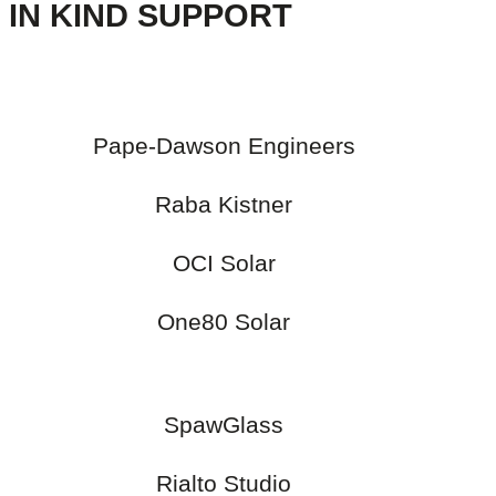
IN KIND SUPPORT
Pape-Dawson Engineers
Raba Kistner
OCI Solar
One80 Solar
SpawGlass
Rialto Studio