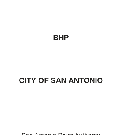
BHP
CITY OF SAN ANTONIO