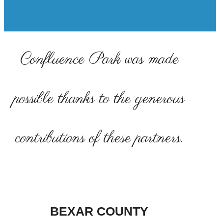
Confluence Park was made
possible thanks to the generous
contributions of these partners.
BEXAR COUNTY