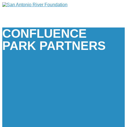
CONFLUENCE
PARK PARTNERS