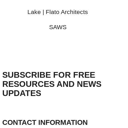
Lake | Flato Architects
SAWS
SUBSCRIBE FOR FREE
RESOURCES AND NEWS
UPDATES
CONTACT INFORMATION