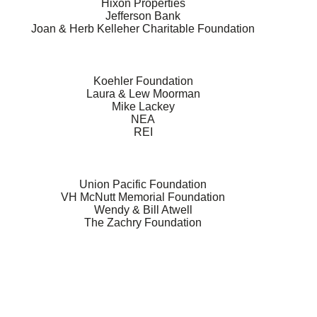
Hixon Properties
Jefferson Bank
Joan & Herb Kelleher Charitable Foundation
Koehler Foundation
Laura & Lew Moorman
Mike Lackey
NEA
REI
Union Pacific Foundation
VH McNutt Memorial Foundation
Wendy & Bill Atwell
The Zachry Foundation