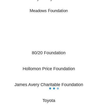
Meadows Foundation
80/20 Foundation
Hollomon Price Foundation
James Avery Charitable Foundation
Toyota