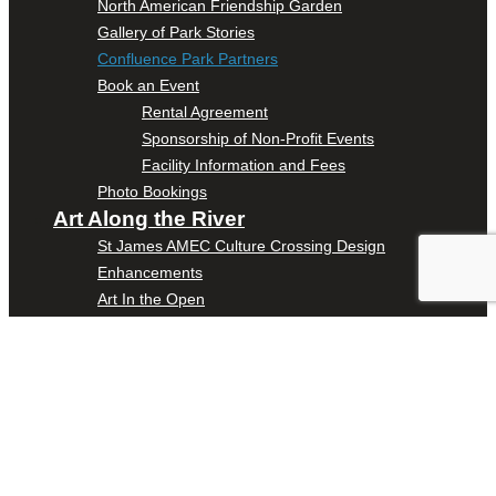
North American Friendship Garden
Gallery of Park Stories
Confluence Park Partners
Book an Event
Rental Agreement
Sponsorship of Non-Profit Events
Facility Information and Fees
Photo Bookings
Art Along the River
St James AMEC Culture Crossing Design
Enhancements
Art In the Open
Explore Museum Reach
Riverglass
Pearl Turning Basin
The Grotto
River Origins and Movements #1 and #2
F.I.S.H.
Ewing Halsell Pedestrian Bridge