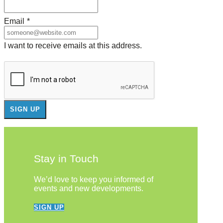
Email
*
I want to receive emails at this address.
Stay in Touch
We’d love to keep you informed of
events and new developments.
SIGN UP