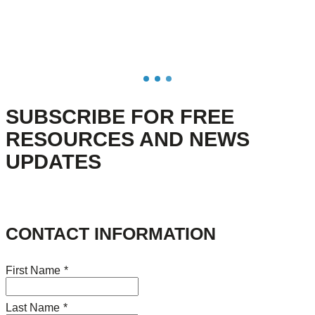
SUBSCRIBE FOR FREE
RESOURCES AND NEWS
UPDATES
CONTACT INFORMATION
First Name
*
Last Name
*