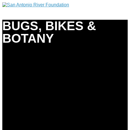
BUGS, BIKES &
BOTANY