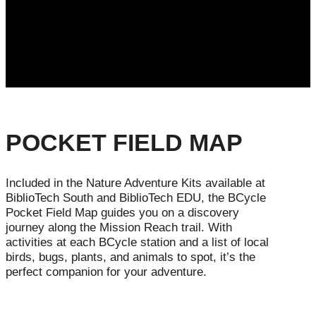
POCKET FIELD MAP
Included in the Nature Adventure Kits available at
BiblioTech South and BiblioTech EDU, the BCycle
Pocket Field Map guides you on a discovery
journey along the Mission Reach trail. With
activities at each BCycle station and a list of local
birds, bugs, plants, and animals to spot, it’s the
perfect companion for your adventure.