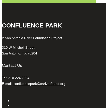
CONFLUENCE PARK
A San Antonio River Foundation Project
310 W Mitchell Street
San Antonio, TX 78204
Contact Us
Tel: 210.224.2694
E-mail:
confluencepark@sariverfound.org