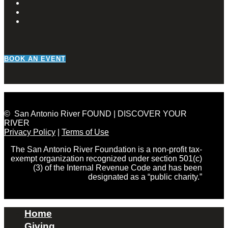
BOOK AN EVENT
© San Antonio River FOUND | DISCOVER YOUR
RIVER
Privacy Policy
|
Terms of Use
The San Antonio River Foundation is a non-profit tax-
exempt organization recognized under section 501(c)
(3) of the Internal Revenue Code and has been
designated as a “public charity.”
Home
Giving