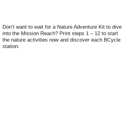
Don’t want to wait for a Nature Adventure Kit to dive
into the Mission Reach? Print steps 1 – 12 to start
the nature activities now and discover each BCycle
station.