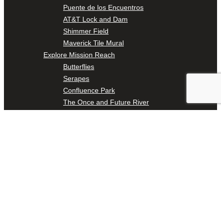
Puente de los Encuentros
AT&T Lock and Dam
Shimmer Field
Maverick Tile Mural
Explore Mission Reach
Butterflies
Serapes
Confluence Park
The Once and Future River
River Return
CoCobijos
Yanaguana
Whispers
Árbol de la Vida: Memorias y Voces de la Tierra
Escondido Creek Parkway
Events
Calendar of Events
Pollinator Tea Party
Nature Rx at Confluence Park