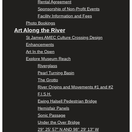
Rental Agreement
Sponsorship of Non-Profit Events
Facility Information and Fees
Photo Bookings
Art Along the River
St James AMEC Culture Crossing Design
Enhancements
Art In the Open
Explore Museum Reach
Riverglass
Pearl Turning Basin
The Grotto
River Origins and Movements #1 and #2
F.I.S.H.
Ewing Halsell Pedestrian Bridge
Hemisfair Panels
Sonic Passage
Under the Over Bridge
29° 25′ 57″ N AND 98° 29′ 13″ W