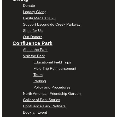
Donate
Legacy Giving
Fiesta Medals 2026
Support Escondido Creek Parkway
Shop for Us
Our Donors
Confluence Park
About the Park
Visit the Park
Educational Field Trips
Field Trip Reimbursement
Tours
Parking
Policy and Procedures
North American Friendship Garden
Gallery of Park Stories
Confluence Park Partners
Book an Event