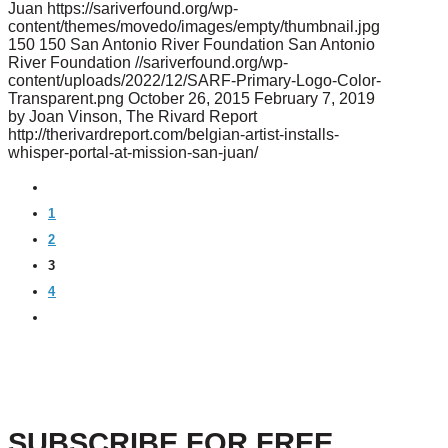
Juan
https://sariverfound.org/wp-
content/themes/movedo/images/empty/thumbnail.jpg
150
150
San Antonio River Foundation
San Antonio
River Foundation
//sariverfound.org/wp-
content/uploads/2022/12/SARF-Primary-Logo-Color-
Transparent.png
October 26, 2015
February 7, 2019
by Joan Vinson, The Rivard Report
http://therivardreport.com/belgian-artist-installs-
whisper-portal-at-mission-san-juan/
PREVIOUS
1
2
3
4
NEXT
SUBSCRIBE FOR FREE