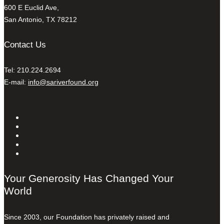
600 E Euclid Ave,
San Antonio, TX 78212
Contact Us
Tel: 210.224.2694
E-mail:
info@sariverfound.org
Your Generosity Has Changed Your
World
Since 2003, our Foundation has privately raised and