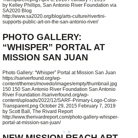
by Kelley Phillips, San Antonio River Foundation via
SA2020 Blog
http://www.sa2020.org/blog/arts-culture/rivertini-
supports-public-art-on-the-san-antonio-river/
PHOTO GALLERY:
“WHISPER” PORTAL AT
MISSION SAN JUAN
Photo Gallery: “Whisper” Portal at Mission San Juan
https://sariverfound.org/wp-
content/themes/movedo/images/empty/thumbnail.jpg
150
150
San Antonio River Foundation
San Antonio
River Foundation
//sariverfound.org/wp-
content/uploads/2022/12/SARF-Primary-Logo-Color-
Transparent.png
October 29, 2015
February 7, 2019
by Scott Ball, The Rivard Report
http://www.therivardreport.com/photo-gallery-whisper-
portal-at-mission-san-juan/
NEW MISSION REACH ART