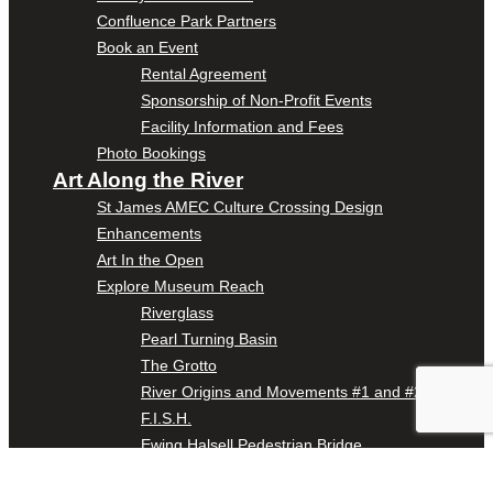
Confluence Park Partners
Book an Event
Rental Agreement
Sponsorship of Non-Profit Events
Facility Information and Fees
Photo Bookings
Art Along the River
St James AMEC Culture Crossing Design
Enhancements
Art In the Open
Explore Museum Reach
Riverglass
Pearl Turning Basin
The Grotto
River Origins and Movements #1 and #2
F.I.S.H.
Ewing Halsell Pedestrian Bridge
Hemisfair Panels