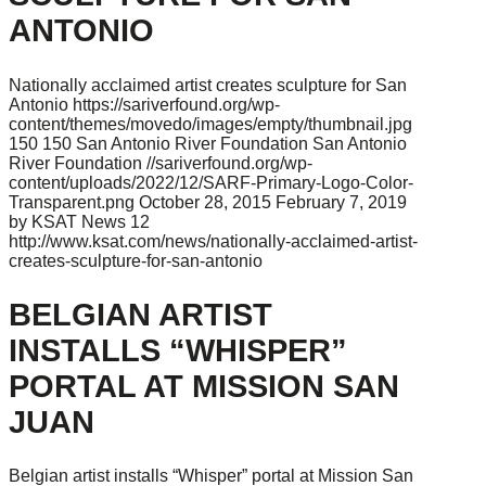
ANTONIO
Nationally acclaimed artist creates sculpture for San
Antonio
https://sariverfound.org/wp-
content/themes/movedo/images/empty/thumbnail.jpg
150
150
San Antonio River Foundation
San Antonio
River Foundation
//sariverfound.org/wp-
content/uploads/2022/12/SARF-Primary-Logo-Color-
Transparent.png
October 28, 2015
February 7, 2019
by KSAT News 12
http://www.ksat.com/news/nationally-acclaimed-artist-
creates-sculpture-for-san-antonio
BELGIAN ARTIST
INSTALLS “WHISPER”
PORTAL AT MISSION SAN
JUAN
Belgian artist installs “Whisper” portal at Mission San