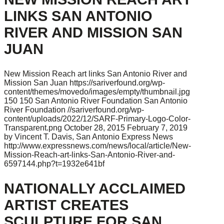
LINKS SAN ANTONIO
RIVER AND MISSION SAN
JUAN
New Mission Reach art links San Antonio River and
Mission San Juan
https://sariverfound.org/wp-
content/themes/movedo/images/empty/thumbnail.jpg
150
150
San Antonio River Foundation
San Antonio
River Foundation
//sariverfound.org/wp-
content/uploads/2022/12/SARF-Primary-Logo-Color-
Transparent.png
October 28, 2015
February 7, 2019
by Vincent T. Davis, San Antonio Express News
http://www.expressnews.com/news/local/article/New-
Mission-Reach-art-links-San-Antonio-River-and-
6597144.php?t=1932e641bf
NATIONALLY ACCLAIMED
ARTIST CREATES
SCULPTURE FOR SAN