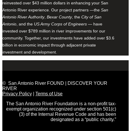
reinvested over $43 million dollars in enhancing your San
Antonio River experience. Our project partners —the
San
Antonio River Authority
,
Bexar County
, the
City of San
Antonio
, and the
US Army Corps of Engineers
— have
invested over $789 million in river improvements for our
community. Together, our investments have added over $3.6
billion in economic impact through adjacent private
investment and development.
© San Antonio River FOUND | DISCOVER YOUR
RIVER
Privacy Policy
|
Terms of Use
The San Antonio River Foundation is a non-profit tax-
exempt organization recognized under section 501(c)
(3) of the Internal Revenue Code and has been
designated as a “public charity.”