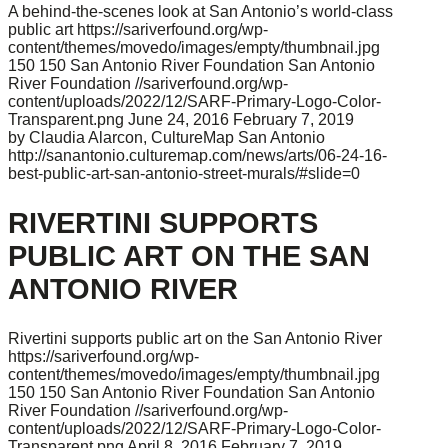
A behind-the-scenes look at San Antonio’s world-class
public art
https://sariverfound.org/wp-
content/themes/movedo/images/empty/thumbnail.jpg
150
150
San Antonio River Foundation
San Antonio
River Foundation
//sariverfound.org/wp-
content/uploads/2022/12/SARF-Primary-Logo-Color-
Transparent.png
June 24, 2016
February 7, 2019
by Claudia Alarcon, CultureMap San Antonio
http://sanantonio.culturemap.com/news/arts/06-24-16-
best-public-art-san-antonio-street-murals/#slide=0
RIVERTINI SUPPORTS
PUBLIC ART ON THE SAN
ANTONIO RIVER
Rivertini supports public art on the San Antonio River
https://sariverfound.org/wp-
content/themes/movedo/images/empty/thumbnail.jpg
150
150
San Antonio River Foundation
San Antonio
River Foundation
//sariverfound.org/wp-
content/uploads/2022/12/SARF-Primary-Logo-Color-
Transparent.png
April 8, 2016
February 7, 2019