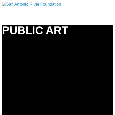
PUBLIC ART