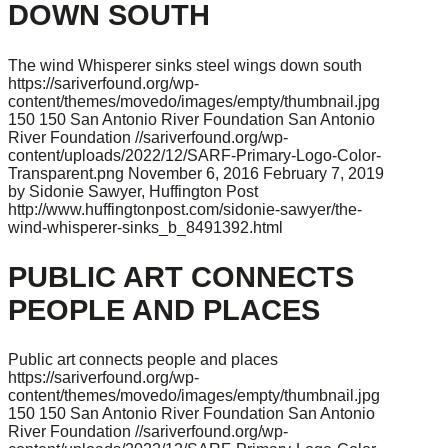
DOWN SOUTH
The wind Whisperer sinks steel wings down south
https://sariverfound.org/wp-
content/themes/movedo/images/empty/thumbnail.jpg
150
150
San Antonio River Foundation
San Antonio
River Foundation
//sariverfound.org/wp-
content/uploads/2022/12/SARF-Primary-Logo-Color-
Transparent.png
November 6, 2016
February 7, 2019
by Sidonie Sawyer, Huffington Post
http://www.huffingtonpost.com/sidonie-sawyer/the-
wind-whisperer-sinks_b_8491392.html
PUBLIC ART CONNECTS
PEOPLE AND PLACES
Public art connects people and places
https://sariverfound.org/wp-
content/themes/movedo/images/empty/thumbnail.jpg
150
150
San Antonio River Foundation
San Antonio
River Foundation
//sariverfound.org/wp-