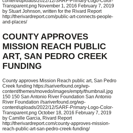
content/uploads/2022/12/SARF-Primary-Logo-Color-
Transparent.png
November 1, 2016
February 7, 2019
by Stuart Johnson, written for the Rivard Report
http://therivardreport.com/public-art-connects-people-
and-places/
COUNTY APPROVES
MISSION REACH PUBLIC
ART, SAN PEDRO CREEK
FUNDING
County approves Mission Reach public art, San Pedro
Creek funding
https://sariverfound.org/wp-
content/themes/movedo/images/empty/thumbnail.jpg
150
150
San Antonio River Foundation
San Antonio
River Foundation
//sariverfound.org/wp-
content/uploads/2022/12/SARF-Primary-Logo-Color-
Transparent.png
October 18, 2016
February 7, 2019
by Camille Garcia, Rivard Report
http://therivardreport.com/county-approves-mission-
reach-public-art-san-pedro-creek-funding/