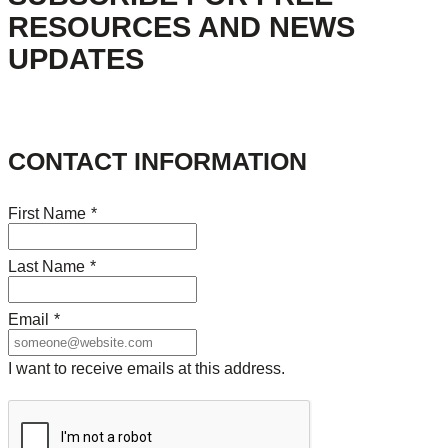
RESOURCES AND NEWS
UPDATES
CONTACT INFORMATION
First Name
*
Last Name
*
Email
*
I want to receive emails at this address.