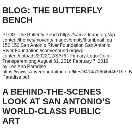
BLOG: THE BUTTERFLY
BENCH
BLOG: The Butterfly Bench
https://sariverfound.org/wp-
content/themes/movedo/images/empty/thumbnail.jpg
150
150
San Antonio River Foundation
San Antonio
River Foundation
//sariverfound.org/wp-
content/uploads/2022/12/SARF-Primary-Logo-Color-
Transparent.png
August 31, 2016
February 7, 2019
by Lee Ann Paradise
https://www.sariverfoundation.org/files/6414/7266/6446/The_B
Paradise.pdf
A BEHIND-THE-SCENES
LOOK AT SAN ANTONIO’S
WORLD-CLASS PUBLIC
ART