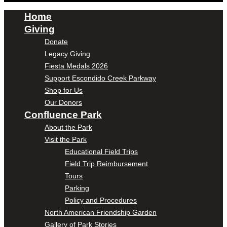
Home
Giving
Donate
Legacy Giving
Fiesta Medals 2026
Support Escondido Creek Parkway
Shop for Us
Our Donors
Confluence Park
About the Park
Visit the Park
Educational Field Trips
Field Trip Reimbursement
Tours
Parking
Policy and Procedures
North American Friendship Garden
Gallery of Park Stories