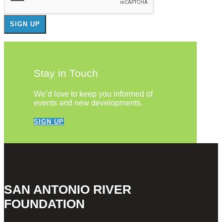
Stay in Touch
We’d love to keep you informed of
events and new developments.
SIGN UP
SAN ANTONIO RIVER
FOUNDATION