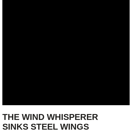
THE WIND WHISPERER
SINKS STEEL WINGS