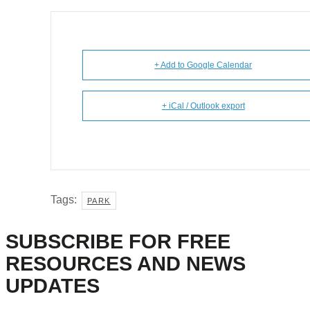
+ Add to Google Calendar
+ iCal / Outlook export
Tags:
PARK
SUBSCRIBE FOR FREE
RESOURCES AND NEWS
UPDATES