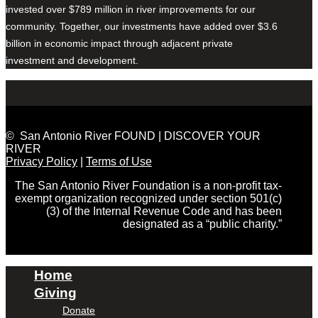
invested over $789 million in river improvements for our
community. Together, our investments have added over $3.6
billion in economic impact through adjacent private
investment and development.
© San Antonio River FOUND | DISCOVER YOUR
RIVER
Privacy Policy
|
Terms of Use
The San Antonio River Foundation is a non-profit tax-
exempt organization recognized under section 501(c)
(3) of the Internal Revenue Code and has been
designated as a “public charity.”
Home
Giving
Donate