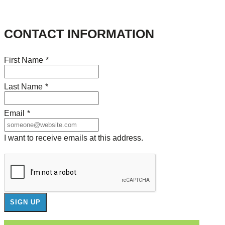
CONTACT INFORMATION
First Name
*
Last Name
*
Email
*
I want to receive emails at this address.