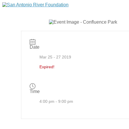
Date
Mar 25 - 27 2019
Expired!
Time
4:00 pm - 9:00 pm