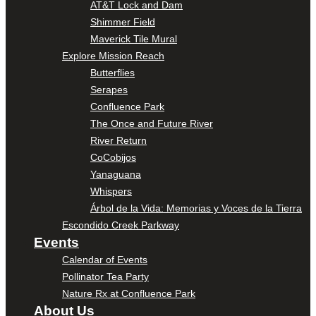
AT&T Lock and Dam
Shimmer Field
Maverick Tile Mural
Explore Mission Reach
Butterflies
Serapes
Confluence Park
The Once and Future River
River Return
CoCobijos
Yanaguana
Whispers
Árbol de la Vida: Memorias y Voces de la Tierra
Escondido Creek Parkway
Events
Calendar of Events
Pollinator Tea Party
Nature Rx at Confluence Park
About Us