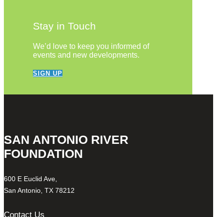
Stay in Touch
We’d love to keep you informed of
events and new developments.
SIGN UP
SAN ANTONIO RIVER
FOUNDATION
600 E Euclid Ave,
San Antonio, TX 78212
Contact Us