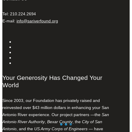
Tel: 210.224.2694
E-mail:
info@sariverfound.org
Your Generosity Has Changed Your
World
Since 2003, our Foundation has privately raised and
reinvested over $43 million dollars in enhancing your San
Antonio River experience. Our project partners —the
San
Antonio River Authority
,
Bexar County
, the
City of San
Antonio
, and the
US Army Corps of Engineers
— have