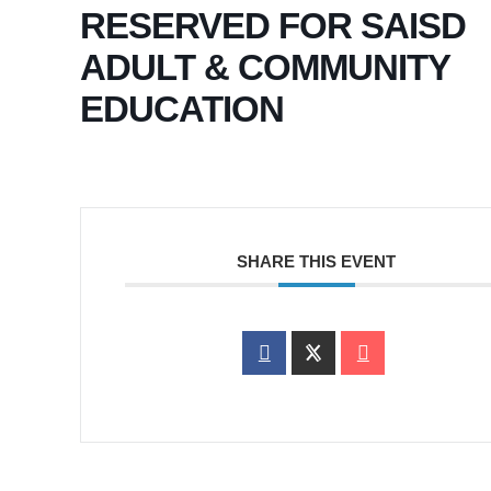
RESERVED FOR SAISD
ADULT & COMMUNITY
EDUCATION
SHARE THIS EVENT