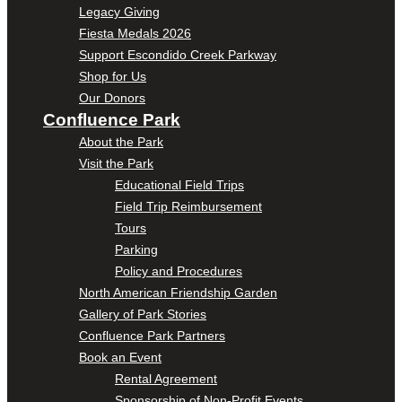
Legacy Giving
Fiesta Medals 2026
Support Escondido Creek Parkway
Shop for Us
Our Donors
Confluence Park
About the Park
Visit the Park
Educational Field Trips
Field Trip Reimbursement
Tours
Parking
Policy and Procedures
North American Friendship Garden
Gallery of Park Stories
Confluence Park Partners
Book an Event
Rental Agreement
Sponsorship of Non-Profit Events