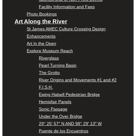
Facility Information and Fees
Photo Bookings
Art Along the River
St James AMEC Culture Crossing Design
Enhancements
Art In the Open
Explore Museum Reach
Riverglass
Pearl Turning Basin
The Grotto
River Origins and Movements #1 and #2
F.I.S.H.
Ewing Halsell Pedestrian Bridge
Hemisfair Panels
Sonic Passage
Under the Over Bridge
29° 25′ 57″ N AND 98° 29′ 13″ W
Puente de los Encuentros