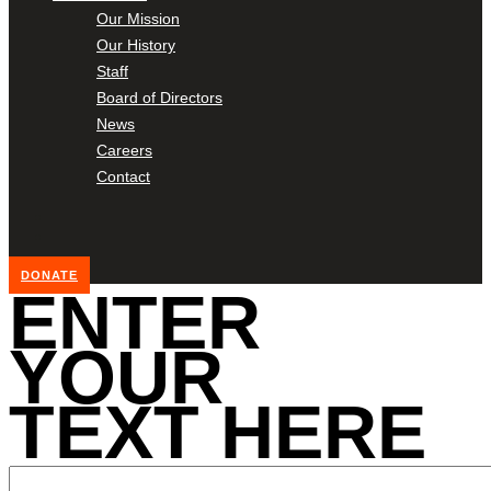
Our Mission
Our History
Staff
Board of Directors
News
Careers
Contact
DONATE
ENTER
YOUR
TEXT HERE