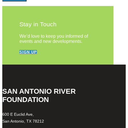
Stay in Touch
We’d love to keep you informed of
events and new developments.
SIGN UP
SAN ANTONIO RIVER
FOUNDATION
600 E Euclid Ave,
San Antonio, TX 78212