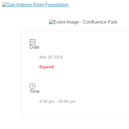
Date
Mar 28 2019
Expired!
Time
6:00 pm - 10:00 pm