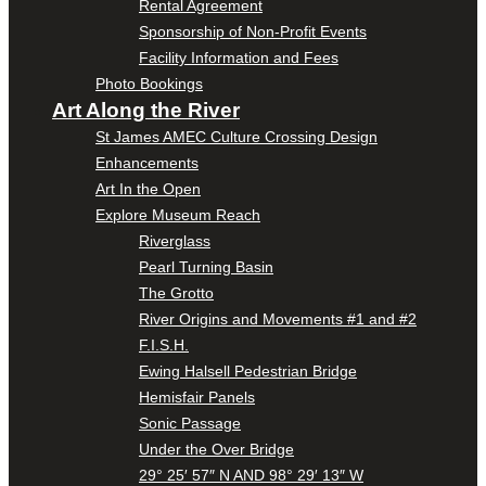
Rental Agreement
Sponsorship of Non-Profit Events
Facility Information and Fees
Photo Bookings
Art Along the River
St James AMEC Culture Crossing Design
Enhancements
Art In the Open
Explore Museum Reach
Riverglass
Pearl Turning Basin
The Grotto
River Origins and Movements #1 and #2
F.I.S.H.
Ewing Halsell Pedestrian Bridge
Hemisfair Panels
Sonic Passage
Under the Over Bridge
29° 25′ 57″ N AND 98° 29′ 13″ W