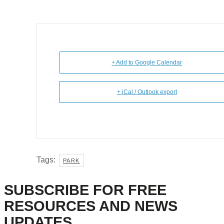
+ Add to Google Calendar
+ iCal / Outlook export
Tags:
PARK
SUBSCRIBE FOR FREE
RESOURCES AND NEWS
UPDATES