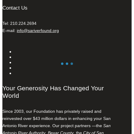
Contact Us
Tel: 210.224.2694
E-mail:
info@sariverfound.org
Your Generosity Has Changed Your
World
Since 2003, our Foundation has privately raised and
reinvested over $43 million dollars in enhancing your San
Antonio River experience. Our project partners —the
San
Antonio River Authority
,
Bexar County
, the
City of San