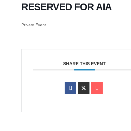
RESERVED FOR AIA
Private Event
SHARE THIS EVENT