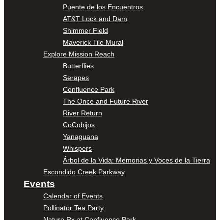
Puente de los Encuentros
AT&T Lock and Dam
Shimmer Field
Maverick Tile Mural
Explore Mission Reach
Butterflies
Serapes
Confluence Park
The Once and Future River
River Return
CoCobijos
Yanaguana
Whispers
Árbol de la Vida: Memorias y Voces de la Tierra
Escondido Creek Parkway
Events
Calendar of Events
Pollinator Tea Party
Nature Rx at Confluence Park