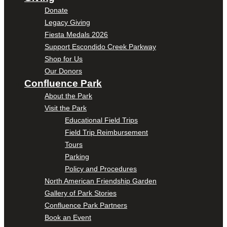
Donate
Legacy Giving
Fiesta Medals 2026
Support Escondido Creek Parkway
Shop for Us
Our Donors
Confluence Park
About the Park
Visit the Park
Educational Field Trips
Field Trip Reimbursement
Tours
Parking
Policy and Procedures
North American Friendship Garden
Gallery of Park Stories
Confluence Park Partners
Book an Event