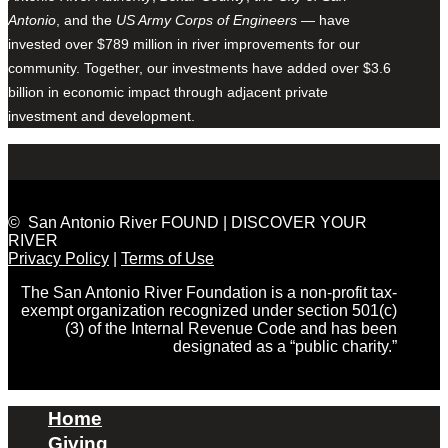
Antonio
, and the
US Army Corps of Engineers
— have
invested over $789 million in river improvements for our
community. Together, our investments have added over $3.6
billion in economic impact through adjacent private
investment and development.
© San Antonio River FOUND | DISCOVER YOUR
RIVER
Privacy Policy
|
Terms of Use
The San Antonio River Foundation is a non-profit tax-
exempt organization recognized under section 501(c)
(3) of the Internal Revenue Code and has been
designated as a “public charity.”
Home
Giving