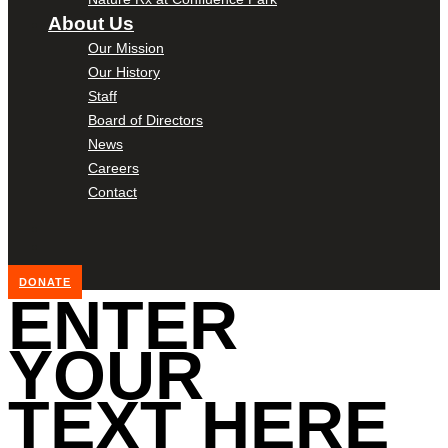
About Us
Our Mission
Our History
Staff
Board of Directors
News
Careers
Contact
DONATE
ENTER
YOUR
TEXT HERE