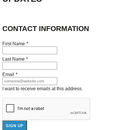
CONTACT INFORMATION
First Name
*
Last Name
*
Email
*
I want to receive emails at this address.