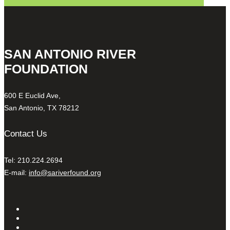
SAN ANTONIO RIVER
FOUNDATION
600 E Euclid Ave,
San Antonio, TX 78212
Contact Us
Tel: 210.224.2694
E-mail:
info@sariverfound.org