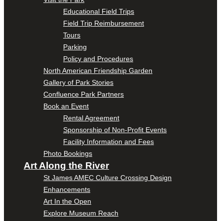
Educational Field Trips
Field Trip Reimbursement
Tours
Parking
Policy and Procedures
North American Friendship Garden
Gallery of Park Stories
Confluence Park Partners
Book an Event
Rental Agreement
Sponsorship of Non-Profit Events
Facility Information and Fees
Photo Bookings
Art Along the River
St James AMEC Culture Crossing Design
Enhancements
Art In the Open
Explore Museum Reach