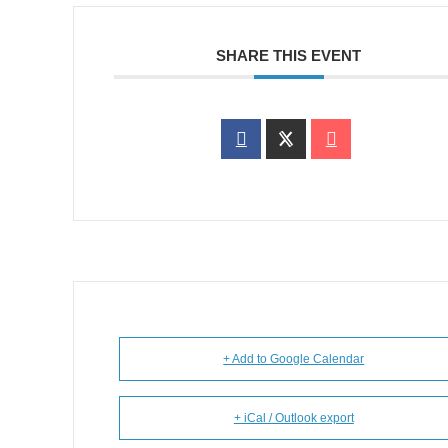
SHARE THIS EVENT
+ Add to Google Calendar
+ iCal / Outlook export