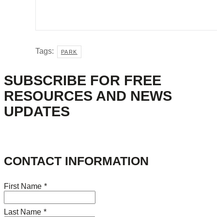
Tags:
PARK
SUBSCRIBE FOR FREE
RESOURCES AND NEWS
UPDATES
CONTACT INFORMATION
First Name
*
Last Name
*