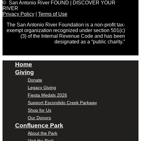
© San Antonio River FOUND | DISCOVER YOUR
RIVER
Privacy Policy
|
Terms of Use
The San Antonio River Foundation is a non-profit tax-
exempt organization recognized under section 501(c)
(3) of the Internal Revenue Code and has been
designated as a “public charity.”
Home
Giving
Donate
Legacy Giving
Fiesta Medals 2026
Support Escondido Creek Parkway
Shop for Us
Our Donors
Confluence Park
About the Park
Visit the Park