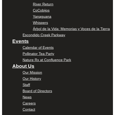
River Return
CoCobijos
Yanaguana
Whispers
Árbol de la Vida: Memorias y Voces de la Tierra
Escondido Creek Parkway
Events
Calendar of Events
Pollinator Tea Party
Nature Rx at Confluence Park
About Us
Our Mission
Our History
Staff
Board of Directors
News
Careers
Contact