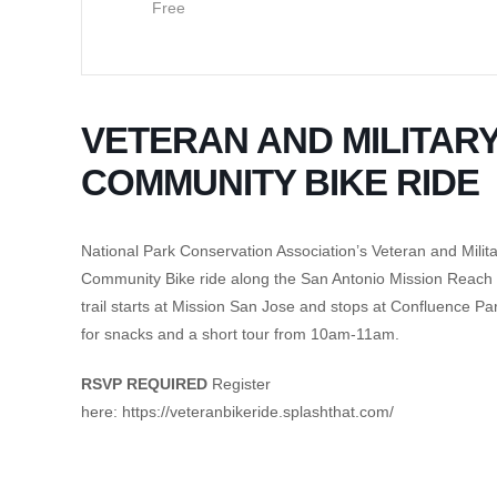
Free
VETERAN AND MILITAR
COMMUNITY BIKE RIDE
National Park Conservation Association’s Veteran and Milit
Community Bike ride along the San Antonio Mission Reach
trail starts at Mission San Jose and stops at Confluence Pa
for snacks and a short tour from 10am-11am.
RSVP REQUIRED
Register
here: https://veteranbikeride.splashthat.com/