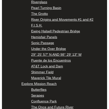
Riverglass
Pearl Turning Basin
The Grotto
River Origins and Movements #1 and #2
F.I.S.H.
Ewing Halsell Pedestrian Bridge
Hemisfair Panels
Sonic Passage
Under the Over Bridge
29° 25′ 57″ N AND 98° 29′ 13″ W
Puente de los Encuentros
AT&T Lock and Dam
Shimmer Field
Maverick Tile Mural
Explore Mission Reach
Butterflies
Serapes
Confluence Park
The Once and Future River