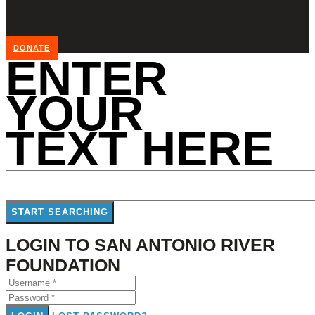
DONATE
ENTER
YOUR
TEXT HERE
LOGIN TO SAN ANTONIO RIVER
FOUNDATION