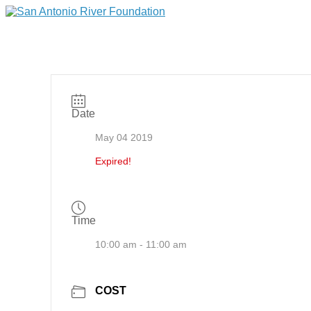
Date
May 04 2019
Expired!
Time
10:00 am - 11:00 am
COST