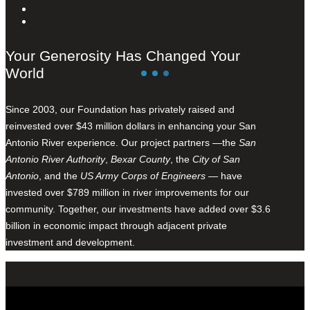
Your Generosity Has Changed Your
World
Since 2003, our Foundation has privately raised and
reinvested over $43 million dollars in enhancing your San
Antonio River experience. Our project partners —the
San
Antonio River Authority
,
Bexar County
, the
City of San
Antonio
, and the
US Army Corps of Engineers
— have
invested over $789 million in river improvements for our
community. Together, our investments have added over $3.6
billion in economic impact through adjacent private
investment and development.