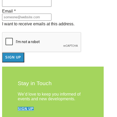
Email
*
I want to receive emails at this address.
Stay in Touch
We’d love to keep you informed of
events and new developments.
SIGN UP