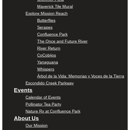
Maverick Tile Mural
Explore Mission Reach
Butterflies
Serapes
Confluence Park
The Once and Future River
River Return
CoCobijos
Yanaguana
Whispers
Árbol de la Vida: Memorias y Voces de la Tierra
Escondido Creek Parkway
Events
Calendar of Events
Pollinator Tea Party
Nature Rx at Confluence Park
About Us
Our Mission