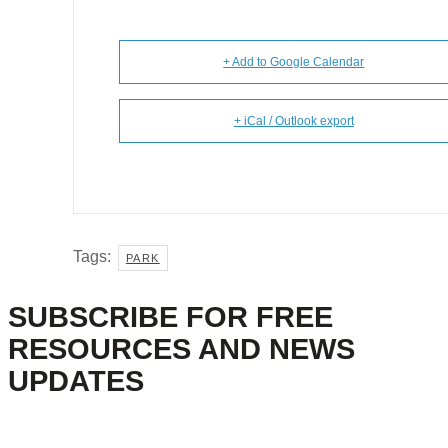
+ Add to Google Calendar
+ iCal / Outlook export
Tags:
PARK
SUBSCRIBE FOR FREE
RESOURCES AND NEWS
UPDATES