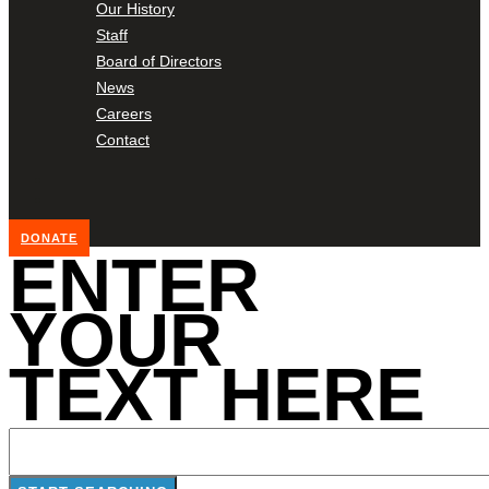
Our History
Staff
Board of Directors
News
Careers
Contact
DONATE
ENTER
YOUR
TEXT HERE