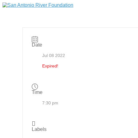
Date
Jul 08 2022
Expired!
Time
7:30 pm
Labels