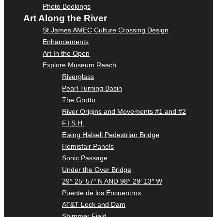
Photo Bookings
Art Along the River
St James AMEC Culture Crossing Design
Enhancements
Art In the Open
Explore Museum Reach
Riverglass
Pearl Turning Basin
The Grotto
River Origins and Movements #1 and #2
F.I.S.H.
Ewing Halsell Pedestrian Bridge
Hemisfair Panels
Sonic Passage
Under the Over Bridge
29° 25′ 57″ N AND 98° 29′ 13″ W
Puente de los Encuentros
AT&T Lock and Dam
Shimmer Field