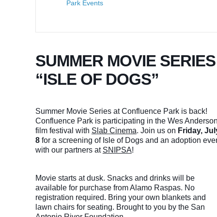
Park Events
SUMMER MOVIE SERIES
“ISLE OF DOGS”
Summer Movie Series at Confluence Park is back!
Confluence Park is participating in the Wes Anderso
film festival with
Slab Cinema
. Join us on
Friday, Jul
8
for a screening of Isle of Dogs and an adoption eve
with our partners at
SNIPSA
!
Movie starts at dusk. Snacks and drinks will be
available for purchase from Alamo Raspas. No
registration required. Bring your own blankets and
lawn chairs for seating. Brought to you by the San
Antonio River Foundation.