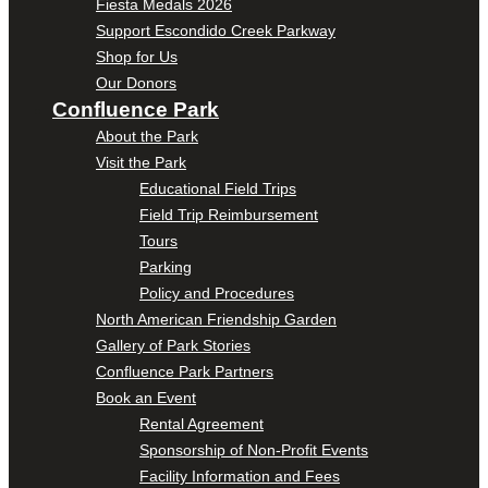
Fiesta Medals 2026
Support Escondido Creek Parkway
Shop for Us
Our Donors
Confluence Park
About the Park
Visit the Park
Educational Field Trips
Field Trip Reimbursement
Tours
Parking
Policy and Procedures
North American Friendship Garden
Gallery of Park Stories
Confluence Park Partners
Book an Event
Rental Agreement
Sponsorship of Non-Profit Events
Facility Information and Fees