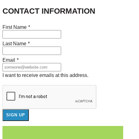
CONTACT INFORMATION
First Name
*
Last Name
*
Email
*
I want to receive emails at this address.