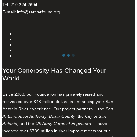
Tel: 210.224.2694
E-mail:
info@sariverfound.org
Your Generosity Has Changed Your
World
Since 2003, our Foundation has privately raised and
reinvested over $43 million dollars in enhancing your San
Antonio River experience. Our project partners —the
San
Antonio River Authority
,
Bexar County
, the
City of San
Antonio
, and the
US Army Corps of Engineers
— have
invested over $789 million in river improvements for our