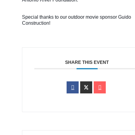
Special thanks to our outdoor movie sponsor Guido
Construction!
SHARE THIS EVENT