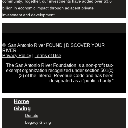
community. Together, our investments have added over $3.6
billion in economic impact through adjacent private
investment and development.
© San Antonio River FOUND | DISCOVER YOUR
RIVER
Privacy Policy
|
Terms of Use
The San Antonio River Foundation is a non-profit tax-
exempt organization recognized under section 501(c)
(3) of the Internal Revenue Code and has been
designated as a “public charity.”
Home
Giving
Donate
Legacy Giving