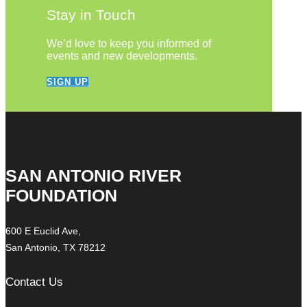
Stay in Touch
We’d love to keep you informed of
events and new developments.
SIGN UP
SAN ANTONIO RIVER
FOUNDATION
600 E Euclid Ave,
San Antonio, TX 78212
Contact Us