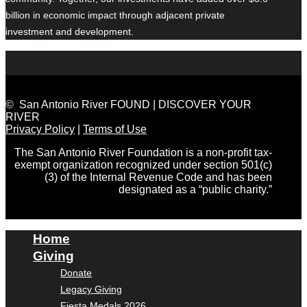
billion in economic impact through adjacent private
investment and development.
© San Antonio River FOUND | DISCOVER YOUR
RIVER
Privacy Policy
|
Terms of Use
The San Antonio River Foundation is a non-profit tax-
exempt organization recognized under section 501(c)
(3) of the Internal Revenue Code and has been
designated as a “public charity.”
Home
Giving
Donate
Legacy Giving
Fiesta Medals 2026