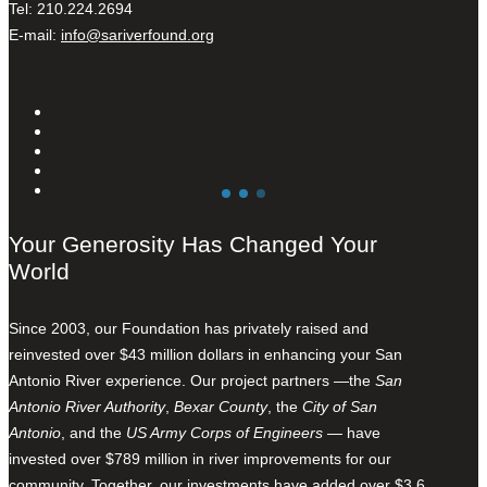
Tel: 210.224.2694
E-mail:
info@sariverfound.org
Your Generosity Has Changed Your
World
Since 2003, our Foundation has privately raised and
reinvested over $43 million dollars in enhancing your San
Antonio River experience. Our project partners —the
San
Antonio River Authority
,
Bexar County
, the
City of San
Antonio
, and the
US Army Corps of Engineers
— have
invested over $789 million in river improvements for our
community. Together, our investments have added over $3.6