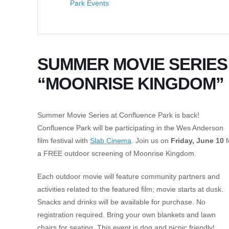
Park Events
SUMMER MOVIE SERIES
“MOONRISE KINGDOM”
Summer Movie Series at Confluence Park is back!
Confluence Park will be participating in the Wes Anderson
film festival with
Slab Cinema
. Join us on
Friday, June 10
f
a FREE outdoor screening of Moonrise Kingdom.
Each outdoor movie will feature community partners and
activities related to the featured film; movie starts at dusk.
Snacks and drinks will be available for purchase. No
registration required. Bring your own blankets and lawn
chairs for seating. This event is dog and picnic friendly!