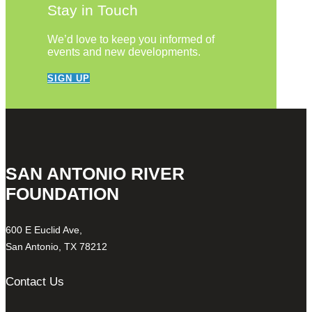
Stay in Touch
We’d love to keep you informed of
events and new developments.
SIGN UP
SAN ANTONIO RIVER
FOUNDATION
600 E Euclid Ave,
San Antonio, TX 78212
Contact Us