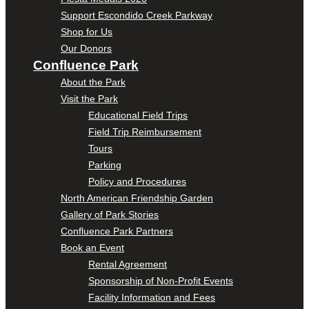
Support Escondido Creek Parkway
Shop for Us
Our Donors
Confluence Park
About the Park
Visit the Park
Educational Field Trips
Field Trip Reimbursement
Tours
Parking
Policy and Procedures
North American Friendship Garden
Gallery of Park Stories
Confluence Park Partners
Book an Event
Rental Agreement
Sponsorship of Non-Profit Events
Facility Information and Fees