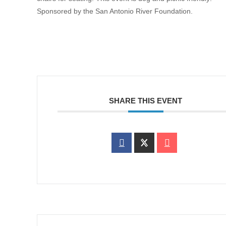
Sponsored by the San Antonio River Foundation.
SHARE THIS EVENT