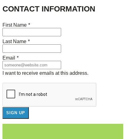
CONTACT INFORMATION
First Name
*
Last Name
*
Email
*
I want to receive emails at this address.