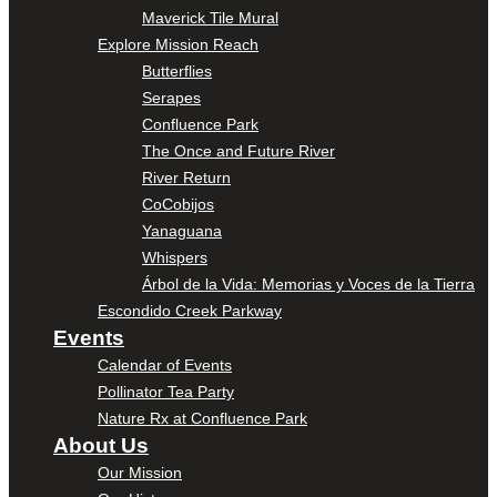
Maverick Tile Mural
Explore Mission Reach
Butterflies
Serapes
Confluence Park
The Once and Future River
River Return
CoCobijos
Yanaguana
Whispers
Árbol de la Vida: Memorias y Voces de la Tierra
Escondido Creek Parkway
Events
Calendar of Events
Pollinator Tea Party
Nature Rx at Confluence Park
About Us
Our Mission