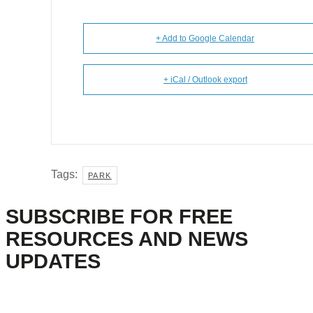
+ Add to Google Calendar
+ iCal / Outlook export
Tags:
PARK
SUBSCRIBE FOR FREE
RESOURCES AND NEWS
UPDATES