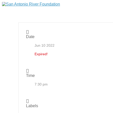
Date
Jun 10 2022
Expired!
Time
7:30 pm
Labels