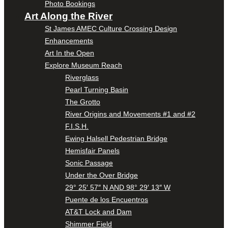
Photo Bookings
Art Along the River
St James AMEC Culture Crossing Design
Enhancements
Art In the Open
Explore Museum Reach
Riverglass
Pearl Turning Basin
The Grotto
River Origins and Movements #1 and #2
F.I.S.H.
Ewing Halsell Pedestrian Bridge
Hemisfair Panels
Sonic Passage
Under the Over Bridge
29° 25′ 57″ N AND 98° 29′ 13″ W
Puente de los Encuentros
AT&T Lock and Dam
Shimmer Field