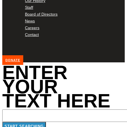
Our History
Staff
Board of Directors
News
Careers
Contact
DONATE
ENTER
YOUR
TEXT HERE