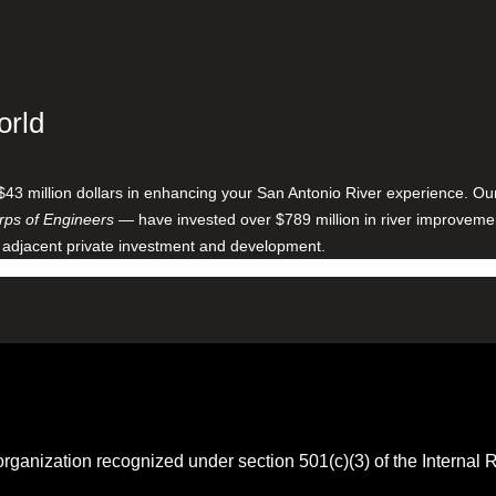
orld
$43 million dollars in enhancing your San Antonio River experience. O
ps of Engineers
— have invested over $789 million in river improveme
 adjacent private investment and development.
 organization recognized under section 501(c)(3) of the Intern