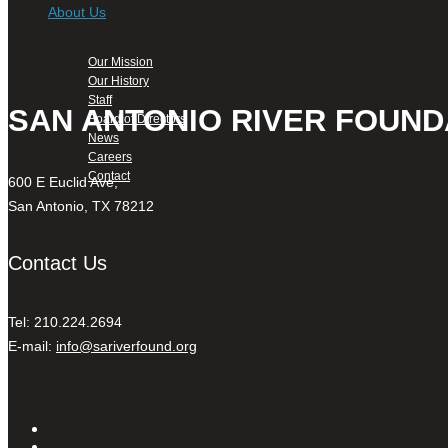
About Us
Our Mission
Our History
Staff
SAN ANTONIO RIVER FOUND
Board of Directors
News
Careers
Contact
600 E Euclid Ave,
San Antonio, TX 78212
Contact Us
Tel: 210.224.2694
E-mail:
info@sariverfound.org