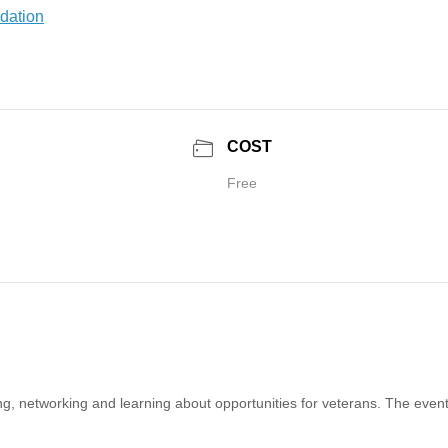
COST
Free
 networking and learning about opportunities for veterans. The event 