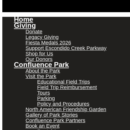
Home
Giving
Donate
Legacy Giving
Fiesta Medals 2026
Support Escondido Creek Parkway
Shop for Us
Our Donors
Confluence Park
About the Park
Visit the Park
Educational Field Trips
Field Trip Reimbursement
Tours
Parking
Policy and Procedures
North American Friendship Garden
Gallery of Park Stories
Confluence Park Partners
Book an Event