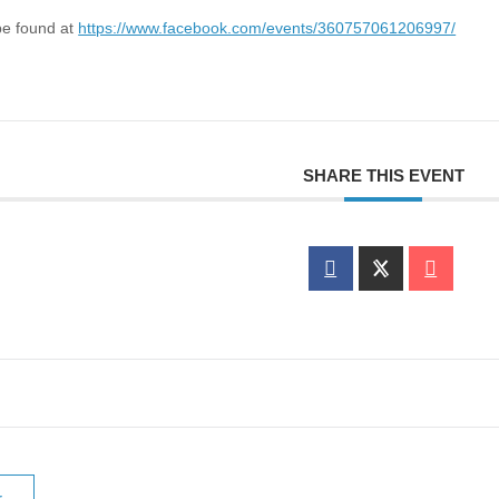
be found at
https://www.facebook.com/events/360757061206997/
SHARE THIS EVENT
r