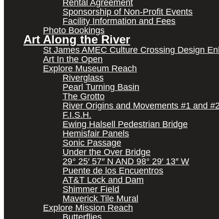
Rental Agreement
Sponsorship of Non-Profit Events
Facility Information and Fees
Photo Bookings
Art Along the River
St James AMEC Culture Crossing Design E
Art In the Open
Explore Museum Reach
Riverglass
Pearl Turning Basin
The Grotto
River Origins and Movements #1 and #
F.I.S.H.
Ewing Halsell Pedestrian Bridge
Hemisfair Panels
Sonic Passage
Under the Over Bridge
29° 25′ 57″ N AND 98° 29′ 13″ W
Puente de los Encuentros
AT&T Lock and Dam
Shimmer Field
Maverick Tile Mural
Explore Mission Reach
Butterflies