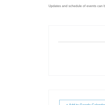
Updates and schedule of events can 
Giving
Donate
Legacy Giving
Fiesta Medals 2026
Support Escondido Creek Parkway
Shop for Us
Our Donors
Confluence Park
About the Park
Visit the Park
Educational Field Trips
Field Trip Reimbursement
Tours
Parking
Policy and Procedures
North American Friendship Garden
Gallery of Park Stories
+ Add to Google Calenda