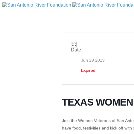
Date
Jun 29 2019
Expired!
DONATE
TEXAS WOMEN
Join the Women Veterans of San Antoni
Home
have food, festivities and kick off with