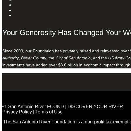
Your Generosity Has Changed Your W
Since 2003, our Foundation has privately raised and reinvested over 
Authority
,
Bexar County
, the
City of San Antonio
, and the
US Army Cor
investments have added over $3.6 billion in economic impact through
© San Antonio River FOUND | DISCOVER YOUR RIVER
Privacy Policy
|
Terms of Use
The San Antonio River Foundation is a non-profit tax-exempt