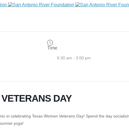
Time
6:30 am - 3:00 pm
 VETERANS DAY
o in celebrating Texas Women Veterans Day! Spend the day socializing,
 sunrise yoga!