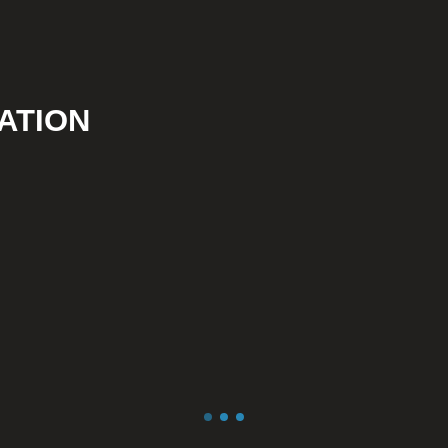
ATION