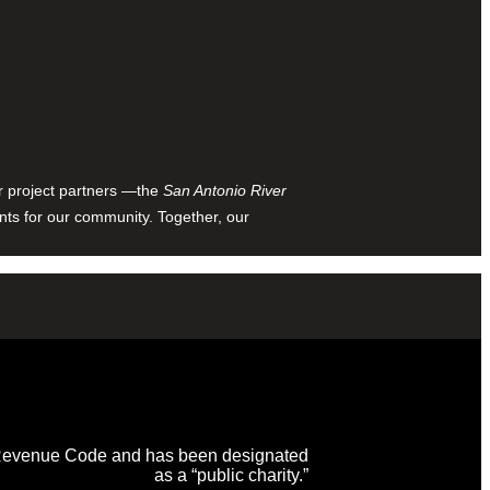
ur project partners —the
San Antonio River
nts for our community. Together, our
al Revenue Code and has been designated
as a “public charity.”