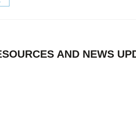
ESOURCES AND NEWS UP