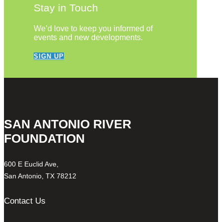
Stay in Touch
We’d love to keep you informed of
events and new developments.
SIGN UP
SAN ANTONIO RIVER
FOUNDATION
600 E Euclid Ave,
San Antonio, TX 78212
Contact Us