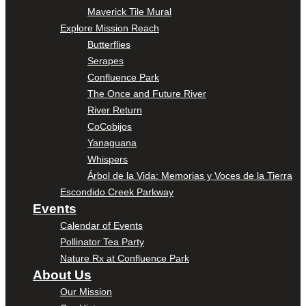
Maverick Tile Mural
Explore Mission Reach
Butterflies
Serapes
Confluence Park
The Once and Future River
River Return
CoCobijos
Yanaguana
Whispers
Árbol de la Vida: Memorias y Voces de la Tierra
Escondido Creek Parkway
Events
Calendar of Events
Pollinator Tea Party
Nature Rx at Confluence Park
About Us
Our Mission