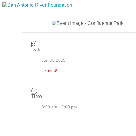
Date
Jun 30 2019
Expired!
Time
8:00 am - 5:00 pm