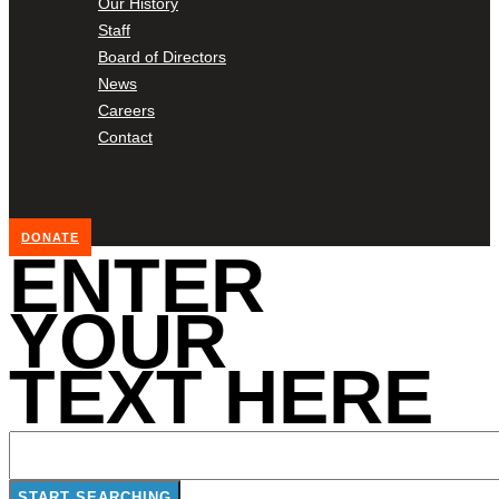
Our History
Staff
Board of Directors
News
Careers
Contact
DONATE
ENTER
YOUR
TEXT HERE