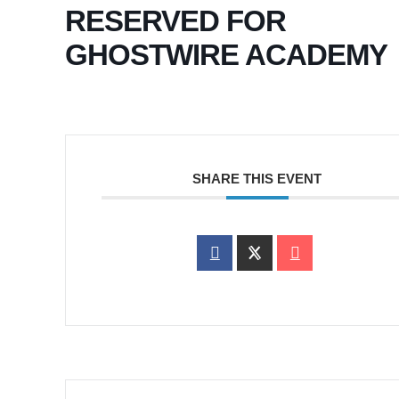
RESERVED FOR
GHOSTWIRE ACADEMY
SHARE THIS EVENT