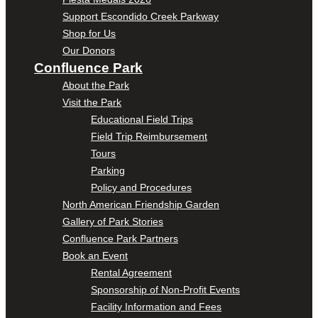
Support Escondido Creek Parkway
Shop for Us
Our Donors
Confluence Park
About the Park
Visit the Park
Educational Field Trips
Field Trip Reimbursement
Tours
Parking
Policy and Procedures
North American Friendship Garden
Gallery of Park Stories
Confluence Park Partners
Book an Event
Rental Agreement
Sponsorship of Non-Profit Events
Facility Information and Fees