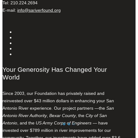
Tel: 210.224.2694
E-mail:
info@sariverfound.org
Your Generosity Has Changed Your
World
Since 2003, our Foundation has privately raised and
reinvested over $43 million dollars in enhancing your San
Antonio River experience. Our project partners —the
San
Antonio River Authority
,
Bexar County
, the
City of San
Antonio
, and the
US Army Corps of Engineers
— have
invested over $789 million in river improvements for our
community. Together, our investments have added over $3.6