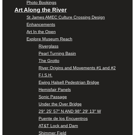
Photo Bookings
Art Along the River
St James AMEC Culture Crossing Design
Enhancements
Art In the Open
Explore Museum Reach
Riverglass
Pearl Turning Basin
The Grotto
River Origins and Movements #1 and #2
F.I.S.H.
Ewing Halsell Pedestrian Bridge
Hemisfair Panels
Sonic Passage
Under the Over Bridge
29° 25′ 57″ N AND 98° 29′ 13″ W
Puente de los Encuentros
AT&T Lock and Dam
Shimmer Field