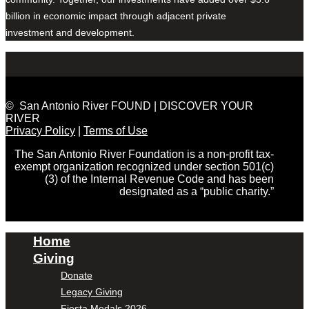
billion in economic impact through adjacent private
investment and development.
© San Antonio River FOUND | DISCOVER YOUR
RIVER
Privacy Policy
|
Terms of Use
The San Antonio River Foundation is a non-profit tax-
exempt organization recognized under section 501(c)
(3) of the Internal Revenue Code and has been
designated as a “public charity.”
Home
Giving
Donate
Legacy Giving
Fiesta Medals 2026