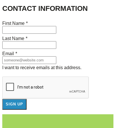
CONTACT INFORMATION
First Name
*
Last Name
*
Email
*
I want to receive emails at this address.