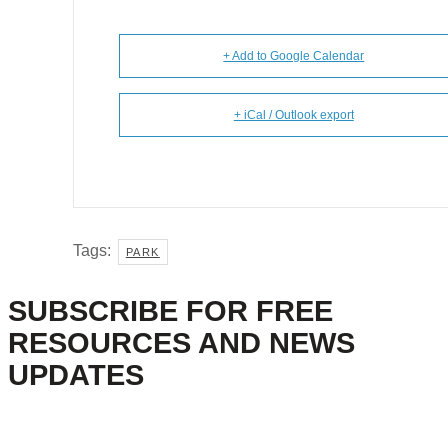
+ Add to Google Calendar
+ iCal / Outlook export
Tags:
PARK
SUBSCRIBE FOR FREE
RESOURCES AND NEWS
UPDATES