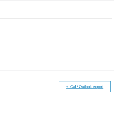
+ iCal / Outlook export