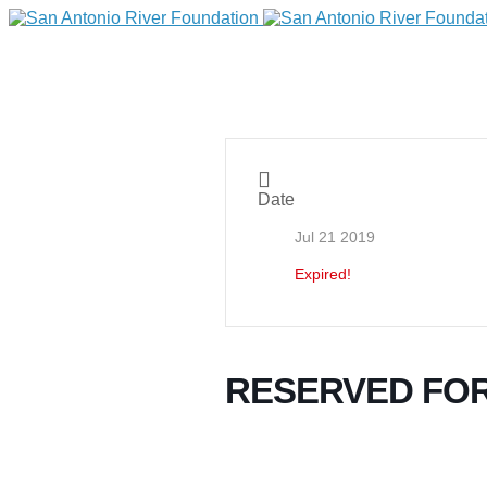
Date
Jul 21 2019
Expired!
DONATE
RESERVED FO
Home