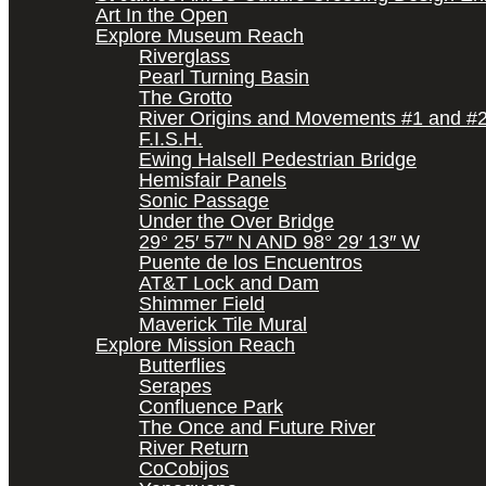
Art In the Open
Explore Museum Reach
Riverglass
Pearl Turning Basin
The Grotto
River Origins and Movements #1 and #
F.I.S.H.
Ewing Halsell Pedestrian Bridge
Hemisfair Panels
Sonic Passage
Under the Over Bridge
29° 25′ 57″ N AND 98° 29′ 13″ W
Puente de los Encuentros
AT&T Lock and Dam
Shimmer Field
Maverick Tile Mural
Explore Mission Reach
Butterflies
Serapes
Confluence Park
The Once and Future River
River Return
CoCobijos