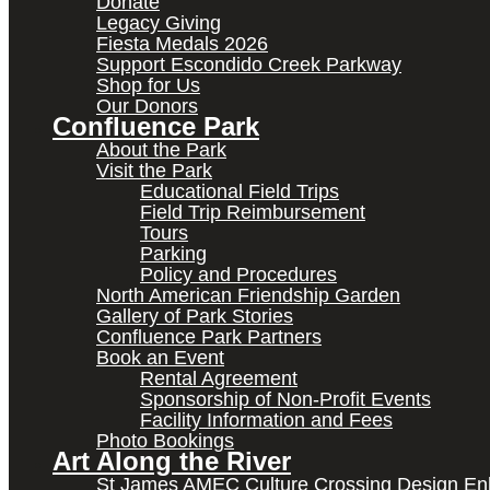
Donate
Legacy Giving
Fiesta Medals 2026
Support Escondido Creek Parkway
Shop for Us
Our Donors
Confluence Park
About the Park
Visit the Park
Educational Field Trips
Field Trip Reimbursement
Tours
Parking
Policy and Procedures
North American Friendship Garden
Gallery of Park Stories
Confluence Park Partners
Book an Event
Rental Agreement
Sponsorship of Non-Profit Events
Facility Information and Fees
Photo Bookings
Art Along the River
St James AMEC Culture Crossing Design E