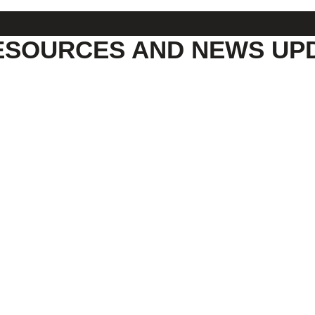
ESOURCES AND NEWS UP