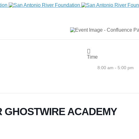
Time
8:00 am - 5:00 pm
R GHOSTWIRE ACADEMY