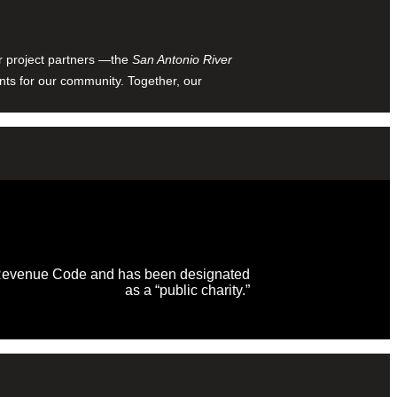
ur project partners —the
San Antonio River
nts for our community. Together, our
al Revenue Code and has been designated
as a “public charity.”