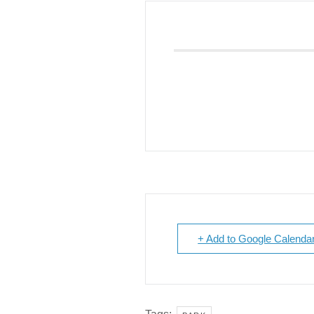
Giving
Donate
Legacy Giving
Fiesta Medals 2026
Support Escondido Creek Parkway
Shop for Us
Our Donors
Confluence Park
About the Park
Visit the Park
Educational Field Trips
+ Add to Google Calenda
Field Trip Reimbursement
Tours
Parking
Policy and Procedures
North American Friendship Garden
Gallery of Park Stories