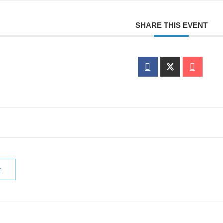
SHARE THIS EVENT
r