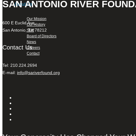
SAN ANTONIO RIVER FOUND
About Us
Our Mission
600 E Euclid Ave,
Our History
San Antonio, TX 78212
Staff
Board of Directors
News
Contact Us
Careers
Contact
Tel: 210.224.2694
E-mail:
info@sariverfound.org