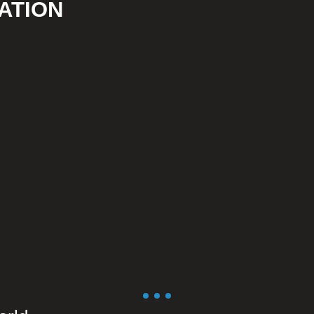
ATION