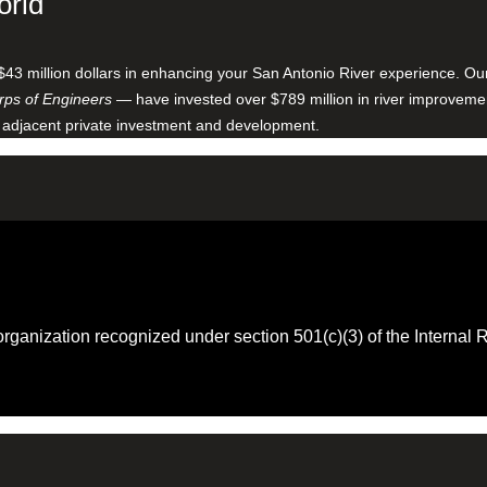
orld
$43 million dollars in enhancing your San Antonio River experience. O
ps of Engineers
— have invested over $789 million in river improveme
 adjacent private investment and development.
 organization recognized under section 501(c)(3) of the Intern