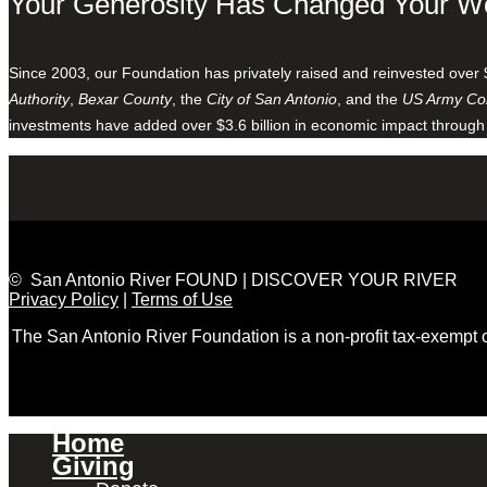
Your Generosity Has Changed Your W
Since 2003, our Foundation has privately raised and reinvested over 
Authority
,
Bexar County
, the
City of San Antonio
, and the
US Army Cor
investments have added over $3.6 billion in economic impact through
© San Antonio River FOUND | DISCOVER YOUR RIVER
Privacy Policy
|
Terms of Use
The San Antonio River Foundation is a non-profit tax-exempt
Home
Giving