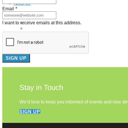
About Us
Email
*
Our Mission
I want to receive emails at this address.
Our History
Staff
Board of Directors
News
Careers
Contact
Stay in Touch
We’d love to keep you informed of events and new d
SIGN UP