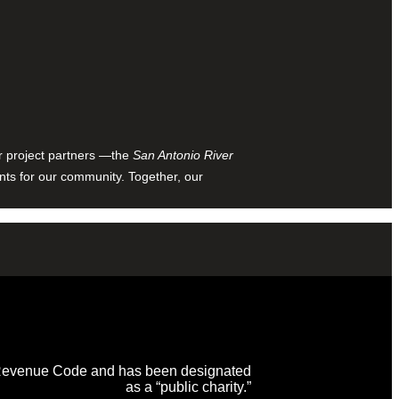
ur project partners —the
San Antonio River
nts for our community. Together, our
al Revenue Code and has been designated
as a “public charity.”