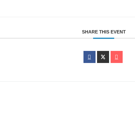
SHARE THIS EVENT