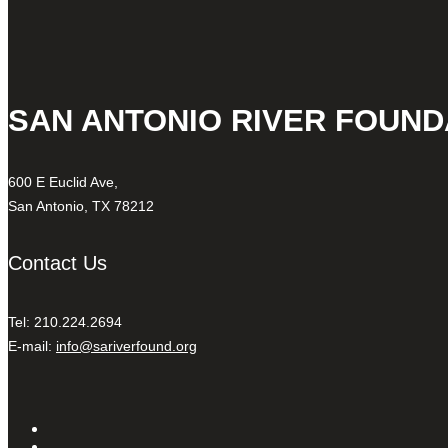
SAN ANTONIO RIVER FOUND
600 E Euclid Ave,
San Antonio, TX 78212
Contact Us
Tel: 210.224.2694
E-mail:
info@sariverfound.org