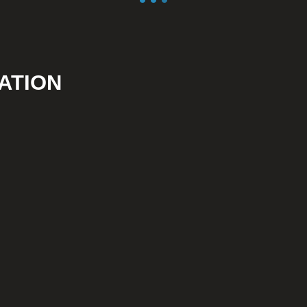
ATION