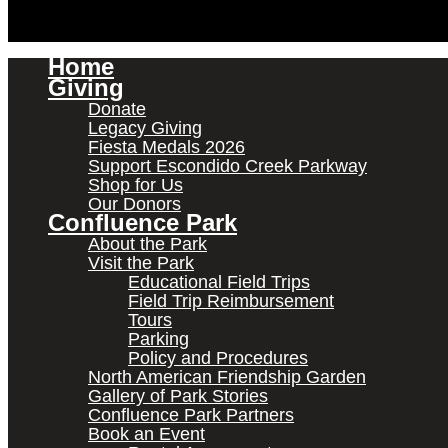
Home
Giving
Donate
Legacy Giving
Fiesta Medals 2026
Support Escondido Creek Parkway
Shop for Us
Our Donors
Confluence Park
About the Park
Visit the Park
Educational Field Trips
Field Trip Reimbursement
Tours
Parking
Policy and Procedures
North American Friendship Garden
Gallery of Park Stories
Confluence Park Partners
Book an Event