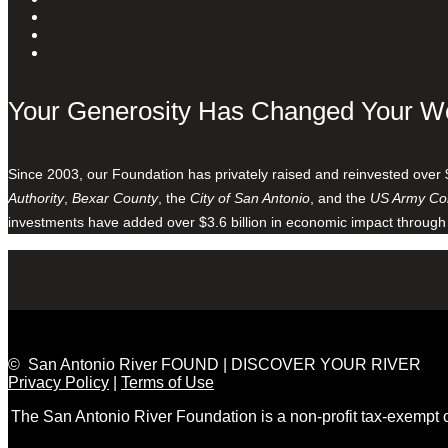
Your Generosity Has Changed Your W
Since 2003, our Foundation has privately raised and reinvested over 
Authority
,
Bexar County
, the
City of San Antonio
, and the
US Army Cor
investments have added over $3.6 billion in economic impact through
© San Antonio River FOUND | DISCOVER YOUR RIVER
Privacy Policy
|
Terms of Use
The San Antonio River Foundation is a non-profit tax-exempt