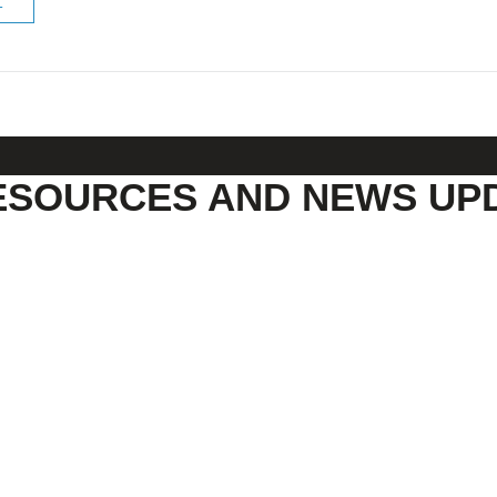
ESOURCES AND NEWS UP