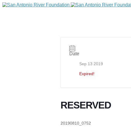
Date
Sep 13 2019
Expired!
DONATE
RESERVED
Home
20190810_0752