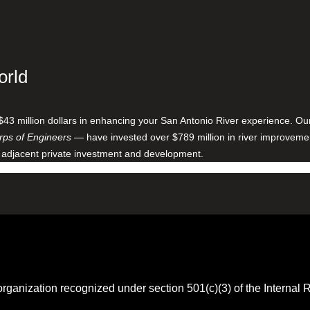
orld
$43 million dollars in enhancing your San Antonio River experience. O
ps of Engineers
— have invested over $789 million in river improveme
 adjacent private investment and development.
 organization recognized under section 501(c)(3) of the Intern