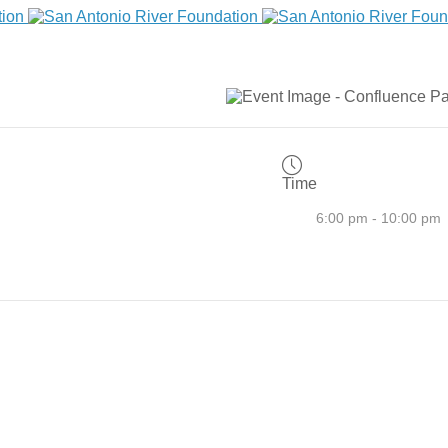
Time
6:00 pm - 10:00 pm