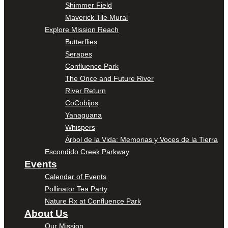
Shimmer Field
Maverick Tile Mural
Explore Mission Reach
Butterflies
Serapes
Confluence Park
The Once and Future River
River Return
CoCobijos
Yanaguana
Whispers
Árbol de la Vida: Memorias y Voces de la Tierra
Escondido Creek Parkway
Events
Calendar of Events
Pollinator Tea Party
Nature Rx at Confluence Park
About Us
Our Mission