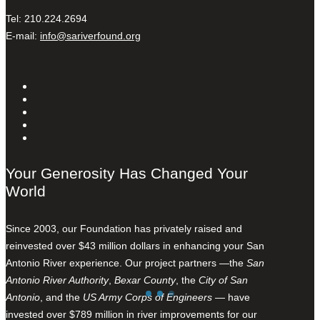
Tel: 210.224.2694
E-mail:
info@sariverfound.org
Your Generosity Has Changed Your
World
Since 2003, our Foundation has privately raised and
reinvested over $43 million dollars in enhancing your San
Antonio River experience. Our project partners —the
San
Antonio River Authority
,
Bexar County
, the
City of San
Antonio
, and the
US Army Corps of Engineers
— have
invested over $789 million in river improvements for our