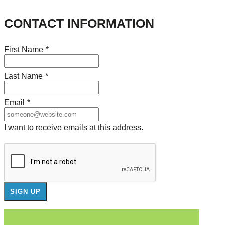
CONTACT INFORMATION
First Name
*
Last Name
*
Email
*
I want to receive emails at this address.