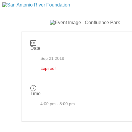
Date
Sep 21 2019
Expired!
Time
4:00 pm - 8:00 pm