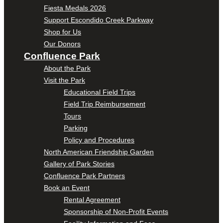
Fiesta Medals 2026
Support Escondido Creek Parkway
Shop for Us
Our Donors
Confluence Park
About the Park
Visit the Park
Educational Field Trips
Field Trip Reimbursement
Tours
Parking
Policy and Procedures
North American Friendship Garden
Gallery of Park Stories
Confluence Park Partners
Book an Event
Rental Agreement
Sponsorship of Non-Profit Events