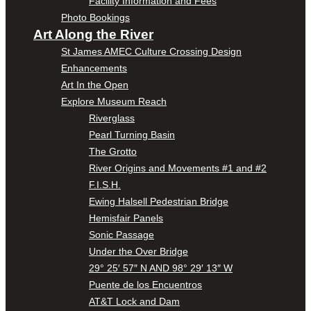
Facility Information and Fees
Photo Bookings
Art Along the River
St James AMEC Culture Crossing Design
Enhancements
Art In the Open
Explore Museum Reach
Riverglass
Pearl Turning Basin
The Grotto
River Origins and Movements #1 and #2
F.I.S.H.
Ewing Halsell Pedestrian Bridge
Hemisfair Panels
Sonic Passage
Under the Over Bridge
29° 25′ 57″ N AND 98° 29′ 13″ W
Puente de los Encuentros
AT&T Lock and Dam