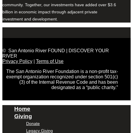
community. Together, our investments have added over $3.6
billion in economic impact through adjacent private
investment and development.
© San Antonio River FOUND | DISCOVER YOUR
RIVER
Privacy Policy
|
Terms of Use
The San Antonio River Foundation is a non-profit tax-
exempt organization recognized under section 501(c)
(3) of the Internal Revenue Code and has been
designated as a “public charity.”
Home
Giving
Donate
Legacy Giving