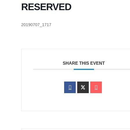
RESERVED
20190707_1717
SHARE THIS EVENT