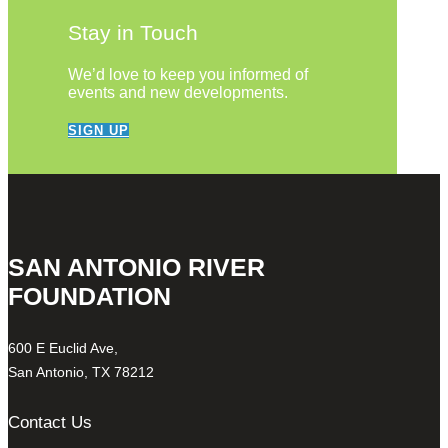
Stay in Touch
We’d love to keep you informed of
events and new developments.
SIGN UP
SAN ANTONIO RIVER
FOUNDATION
600 E Euclid Ave,
San Antonio, TX 78212
Contact Us