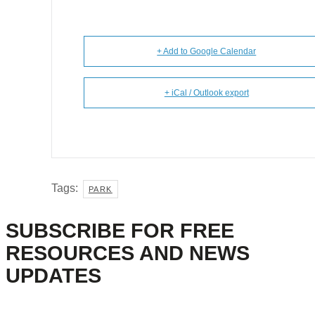
+ Add to Google Calendar
+ iCal / Outlook export
Tags:
PARK
SUBSCRIBE FOR FREE
RESOURCES AND NEWS
UPDATES