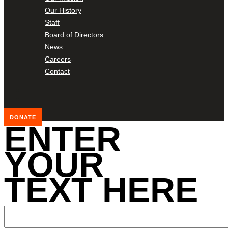
Our History
Staff
Board of Directors
News
Careers
Contact
DONATE
ENTER
YOUR
TEXT HERE