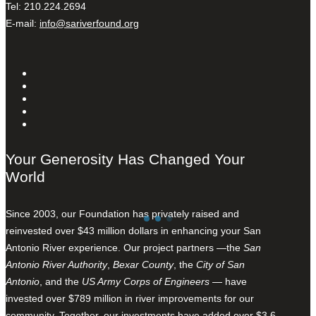
Tel: 210.224.2694
E-mail:
info@sariverfound.org
Your Generosity Has Changed Your
World
Since 2003, our Foundation has privately raised and
reinvested over $43 million dollars in enhancing your San
Antonio River experience. Our project partners —the
San
Antonio River Authority
,
Bexar County
, the
City of San
Antonio
, and the
US Army Corps of Engineers
— have
invested over $789 million in river improvements for our
community. Together, our investments have added over $3.6