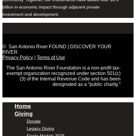
billion in economic impact through adjacent private
investment and development.
© San Antonio River FOUND | DISCOVER YOUR
RIVER
Privacy Policy
|
Terms of Use
The San Antonio River Foundation is a non-profit tax-
exempt organization recognized under section 501(c)
(3) of the Internal Revenue Code and has been
designated as a “public charity.”
Home
Giving
Donate
Legacy Giving
Fiesta Medals 2026