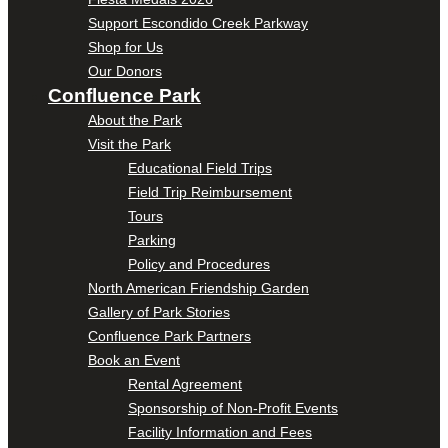
Support Escondido Creek Parkway
Shop for Us
Our Donors
Confluence Park
About the Park
Visit the Park
Educational Field Trips
Field Trip Reimbursement
Tours
Parking
Policy and Procedures
North American Friendship Garden
Gallery of Park Stories
Confluence Park Partners
Book an Event
Rental Agreement
Sponsorship of Non-Profit Events
Facility Information and Fees