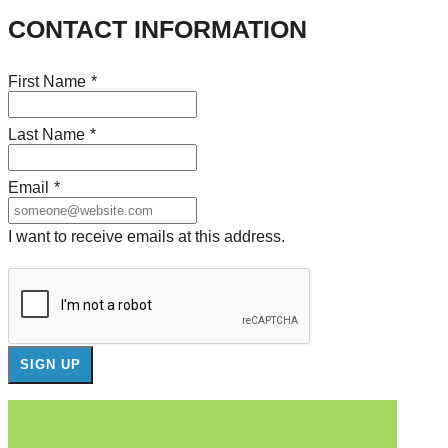
CONTACT INFORMATION
First Name
*
Last Name
*
Email
*
I want to receive emails at this address.