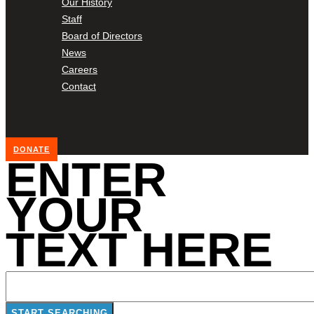
Our History
Staff
Board of Directors
News
Careers
Contact
DONATE
ENTER
YOUR
TEXT HERE