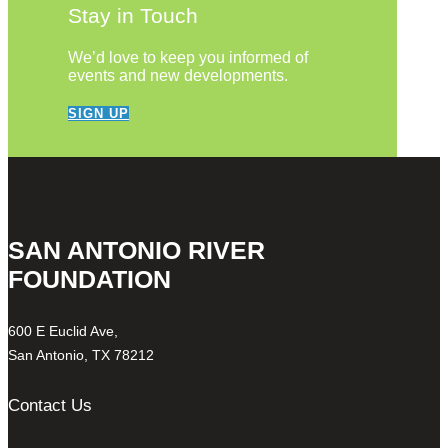
Stay in Touch
We’d love to keep you informed of
events and new developments.
SIGN UP
SAN ANTONIO RIVER
FOUNDATION
600 E Euclid Ave,
San Antonio, TX 78212
Contact Us