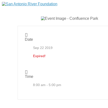
Date
Sep 22 2019
Expired!
Time
8:00 am - 5:00 pm