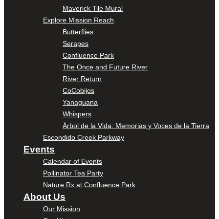
Maverick Tile Mural
Explore Mission Reach
Butterflies
Serapes
Confluence Park
The Once and Future River
River Return
CoCobijos
Yanaguana
Whispers
Árbol de la Vida: Memorias y Voces de la Tierra
Escondido Creek Parkway
Events
Calendar of Events
Pollinator Tea Party
Nature Rx at Confluence Park
About Us
Our Mission