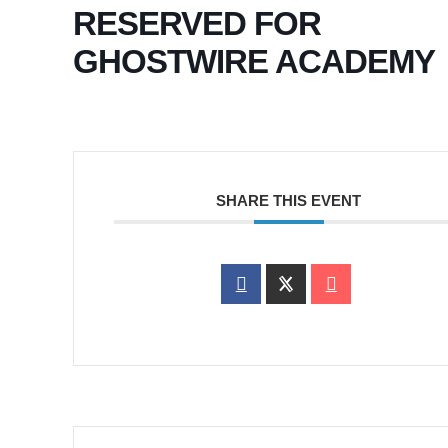
RESERVED FOR
GHOSTWIRE ACADEMY
SHARE THIS EVENT