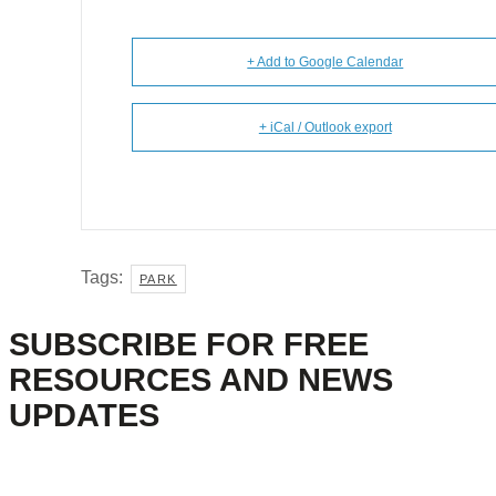
+ Add to Google Calendar
+ iCal / Outlook export
Tags:
PARK
SUBSCRIBE FOR FREE
RESOURCES AND NEWS
UPDATES