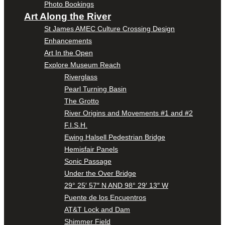
Photo Bookings
Art Along the River
St James AMEC Culture Crossing Design
Enhancements
Art In the Open
Explore Museum Reach
Riverglass
Pearl Turning Basin
The Grotto
River Origins and Movements #1 and #2
F.I.S.H.
Ewing Halsell Pedestrian Bridge
Hemisfair Panels
Sonic Passage
Under the Over Bridge
29° 25′ 57″ N AND 98° 29′ 13″ W
Puente de los Encuentros
AT&T Lock and Dam
Shimmer Field