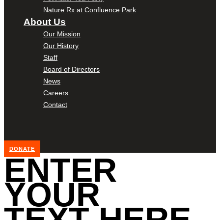
Nature Rx at Confluence Park
About Us
Our Mission
Our History
Staff
Board of Directors
News
Careers
Contact
DONATE
ENTER
YOUR
TEXT HERE