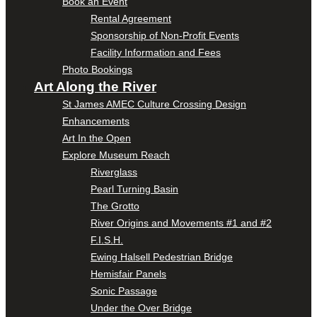
Book an Event
Rental Agreement
Sponsorship of Non-Profit Events
Facility Information and Fees
Photo Bookings
Art Along the River
St James AMEC Culture Crossing Design
Enhancements
Art In the Open
Explore Museum Reach
Riverglass
Pearl Turning Basin
The Grotto
River Origins and Movements #1 and #2
F.I.S.H.
Ewing Halsell Pedestrian Bridge
Hemisfair Panels
Sonic Passage
Under the Over Bridge