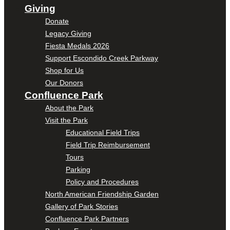
Giving
Donate
Legacy Giving
Fiesta Medals 2026
Support Escondido Creek Parkway
Shop for Us
Our Donors
Confluence Park
About the Park
Visit the Park
Educational Field Trips
Field Trip Reimbursement
Tours
Parking
Policy and Procedures
North American Friendship Garden
Gallery of Park Stories
Confluence Park Partners