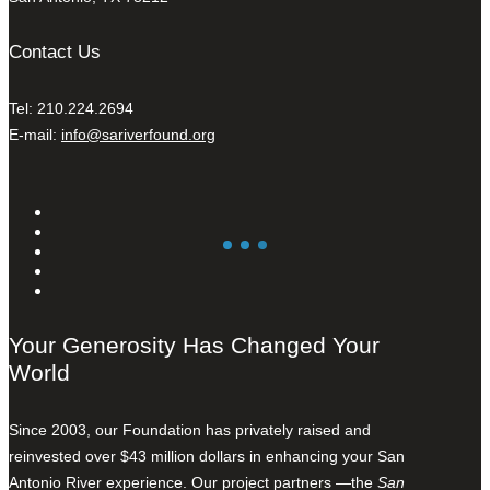
Contact Us
Tel: 210.224.2694
E-mail:
info@sariverfound.org
Your Generosity Has Changed Your
World
Since 2003, our Foundation has privately raised and
reinvested over $43 million dollars in enhancing your San
Antonio River experience. Our project partners —the
San