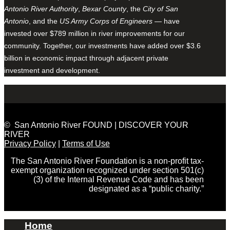
Antonio River Authority
,
Bexar County
, the
City of San
Antonio
, and the
US Army Corps of Engineers
— have
invested over $789 million in river improvements for our
community. Together, our investments have added over $3.6
billion in economic impact through adjacent private
investment and development.
© San Antonio River FOUND | DISCOVER YOUR
RIVER
Privacy Policy
|
Terms of Use
The San Antonio River Foundation is a non-profit tax-
exempt organization recognized under section 501(c)
(3) of the Internal Revenue Code and has been
designated as a “public charity.”
Home