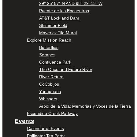
29° 25′ 57″ N AND 98° 29′ 13″ W
Puente de los Encuentros
AT&T Lock and Dam
Shimmer Field
Maverick Tile Mural
Explore Mission Reach
Butterflies
Serapes
Confluence Park
The Once and Future River
River Return
CoCobijos
Yanaguana
Whispers
Árbol de la Vida: Memorias y Voces de la Tierra
Escondido Creek Parkway
Events
Calendar of Events
Pollinator Tea Party