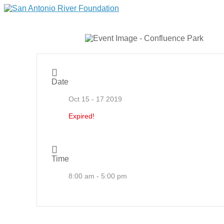
Date
Oct 15 - 17 2019
Expired!
Time
8:00 am - 5:00 pm