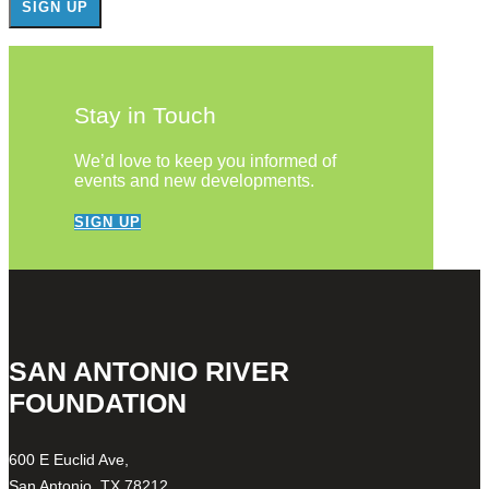
Stay in Touch
We’d love to keep you informed of
events and new developments.
SIGN UP
SAN ANTONIO RIVER
FOUNDATION
600 E Euclid Ave,
San Antonio, TX 78212