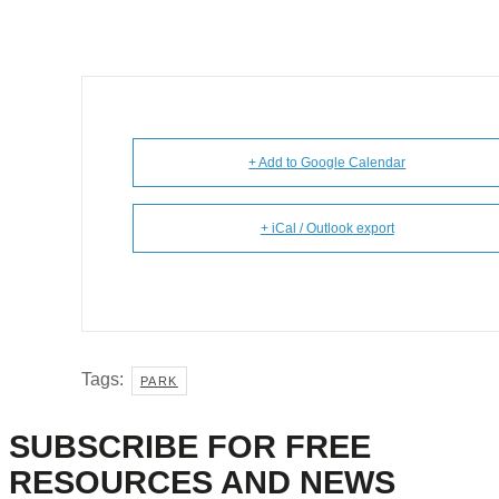
+ Add to Google Calendar
+ iCal / Outlook export
Tags:
PARK
SUBSCRIBE FOR FREE
RESOURCES AND NEWS