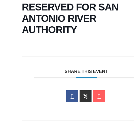
RESERVED FOR SAN
ANTONIO RIVER
AUTHORITY
SHARE THIS EVENT