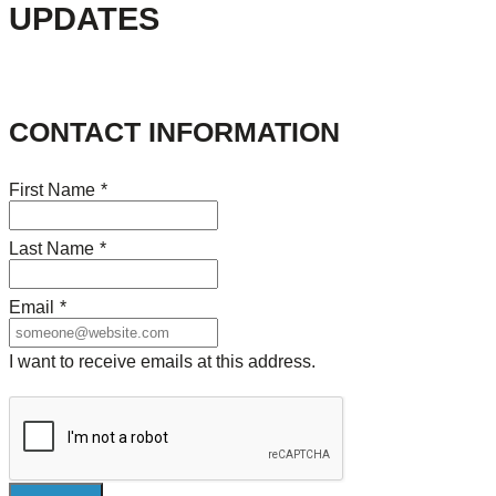
UPDATES
CONTACT INFORMATION
First Name
*
Last Name
*
Email
*
I want to receive emails at this address.