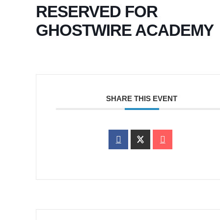
RESERVED FOR
GHOSTWIRE ACADEMY
SHARE THIS EVENT