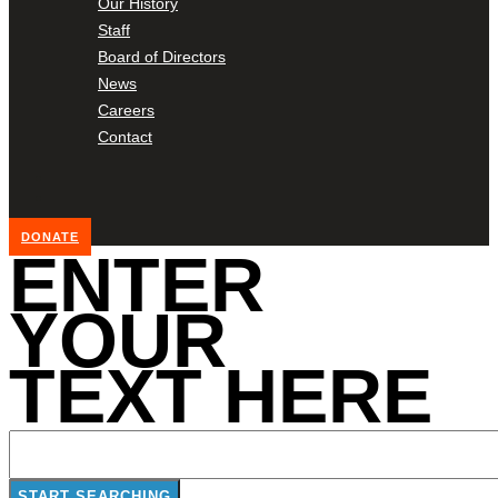
Our History
Staff
Board of Directors
News
Careers
Contact
DONATE
ENTER
YOUR
TEXT HERE