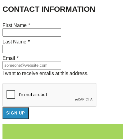
CONTACT INFORMATION
First Name
*
Last Name
*
Email
*
I want to receive emails at this address.