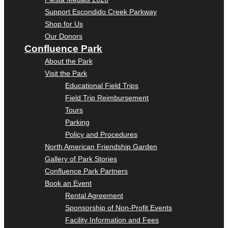
Support Escondido Creek Parkway
Shop for Us
Our Donors
Confluence Park
About the Park
Visit the Park
Educational Field Trips
Field Trip Reimbursement
Tours
Parking
Policy and Procedures
North American Friendship Garden
Gallery of Park Stories
Confluence Park Partners
Book an Event
Rental Agreement
Sponsorship of Non-Profit Events
Facility Information and Fees