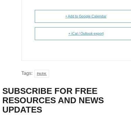
+ Add to Google Calendar
+ iCal / Outlook export
Tags:
PARK
SUBSCRIBE FOR FREE
RESOURCES AND NEWS
UPDATES