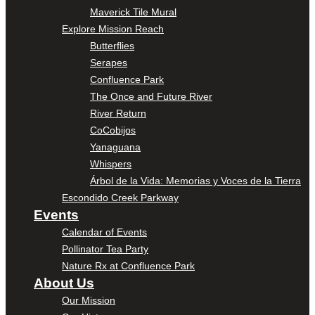
Maverick Tile Mural
Explore Mission Reach
Butterflies
Serapes
Confluence Park
The Once and Future River
River Return
CoCobijos
Yanaguana
Whispers
Árbol de la Vida: Memorias y Voces de la Tierra
Escondido Creek Parkway
Events
Calendar of Events
Pollinator Tea Party
Nature Rx at Confluence Park
About Us
Our Mission