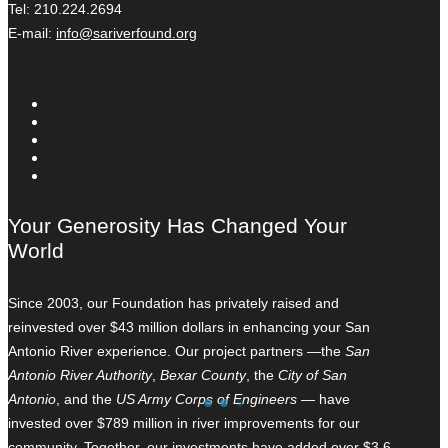
Tel: 210.224.2694
E-mail:
info@sariverfound.org
Your Generosity Has Changed Your
World
Since 2003, our Foundation has privately raised and
reinvested over $43 million dollars in enhancing your San
Antonio River experience. Our project partners —the
San
Antonio River Authority
,
Bexar County
, the
City of San
Antonio
, and the
US Army Corps of Engineers
— have
invested over $789 million in river improvements for our
community. Together, our investments have added over $3.6