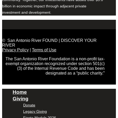
billion in economic impact through adjacent private
investment and development.
© San Antonio River FOUND | DISCOVER YOUR
RIVER
Privacy Policy
|
Terms of Use
The San Antonio River Foundation is a non-profit tax-
exempt organization recognized under section 501(c)
(3) of the Internal Revenue Code and has been
designated as a “public charity.”
Home
Giving
Donate
Legacy Giving
Fiesta Medals 2026