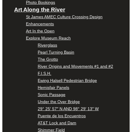
Photo Bookings
Art Along the River
St James AMEC Culture Crossing Design
Enhancements
Art In the Open
Explore Museum Reach
Riverglass
Pearl Turning Basin
The Grotto
River Origins and Movements #1 and #2
F.I.S.H.
Ewing Halsell Pedestrian Bridge
Hemisfair Panels
Sonic Passage
Under the Over Bridge
29° 25′ 57″ N AND 98° 29′ 13″ W
Puente de los Encuentros
AT&T Lock and Dam
Shimmer Field