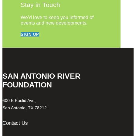
Stay in Touch
We’d love to keep you informed of
events and new developments.
SIGN UP
SAN ANTONIO RIVER
FOUNDATION
600 E Euclid Ave,
San Antonio, TX 78212
Contact Us