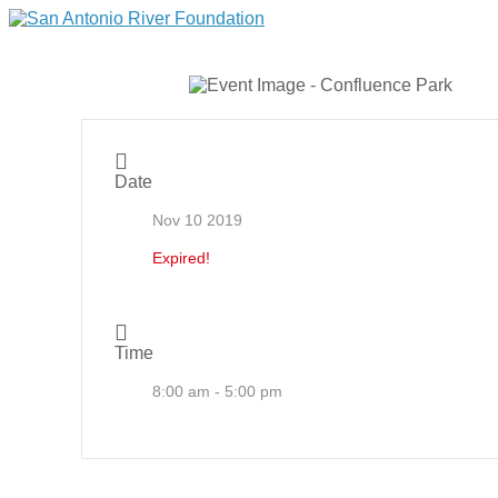
Date
Nov 10 2019
Expired!
Time
8:00 am - 5:00 pm