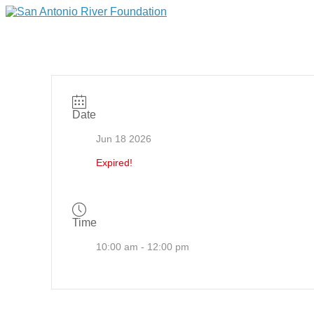
Date
Jun 18 2026
Expired!
Time
10:00 am - 12:00 pm