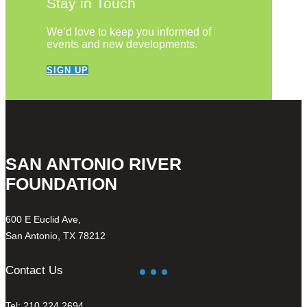
Stay in Touch
We’d love to keep you informed of
events and new developments.
SIGN UP
SAN ANTONIO RIVER
FOUNDATION
600 E Euclid Ave,
San Antonio, TX 78212
Contact Us
Tel: 210.224.2694