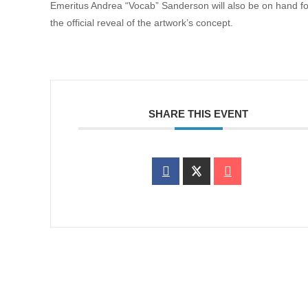
Emeritus Andrea “Vocab” Sanderson will also be on hand fo
the official reveal of the artwork’s concept.
SHARE THIS EVENT