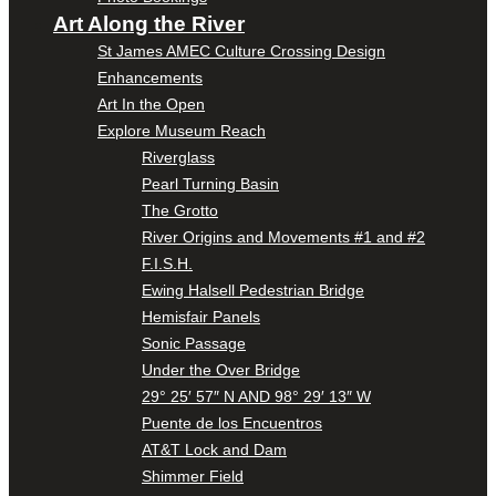
Art Along the River
St James AMEC Culture Crossing Design
Enhancements
Art In the Open
Explore Museum Reach
Riverglass
Pearl Turning Basin
The Grotto
River Origins and Movements #1 and #2
F.I.S.H.
Ewing Halsell Pedestrian Bridge
Hemisfair Panels
Sonic Passage
Under the Over Bridge
29° 25′ 57″ N AND 98° 29′ 13″ W
Puente de los Encuentros
AT&T Lock and Dam
Shimmer Field