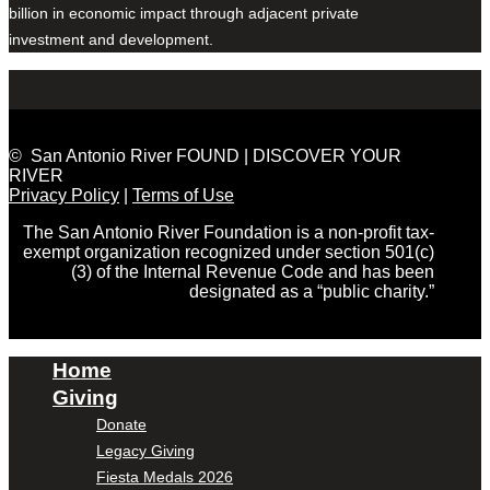
billion in economic impact through adjacent private
investment and development.
© San Antonio River FOUND | DISCOVER YOUR
RIVER
Privacy Policy
|
Terms of Use
The San Antonio River Foundation is a non-profit tax-
exempt organization recognized under section 501(c)
(3) of the Internal Revenue Code and has been
designated as a “public charity.”
Home
Giving
Donate
Legacy Giving
Fiesta Medals 2026