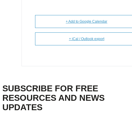
+ Add to Google Calendar
+ iCal / Outlook export
SUBSCRIBE FOR FREE
RESOURCES AND NEWS
UPDATES