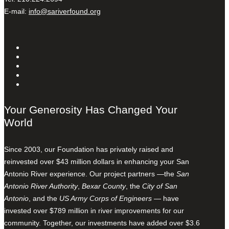
E-mail:
info@sariverfound.org
Your Generosity Has Changed Your
World
Since 2003, our Foundation has privately raised and
reinvested over $43 million dollars in enhancing your San
Antonio River experience. Our project partners —the
San
Antonio River Authority
,
Bexar County
, the
City of San
Antonio
, and the
US Army Corps of Engineers
— have
invested over $789 million in river improvements for our
community. Together, our investments have added over $3.6