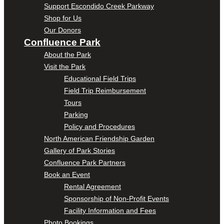
Support Escondido Creek Parkway
Shop for Us
Our Donors
Confluence Park
About the Park
Visit the Park
Educational Field Trips
Field Trip Reimbursement
Tours
Parking
Policy and Procedures
North American Friendship Garden
Gallery of Park Stories
Confluence Park Partners
Book an Event
Rental Agreement
Sponsorship of Non-Profit Events
Facility Information and Fees
Photo Bookings