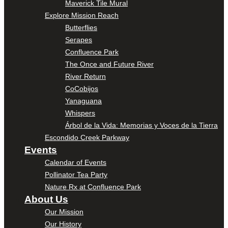
Maverick Tile Mural
Explore Mission Reach
Butterflies
Serapes
Confluence Park
The Once and Future River
River Return
CoCobijos
Yanaguana
Whispers
Árbol de la Vida: Memorias y Voces de la Tierra
Escondido Creek Parkway
Events
Calendar of Events
Pollinator Tea Party
Nature Rx at Confluence Park
About Us
Our Mission
Our History