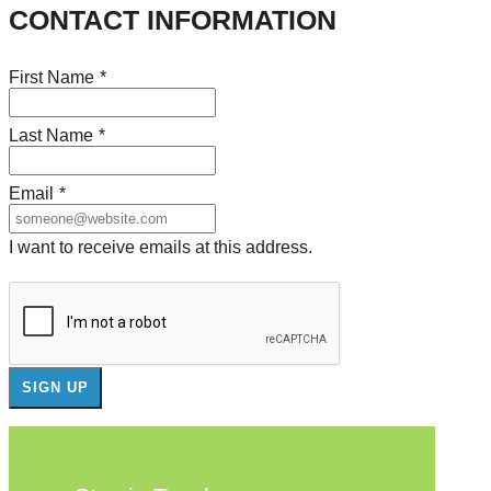
CONTACT INFORMATION
First Name
*
Last Name
*
Email
*
I want to receive emails at this address.