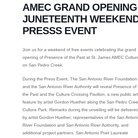
AMEC GRAND OPENING
JUNETEENTH WEEKEND
PRESSS EVENT
Join us for a weekend of free events celebrating the grand
opening of Presence of the Past at St. James AMEC Cultur
on San Pedro Creek.
During the Press Event, The San Antonio River Foundation
and the San Antonio River Authority will reveal Presence of
the Past and the Culture Crossing Pavilion, a new public art
feature by artist Gordon Huether along the San Pedro Cre
Culture Park. Remarks during the unveiling will be delivere
by artist Gordon Huether, representatives of the San Anton
River Foundation and San Antonio River Authority, and
additional project partners. San Antonio Poet Laureate