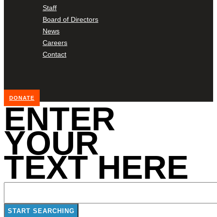
Staff
Board of Directors
News
Careers
Contact
DONATE
ENTER
YOUR
TEXT HERE