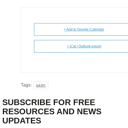
+ Add to Google Calendar
+ iCal / Outlook export
Tags:
SARF
SUBSCRIBE FOR FREE
RESOURCES AND NEWS
UPDATES