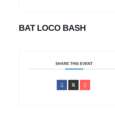
BAT LOCO BASH
SHARE THIS EVENT