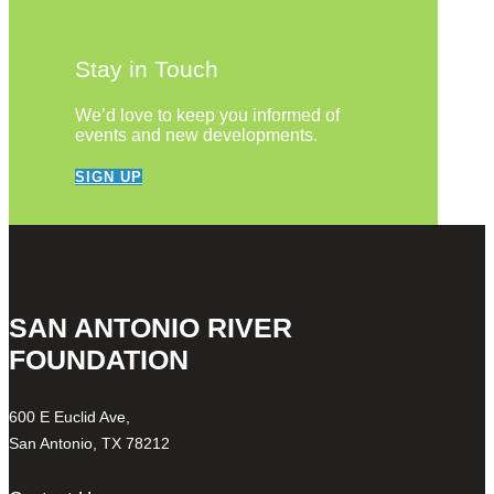
Stay in Touch
We’d love to keep you informed of
events and new developments.
SIGN UP
SAN ANTONIO RIVER
FOUNDATION
600 E Euclid Ave,
San Antonio, TX 78212