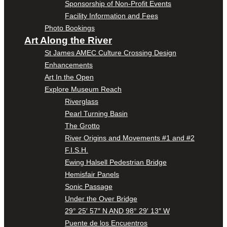
Sponsorship of Non-Profit Events
Facility Information and Fees
Photo Bookings
Art Along the River
St James AMEC Culture Crossing Design
Enhancements
Art In the Open
Explore Museum Reach
Riverglass
Pearl Turning Basin
The Grotto
River Origins and Movements #1 and #2
F.I.S.H.
Ewing Halsell Pedestrian Bridge
Hemisfair Panels
Sonic Passage
Under the Over Bridge
29° 25′ 57″ N AND 98° 29′ 13″ W
Puente de los Encuentros