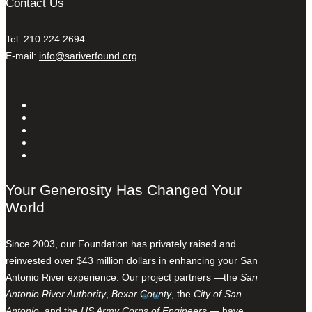
Contact Us
Tel: 210.224.2694
E-mail:
info@sariverfound.org
Your Generosity Has Changed Your
World
Since 2003, our Foundation has privately raised and
reinvested over $43 million dollars in enhancing your San
Antonio River experience. Our project partners —the
San
Antonio River Authority
,
Bexar County
, the
City of San
Antonio
, and the
US Army Corps of Engineers
— have