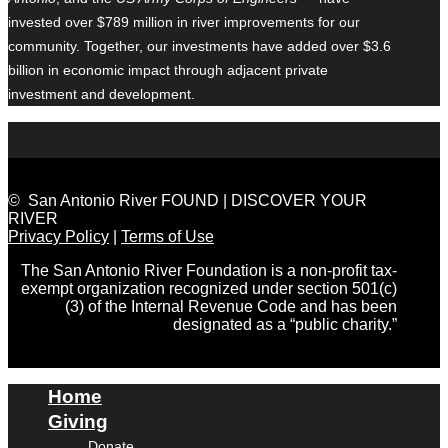
invested over $789 million in river improvements for our
community. Together, our investments have added over $3.6
billion in economic impact through adjacent private
investment and development.
© San Antonio River FOUND | DISCOVER YOUR
RIVER
Privacy Policy
|
Terms of Use
The San Antonio River Foundation is a non-profit tax-
exempt organization recognized under section 501(c)
(3) of the Internal Revenue Code and has been
designated as a “public charity.”
Home
Giving
Donate