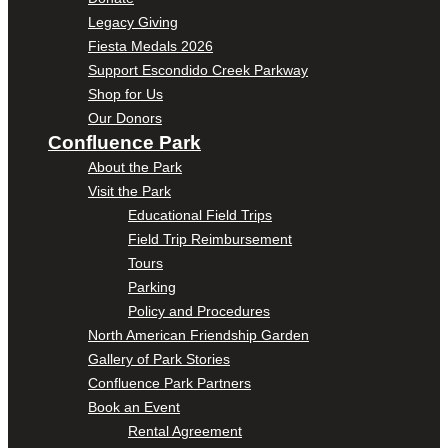
Legacy Giving
Fiesta Medals 2026
Support Escondido Creek Parkway
Shop for Us
Our Donors
Confluence Park
About the Park
Visit the Park
Educational Field Trips
Field Trip Reimbursement
Tours
Parking
Policy and Procedures
North American Friendship Garden
Gallery of Park Stories
Confluence Park Partners
Book an Event
Rental Agreement