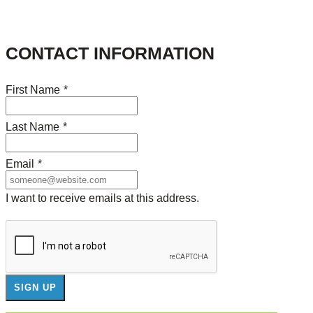
CONTACT INFORMATION
First Name
*
Last Name
*
Email
*
I want to receive emails at this address.