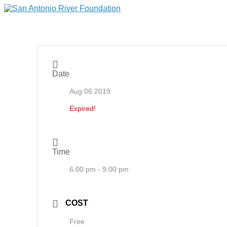
Date
Aug 06 2019
Expired!
Time
6:00 pm - 9:00 pm
COST
Free