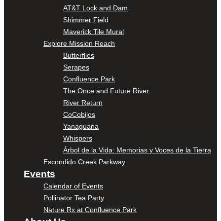
AT&T Lock and Dam
Shimmer Field
Maverick Tile Mural
Explore Mission Reach
Butterflies
Serapes
Confluence Park
The Once and Future River
River Return
CoCobijos
Yanaguana
Whispers
Árbol de la Vida: Memorias y Voces de la Tierra
Escondido Creek Parkway
Events
Calendar of Events
Pollinator Tea Party
Nature Rx at Confluence Park