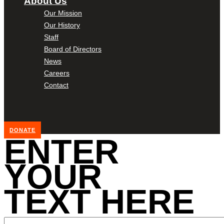
About Us
Our Mission
Our History
Staff
Board of Directors
News
Careers
Contact
DONATE
ENTER
YOUR
TEXT HERE