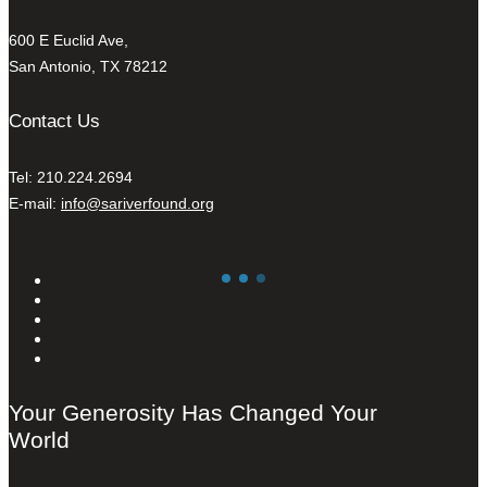
600 E Euclid Ave,
San Antonio, TX 78212
Contact Us
Tel: 210.224.2694
E-mail:
info@sariverfound.org
Your Generosity Has Changed Your
World