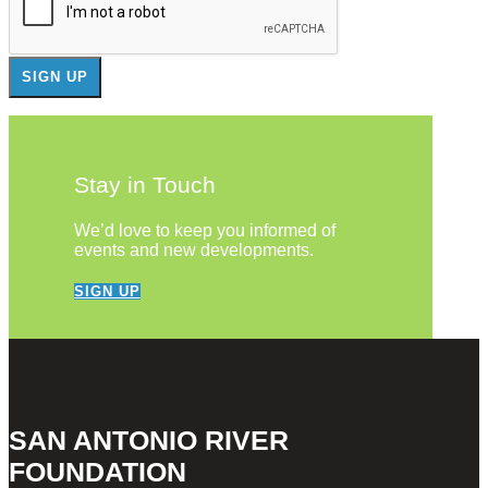
Stay in Touch
We’d love to keep you informed of
events and new developments.
SIGN UP
SAN ANTONIO RIVER
FOUNDATION