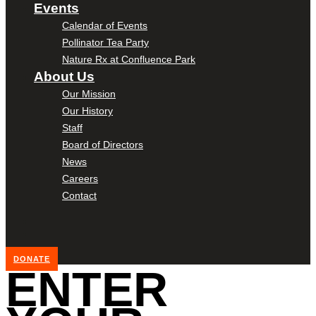
Events
Calendar of Events
Pollinator Tea Party
Nature Rx at Confluence Park
About Us
Our Mission
Our History
Staff
Board of Directors
News
Careers
Contact
DONATE
ENTER