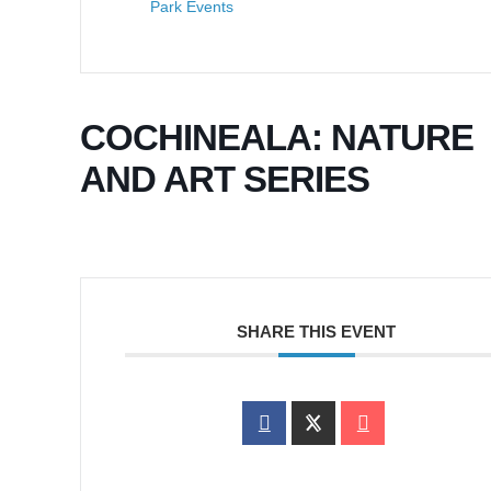
Park Events
COCHINEALA: NATURE
AND ART SERIES
SHARE THIS EVENT