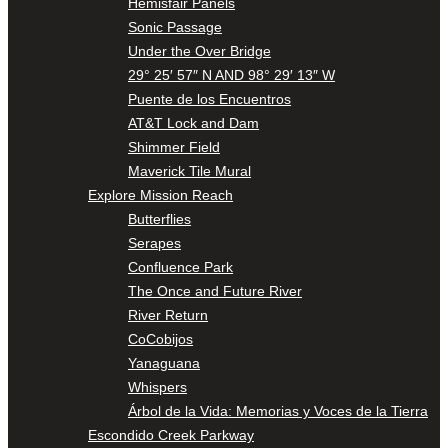
Hemisfair Panels
Sonic Passage
Under the Over Bridge
29° 25′ 57″ N AND 98° 29′ 13″ W
Puente de los Encuentros
AT&T Lock and Dam
Shimmer Field
Maverick Tile Mural
Explore Mission Reach
Butterflies
Serapes
Confluence Park
The Once and Future River
River Return
CoCobijos
Yanaguana
Whispers
Árbol de la Vida: Memorias y Voces de la Tierra
Escondido Creek Parkway