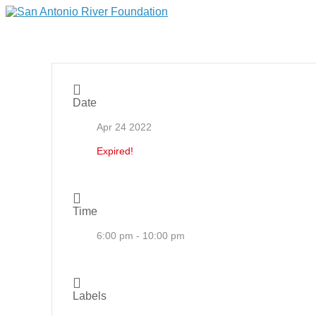
Date
Apr 24 2022
Expired!
Time
6:00 pm - 10:00 pm
Labels