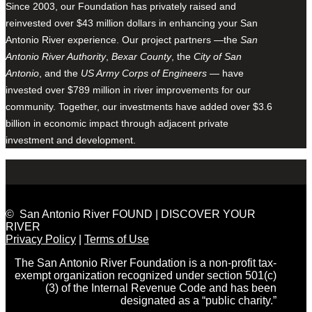
Since 2003, our Foundation has privately raised and
reinvested over $43 million dollars in enhancing your San
Antonio River experience. Our project partners —the
San
Antonio River Authority
,
Bexar County
, the
City of San
Antonio
, and the
US Army Corps of Engineers
— have
invested over $789 million in river improvements for our
community. Together, our investments have added over $3.6
billion in economic impact through adjacent private
investment and development.
© San Antonio River FOUND | DISCOVER YOUR
RIVER
Privacy Policy
|
Terms of Use
The San Antonio River Foundation is a non-profit tax-
exempt organization recognized under section 501(c)
(3) of the Internal Revenue Code and has been
designated as a “public charity.”