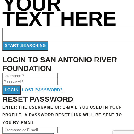
YOUR
TEXT HERE
LOGIN TO SAN ANTONIO RIVER
FOUNDATION
LOGIN
LOST PASSWORD?
RESET PASSWORD
ENTER THE USERNAME OR E-MAIL YOU USED IN YOUR
PROFILE. A PASSWORD RESET LINK WILL BE SENT TO
YOU BY EMAIL.