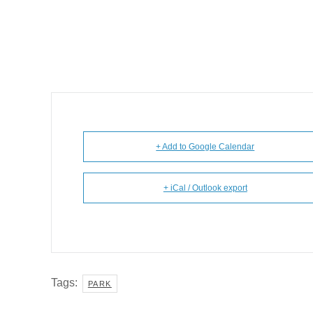
+ Add to Google Calendar
+ iCal / Outlook export
Tags:
PARK