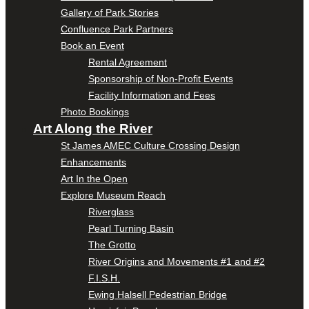
Gallery of Park Stories
Confluence Park Partners
Book an Event
Rental Agreement
Sponsorship of Non-Profit Events
Facility Information and Fees
Photo Bookings
Art Along the River
St James AMEC Culture Crossing Design
Enhancements
Art In the Open
Explore Museum Reach
Riverglass
Pearl Turning Basin
The Grotto
River Origins and Movements #1 and #2
F.I.S.H.
Ewing Halsell Pedestrian Bridge