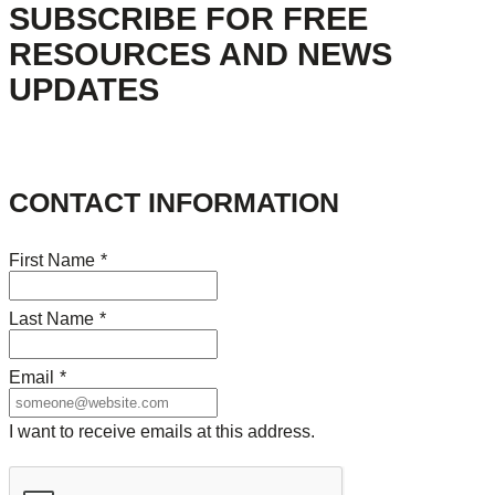
SUBSCRIBE FOR FREE
RESOURCES AND NEWS
UPDATES
CONTACT INFORMATION
First Name
*
Last Name
*
Email
*
I want to receive emails at this address.