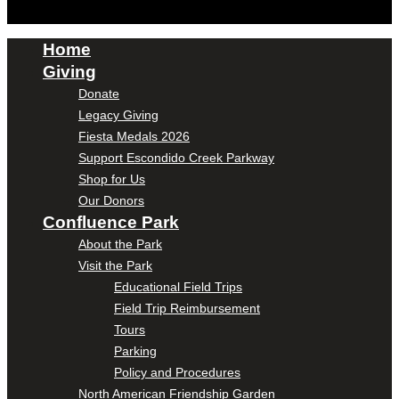
Home
Giving
Donate
Legacy Giving
Fiesta Medals 2026
Support Escondido Creek Parkway
Shop for Us
Our Donors
Confluence Park
About the Park
Visit the Park
Educational Field Trips
Field Trip Reimbursement
Tours
Parking
Policy and Procedures
North American Friendship Garden