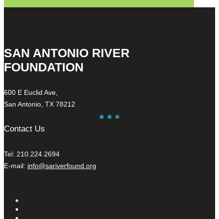
SAN ANTONIO RIVER
FOUNDATION
600 E Euclid Ave,
San Antonio, TX 78212
Contact Us
Tel: 210.224.2694
E-mail:
info@sariverfound.org