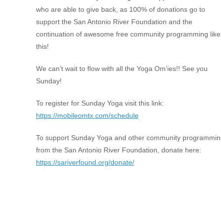
who are able to give back, as 100% of donations go to
support the San Antonio River Foundation and the
continuation of awesome free community programming like
this!
We can’t wait to flow with all the Yoga Om’ies!! See you
Sunday!
To register for Sunday Yoga visit this link:
https://mobileomtx.com/schedule
To support Sunday Yoga and other community programmin
from the San Antonio River Foundation, donate here:
https://sariverfound.org/donate/