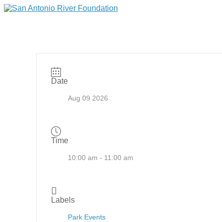
Date
Aug 09 2026
Time
10:00 am - 11:00 am
Labels
Park Events