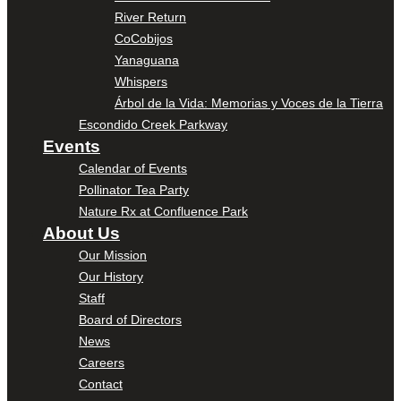
River Return
CoCobijos
Yanaguana
Whispers
Árbol de la Vida: Memorias y Voces de la Tierra
Escondido Creek Parkway
Events
Calendar of Events
Pollinator Tea Party
Nature Rx at Confluence Park
About Us
Our Mission
Our History
Staff
Board of Directors
News
Careers
Contact