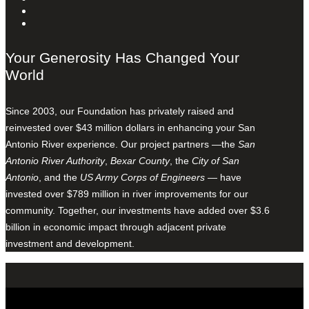
Your Generosity Has Changed Your
World
Since 2003, our Foundation has privately raised and
reinvested over $43 million dollars in enhancing your San
Antonio River experience. Our project partners —the
San
Antonio River Authority
,
Bexar County
, the
City of San
Antonio
, and the
US Army Corps of Engineers
— have
invested over $789 million in river improvements for our
community. Together, our investments have added over $3.6
billion in economic impact through adjacent private
investment and development.