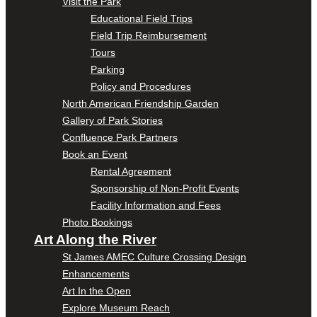
Visit the Park
Educational Field Trips
Field Trip Reimbursement
Tours
Parking
Policy and Procedures
North American Friendship Garden
Gallery of Park Stories
Confluence Park Partners
Book an Event
Rental Agreement
Sponsorship of Non-Profit Events
Facility Information and Fees
Photo Bookings
Art Along the River
St James AMEC Culture Crossing Design
Enhancements
Art In the Open
Explore Museum Reach