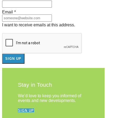
Email
*
I want to receive emails at this address.
Stay in Touch
We’d love to keep you informed of
events and new developments.
SIGN UP