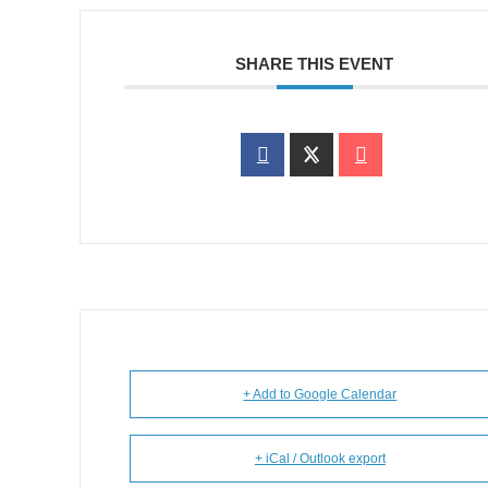
SHARE THIS EVENT
+ Add to Google Calendar
+ iCal / Outlook export