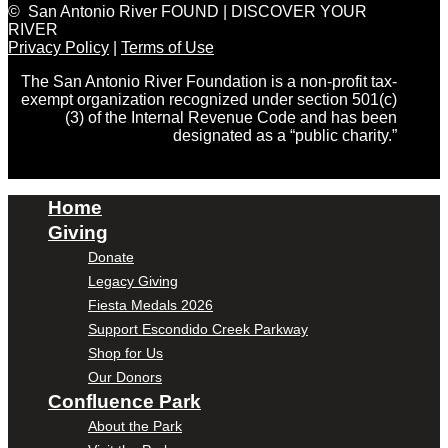
© San Antonio River FOUND | DISCOVER YOUR
RIVER
Privacy Policy
|
Terms of Use
The San Antonio River Foundation is a non-profit tax-
exempt organization recognized under section 501(c)
(3) of the Internal Revenue Code and has been
designated as a “public charity.”
Home
Giving
Donate
Legacy Giving
Fiesta Medals 2026
Support Escondido Creek Parkway
Shop for Us
Our Donors
Confluence Park
About the Park