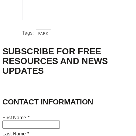
Tags:
PARK
SUBSCRIBE FOR FREE
RESOURCES AND NEWS
UPDATES
CONTACT INFORMATION
First Name
*
Last Name
*