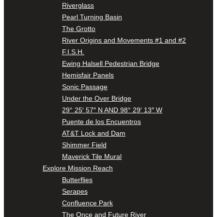
Riverglass
Pearl Turning Basin
The Grotto
River Origins and Movements #1 and #2
F.I.S.H.
Ewing Halsell Pedestrian Bridge
Hemisfair Panels
Sonic Passage
Under the Over Bridge
29° 25′ 57″ N AND 98° 29′ 13″ W
Puente de los Encuentros
AT&T Lock and Dam
Shimmer Field
Maverick Tile Mural
Explore Mission Reach
Butterflies
Serapes
Confluence Park
The Once and Future River