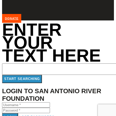
DONATE
ENTER
YOUR
TEXT HERE
LOGIN TO SAN ANTONIO RIVER
FOUNDATION