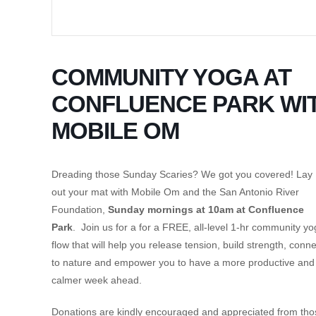
COMMUNITY YOGA AT
CONFLUENCE PARK WI
MOBILE OM
Dreading those Sunday Scaries? We got you covered! Lay
out your mat with Mobile Om and the San Antonio River
Foundation,
Sunday mornings at 10am at Confluence
Park
. Join us for a for a FREE, all-level 1-hr community y
flow that will help you release tension, build strength, conne
to nature and empower you to have a more productive and
calmer week ahead.
Donations are kindly encouraged and appreciated from tho