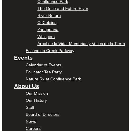
Confluence Park
The Once and Future River
River Return
CoCobijos
Yanaguana
Whispers
Árbol de la Vida: Memorias y Voces de la Tierra
Escondido Creek Parkway
Events
Calendar of Events
Pollinator Tea Party
Nature Rx at Confluence Park
About Us
Our Mission
Our History
Staff
Board of Directors
News
Careers