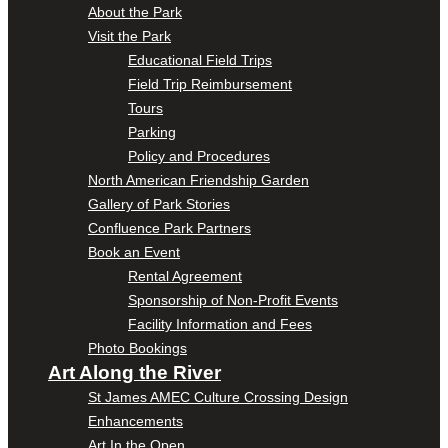
About the Park
Visit the Park
Educational Field Trips
Field Trip Reimbursement
Tours
Parking
Policy and Procedures
North American Friendship Garden
Gallery of Park Stories
Confluence Park Partners
Book an Event
Rental Agreement
Sponsorship of Non-Profit Events
Facility Information and Fees
Photo Bookings
Art Along the River
St James AMEC Culture Crossing Design
Enhancements
Art In the Open