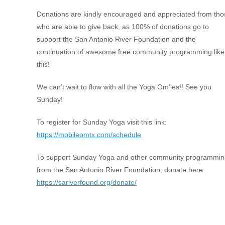
Donations are kindly encouraged and appreciated from tho
who are able to give back, as 100% of donations go to
support the San Antonio River Foundation and the
continuation of awesome free community programming like
this!
We can’t wait to flow with all the Yoga Om’ies!! See you
Sunday!
To register for Sunday Yoga visit this link:
https://mobileomtx.com/schedule
To support Sunday Yoga and other community programmin
from the San Antonio River Foundation, donate here:
https://sariverfound.org/donate/