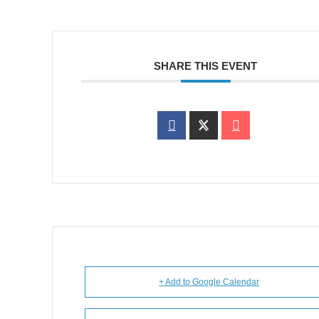
SHARE THIS EVENT
+ Add to Google Calendar