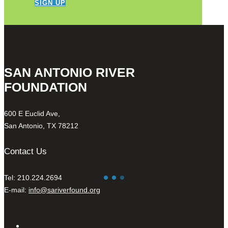
SIGN UP
SAN ANTONIO RIVER
FOUNDATION
600 E Euclid Ave,
San Antonio, TX 78212
Contact Us
Tel: 210.224.2694
E-mail:
info@sariverfound.org