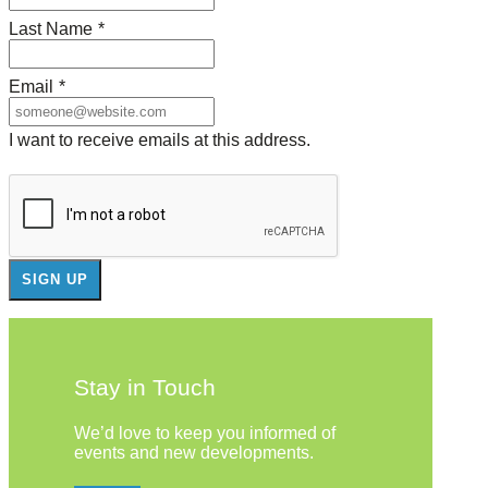
Last Name
*
Email
*
I want to receive emails at this address.
Stay in Touch
We’d love to keep you informed of
events and new developments.