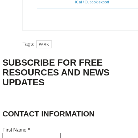
+ iCal / Outlook export
Tags:
PARK
SUBSCRIBE FOR FREE
RESOURCES AND NEWS
UPDATES
CONTACT INFORMATION
First Name
*