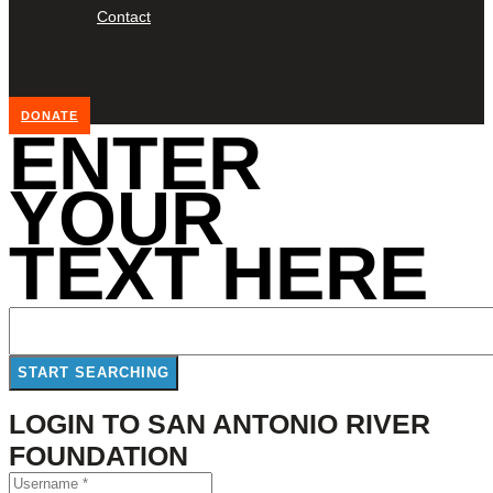
Contact
DONATE
ENTER
YOUR
TEXT HERE
LOGIN TO SAN ANTONIO RIVER
FOUNDATION