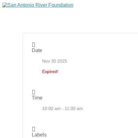
Date
Nov 30 2025
Expired!
Time
10:00 am - 11:00 am
Labels