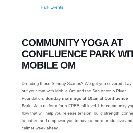
Park Events
COMMUNITY YOGA AT
CONFLUENCE PARK WI
MOBILE OM
Dreading those Sunday Scaries? We got you covered! Lay
out your mat with Mobile Om and the San Antonio River
Foundation,
Sunday mornings at 10am at Confluence
Park
. Join us for a for a FREE, all-level 1-hr community y
flow that will help you release tension, build strength, conne
to nature and empower you to have a more productive and
calmer week ahead.