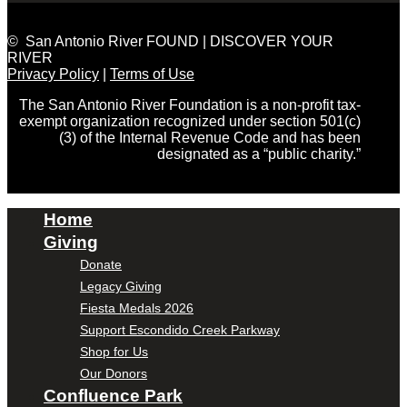
© San Antonio River FOUND | DISCOVER YOUR
RIVER
Privacy Policy
|
Terms of Use
The San Antonio River Foundation is a non-profit tax-
exempt organization recognized under section 501(c)
(3) of the Internal Revenue Code and has been
designated as a “public charity.”
Home
Giving
Donate
Legacy Giving
Fiesta Medals 2026
Support Escondido Creek Parkway
Shop for Us
Our Donors
Confluence Park