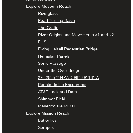
Explore Museum Reach
Riverglass
Pearl Turning Basin
The Grotto
River Origins and Movements #1 and #2
F.I.S.H.
Ewing Halsell Pedestrian Bridge
Hemisfair Panels
Sonic Passage
Under the Over Bridge
29° 25′ 57″ N AND 98° 29′ 13″ W
Puente de los Encuentros
AT&T Lock and Dam
Shimmer Field
Maverick Tile Mural
Explore Mission Reach
Butterflies
Serapes