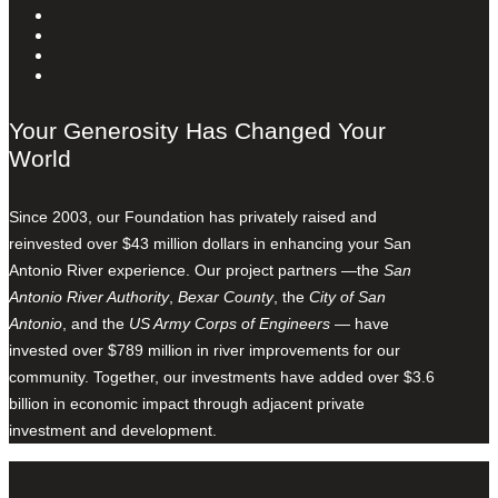
Your Generosity Has Changed Your
World
Since 2003, our Foundation has privately raised and
reinvested over $43 million dollars in enhancing your San
Antonio River experience. Our project partners —the
San
Antonio River Authority
,
Bexar County
, the
City of San
Antonio
, and the
US Army Corps of Engineers
— have
invested over $789 million in river improvements for our
community. Together, our investments have added over $3.6
billion in economic impact through adjacent private
investment and development.