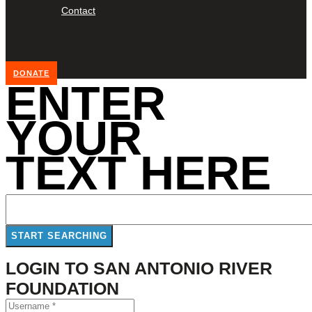
Contact
DONATE
ENTER
YOUR
TEXT HERE
LOGIN TO SAN ANTONIO RIVER
FOUNDATION