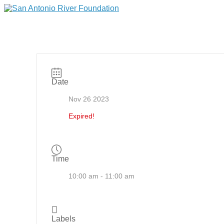
Date
Nov 26 2023
Expired!
Time
10:00 am - 11:00 am
Labels