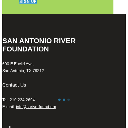
SIGN UP
SAN ANTONIO RIVER
FOUNDATION
600 E Euclid Ave,
San Antonio, TX 78212
Contact Us
Tel: 210.224.2694
E-mail:
info@sariverfound.org