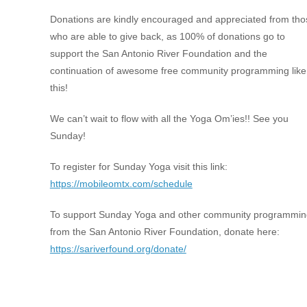
Donations are kindly encouraged and appreciated from tho
who are able to give back, as 100% of donations go to
support the San Antonio River Foundation and the
continuation of awesome free community programming like
this!
We can’t wait to flow with all the Yoga Om’ies!! See you
Sunday!
To register for Sunday Yoga visit this link:
https://mobileomtx.com/schedule
To support Sunday Yoga and other community programmin
from the San Antonio River Foundation, donate here:
https://sariverfound.org/donate/