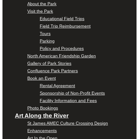
About the Park
Visit the Park
Educational Field Trips
Field Trip Reimbursement
Tours
Parking
Policy and Procedures
North American Friendship Garden
Gallery of Park Stories
Confluence Park Partners
Book an Event
Rental Agreement
Sponsorship of Non-Profit Events
Facility Information and Fees
Photo Bookings
Art Along the River
St James AMEC Culture Crossing Design
Enhancements
Art In the Open