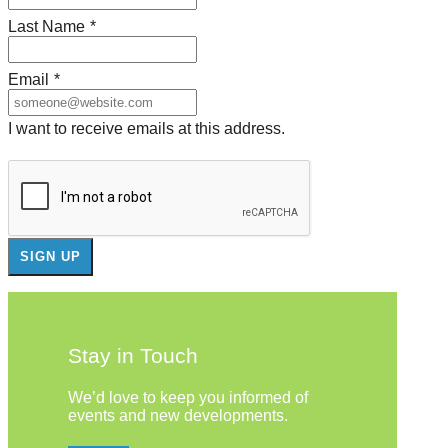
Last Name
*
Email
*
I want to receive emails at this address.
Stay in Touch
We’d love to keep you informed of
events and new developments.