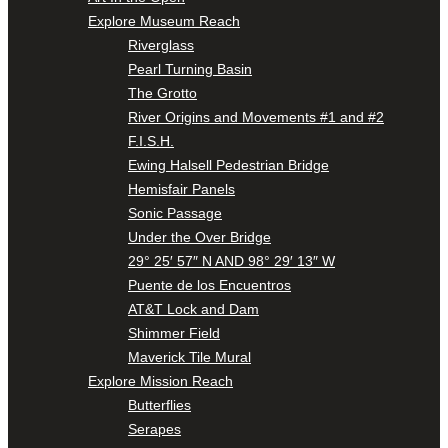
Explore Museum Reach
Riverglass
Pearl Turning Basin
The Grotto
River Origins and Movements #1 and #2
F.I.S.H.
Ewing Halsell Pedestrian Bridge
Hemisfair Panels
Sonic Passage
Under the Over Bridge
29° 25′ 57″ N AND 98° 29′ 13″ W
Puente de los Encuentros
AT&T Lock and Dam
Shimmer Field
Maverick Tile Mural
Explore Mission Reach
Butterflies
Serapes