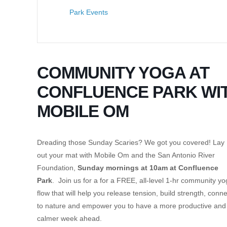
Park Events
COMMUNITY YOGA AT
CONFLUENCE PARK WI
MOBILE OM
Dreading those Sunday Scaries? We got you covered! Lay
out your mat with Mobile Om and the San Antonio River
Foundation,
Sunday mornings at 10am at Confluence
Park
. Join us for a for a FREE, all-level 1-hr community y
flow that will help you release tension, build strength, conne
to nature and empower you to have a more productive and
calmer week ahead.