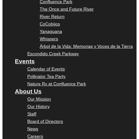
Confluence Park
The Once and Future River
River Return
CoCobijos
Yanaguana
Whispers
Árbol de la Vida: Memorias y Voces de la Tierra
Escondido Creek Parkway
Events
Calendar of Events
Pollinator Tea Party
Nature Rx at Confluence Park
About Us
Our Mission
Our History
Staff
Board of Directors
News
Careers