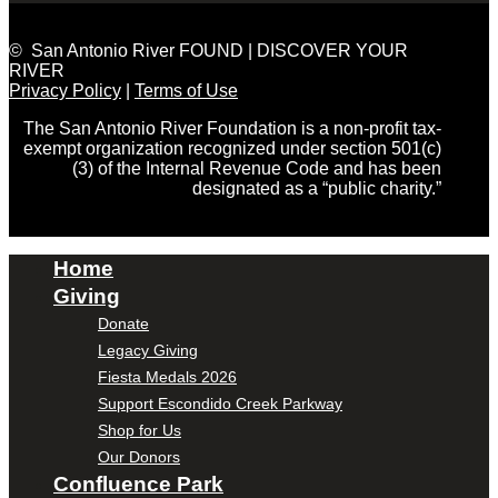
© San Antonio River FOUND | DISCOVER YOUR
RIVER
Privacy Policy
|
Terms of Use
The San Antonio River Foundation is a non-profit tax-
exempt organization recognized under section 501(c)
(3) of the Internal Revenue Code and has been
designated as a “public charity.”
Home
Giving
Donate
Legacy Giving
Fiesta Medals 2026
Support Escondido Creek Parkway
Shop for Us
Our Donors
Confluence Park