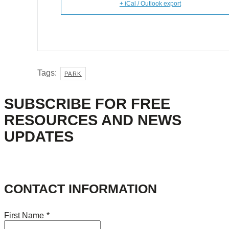
+ iCal / Outlook export
Tags:
PARK
SUBSCRIBE FOR FREE
RESOURCES AND NEWS
UPDATES
CONTACT INFORMATION
First Name
*