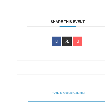
SHARE THIS EVENT
+ Add to Google Calendar