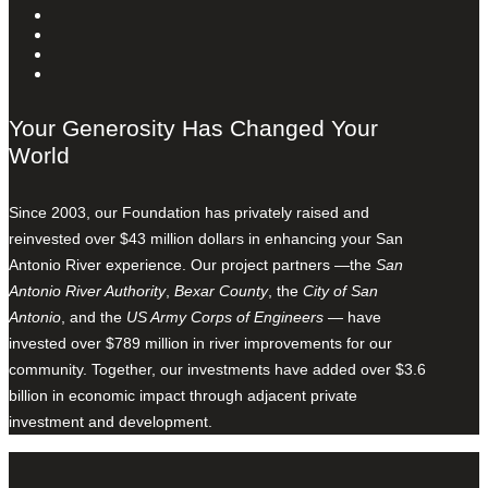
Your Generosity Has Changed Your
World
Since 2003, our Foundation has privately raised and
reinvested over $43 million dollars in enhancing your San
Antonio River experience. Our project partners —the
San
Antonio River Authority
,
Bexar County
, the
City of San
Antonio
, and the
US Army Corps of Engineers
— have
invested over $789 million in river improvements for our
community. Together, our investments have added over $3.6
billion in economic impact through adjacent private
investment and development.