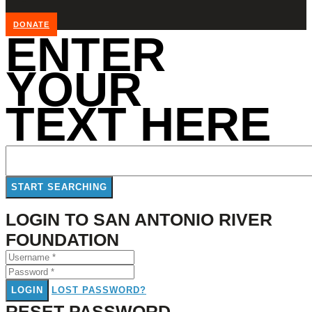
DONATE
ENTER
YOUR
TEXT HERE
LOGIN TO SAN ANTONIO RIVER
FOUNDATION
LOGIN
LOST PASSWORD?
RESET PASSWORD