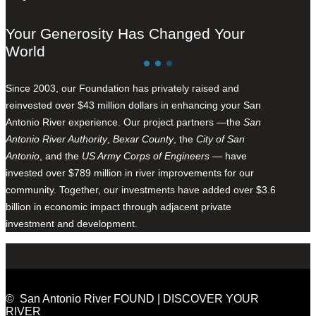
Your Generosity Has Changed Your
World
Since 2003, our Foundation has privately raised and
reinvested over $43 million dollars in enhancing your San
Antonio River experience. Our project partners —the
San
Antonio River Authority
,
Bexar County
, the
City of San
Antonio
, and the
US Army Corps of Engineers
— have
invested over $789 million in river improvements for our
community. Together, our investments have added over $3.6
billion in economic impact through adjacent private
investment and development.
© San Antonio River FOUND | DISCOVER YOUR
RIVER