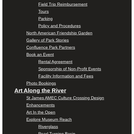
Field Trip Reimbursement
Tours
Parking
Policy and Procedures
North American Friendship Garden
Gallery of Park Stories
Confluence Park Partners
Book an Event
Rental Agreement
Sponsorship of Non-Profit Events
Facility Information and Fees
Photo Bookings
Art Along the River
St James AMEC Culture Crossing Design
Enhancements
Art In the Open
Explore Museum Reach
Riverglass
Pearl Turning Basin