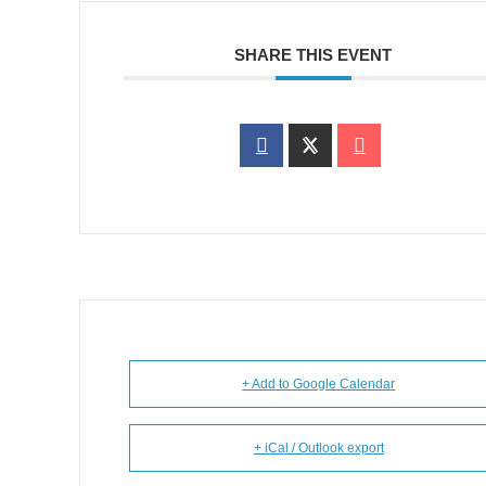
SHARE THIS EVENT
+ Add to Google Calendar
+ iCal / Outlook export