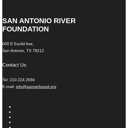
SAN ANTONIO RIVER
FOUNDATION
600 E Euclid Ave,
San Antonio, TX 78212
Contact Us
Tel: 210.224.2694
E-mail:
info@sariverfound.org