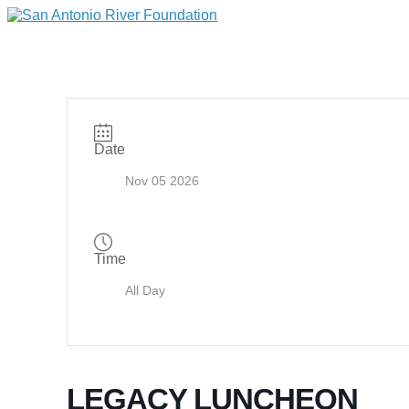
Date
Nov 05 2026
Time
All Day
LEGACY LUNCHEON