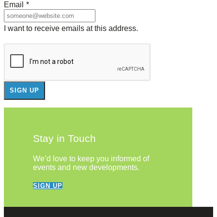
Email
*
I want to receive emails at this address.
Stay in Touch
We’d love to keep you informed of
events and new developments.
SIGN UP