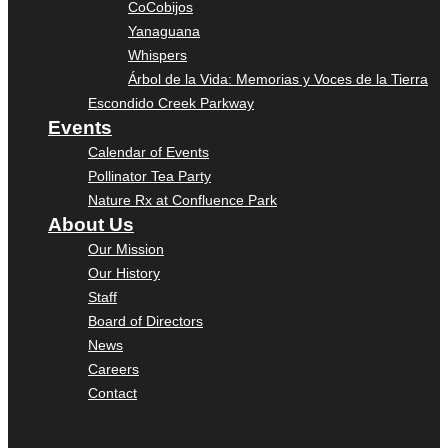
CoCobijos
Yanaguana
Whispers
Árbol de la Vida: Memorias y Voces de la Tierra
Escondido Creek Parkway
Events
Calendar of Events
Pollinator Tea Party
Nature Rx at Confluence Park
About Us
Our Mission
Our History
Staff
Board of Directors
News
Careers
Contact