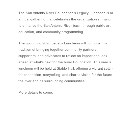
The San Antonio River Foundation’s Legacy Luncheon is a
annual gathering that celebrates the organization’s mission
to enhance the San Antonio River basin through public art,
education, and community programming.
The upcoming 2026 Legacy Luncheon will continue this
tradition of bringing together community partners,
supporters, and advocates to reflect on impact and look
ahead at what’s next for the River Foundation. This year’s
luncheon will be held at
Stable Hall
, offering a vibrant setti
for connection, storytelling, and shared vision for the future
the river and its surrounding communities.
More details to come.