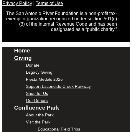
Privacy Policy
|
Terms of Use
The San Antonio River Foundation is a non-profit tax-
exempt organization recognized under section 501(c)
(3) of the Internal Revenue Code and has been
designated as a “public charity.”
Home
Giving
Donate
Legacy Giving
Fiesta Medals 2026
Support Escondido Creek Parkway
Shop for Us
Our Donors
Confluence Park
About the Park
Visit the Park
Educational Field Trips