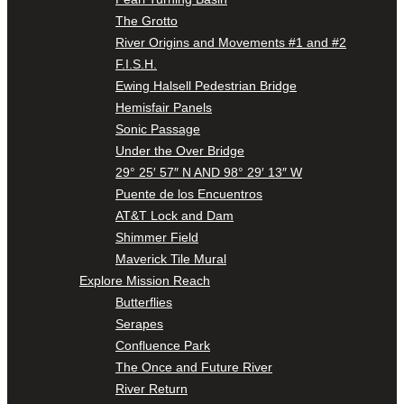
The Grotto
River Origins and Movements #1 and #2
F.I.S.H.
Ewing Halsell Pedestrian Bridge
Hemisfair Panels
Sonic Passage
Under the Over Bridge
29° 25′ 57″ N AND 98° 29′ 13″ W
Puente de los Encuentros
AT&T Lock and Dam
Shimmer Field
Maverick Tile Mural
Explore Mission Reach
Butterflies
Serapes
Confluence Park
The Once and Future River
River Return