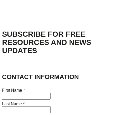
SUBSCRIBE FOR FREE
RESOURCES AND NEWS
UPDATES
CONTACT INFORMATION
First Name
*
Last Name
*