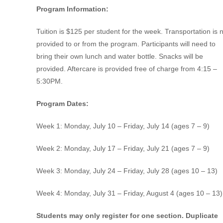
Program Information:
Tuition is $125 per student for the week. Transportation is 
provided to or from the program. Participants will need to
bring their own lunch and water bottle. Snacks will be
provided. Aftercare is provided free of charge from 4:15 –
5:30PM.
Program Dates:
Week 1: Monday, July 10 – Friday, July 14 (ages 7 – 9)
Week 2: Monday, July 17 – Friday, July 21 (ages 7 – 9)
Week 3: Monday, July 24 – Friday, July 28 (ages 10 – 13)
Week 4: Monday, July 31 – Friday, August 4 (ages 10 – 13)
Students may only register for one section. Duplicate