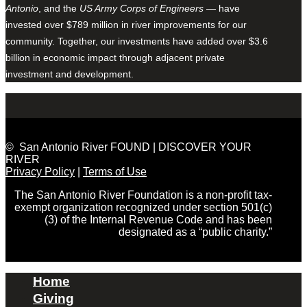
Antonio
, and the
US Army Corps of Engineers
— have
invested over $789 million in river improvements for our
community. Together, our investments have added over $3.6
billion in economic impact through adjacent private
investment and development.
© San Antonio River FOUND | DISCOVER YOUR
RIVER
Privacy Policy
|
Terms of Use
The San Antonio River Foundation is a non-profit tax-
exempt organization recognized under section 501(c)
(3) of the Internal Revenue Code and has been
designated as a “public charity.”
Home
Giving