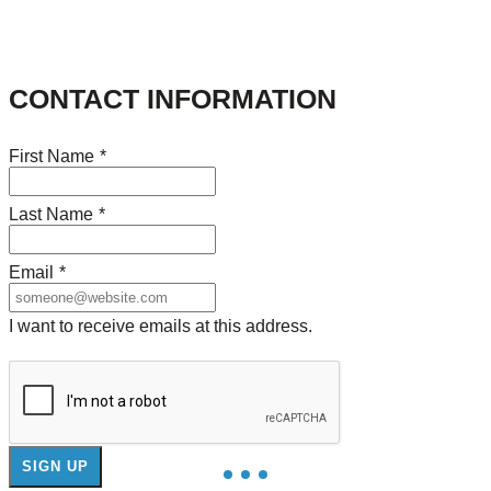
CONTACT INFORMATION
First Name
*
Last Name
*
Email
*
I want to receive emails at this address.