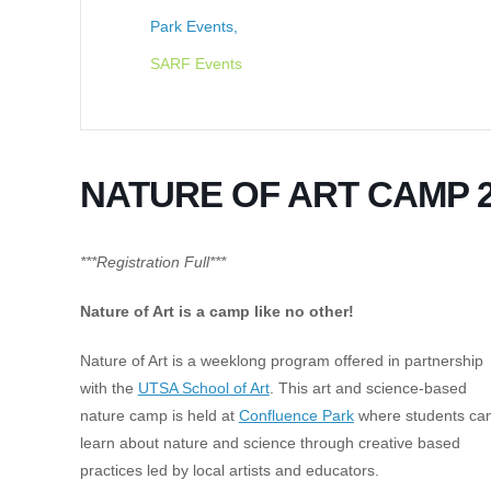
Park Events,
SARF Events
NATURE OF ART CAMP 2
***Registration Full***
Nature of Art is a camp like no other!
Nature of Art is a weeklong program offered in partnership
with the
UTSA School of Art
. This art and science-based
nature camp is held at
Confluence Park
where students ca
learn about nature and science through creative based
practices led by local artists and educators.