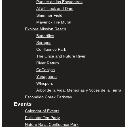
Puente de los Encuentros
AT&T Lock and Dam
Shimmer Field
Maverick Tile Mural
Explore Mission Reach
Butterflies
Serapes
Confluence Park
The Once and Future River
River Return
CoCobijos
Yanaguana
Whispers
Árbol de la Vida: Memorias y Voces de la Tierra
Escondido Creek Parkway
Events
Calendar of Events
Pollinator Tea Party
Nature Rx at Confluence Park