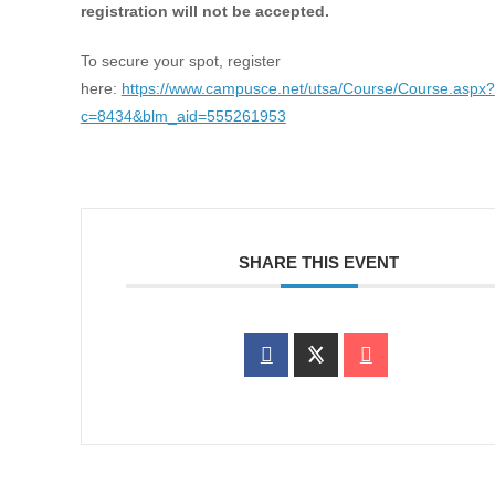
registration will not be accepted.
To secure your spot, register
here:
https://www.campusce.net/utsa/Course/Course.aspx?
c=8434&blm_aid=555261953
SHARE THIS EVENT