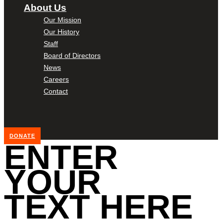
About Us
Our Mission
Our History
Staff
Board of Directors
News
Careers
Contact
DONATE
ENTER
YOUR
TEXT HERE