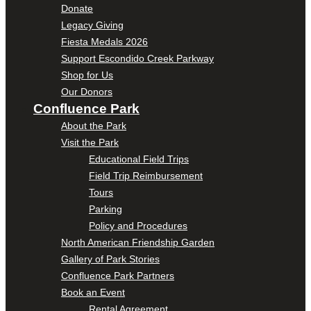
Donate
Legacy Giving
Fiesta Medals 2026
Support Escondido Creek Parkway
Shop for Us
Our Donors
Confluence Park
About the Park
Visit the Park
Educational Field Trips
Field Trip Reimbursement
Tours
Parking
Policy and Procedures
North American Friendship Garden
Gallery of Park Stories
Confluence Park Partners
Book an Event
Rental Agreement