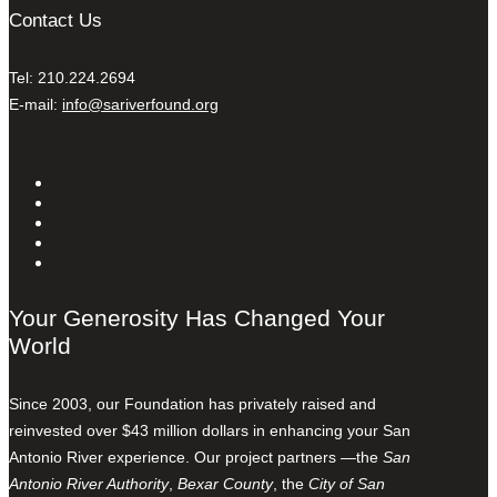
Contact Us
Tel: 210.224.2694
E-mail:
info@sariverfound.org
Your Generosity Has Changed Your
World
Since 2003, our Foundation has privately raised and
reinvested over $43 million dollars in enhancing your San
Antonio River experience. Our project partners —the
San
Antonio River Authority
,
Bexar County
, the
City of San