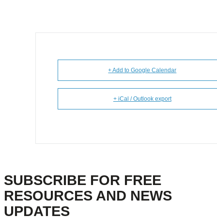
+ Add to Google Calendar
+ iCal / Outlook export
SUBSCRIBE FOR FREE
RESOURCES AND NEWS
UPDATES