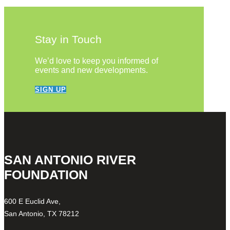
Stay in Touch
We’d love to keep you informed of
events and new developments.
SIGN UP
SAN ANTONIO RIVER
FOUNDATION
600 E Euclid Ave,
San Antonio, TX 78212