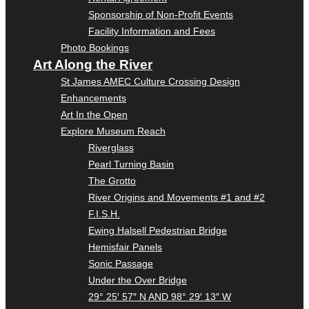
Sponsorship of Non-Profit Events
Facility Information and Fees
Photo Bookings
Art Along the River
St James AMEC Culture Crossing Design
Enhancements
Art In the Open
Explore Museum Reach
Riverglass
Pearl Turning Basin
The Grotto
River Origins and Movements #1 and #2
F.I.S.H.
Ewing Halsell Pedestrian Bridge
Hemisfair Panels
Sonic Passage
Under the Over Bridge
29° 25′ 57″ N AND 98° 29′ 13″ W