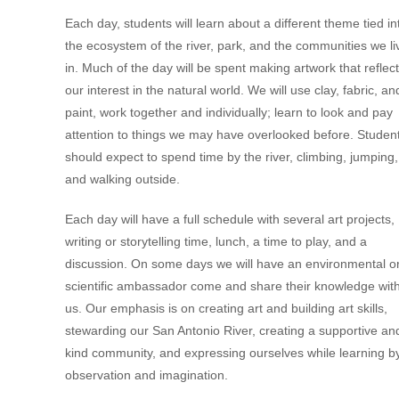
Each day, students will learn about a different theme tied in
the ecosystem of the river, park, and the communities we li
in. Much of the day will be spent making artwork that reflec
our interest in the natural world. We will use clay, fabric, an
paint, work together and individually; learn to look and pay
attention to things we may have overlooked before. Studen
should expect to spend time by the river, climbing, jumping,
and walking outside.
Each day will have a full schedule with several art projects,
writing or storytelling time, lunch, a time to play, and a
discussion. On some days we will have an environmental o
scientific ambassador come and share their knowledge wit
us. Our emphasis is on creating art and building art skills,
stewarding our San Antonio River, creating a supportive an
kind community, and expressing ourselves while learning b
observation and imagination.