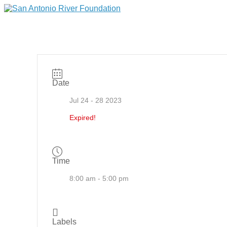
Date
Jul 24 - 28 2023
Expired!
Time
8:00 am - 5:00 pm
Labels