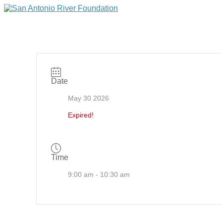
Date
May 30 2026
Expired!
Time
9:00 am - 10:30 am