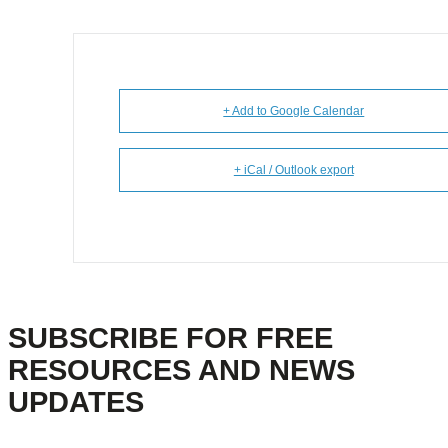
+ Add to Google Calendar
+ iCal / Outlook export
SUBSCRIBE FOR FREE
RESOURCES AND NEWS
UPDATES