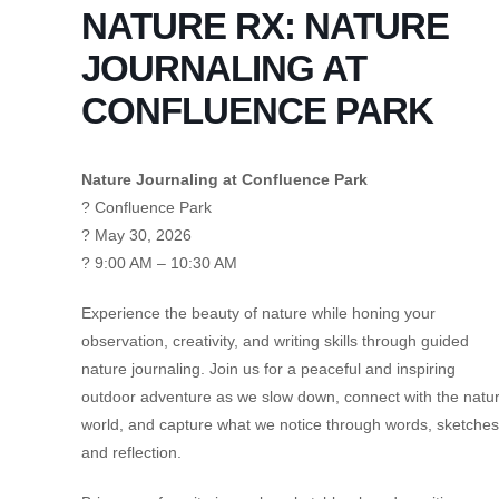
NATURE RX: NATURE
JOURNALING AT
CONFLUENCE PARK
Nature Journaling at Confluence Park
? Confluence Park
? May 30, 2026
? 9:00 AM – 10:30 AM
Experience the beauty of nature while honing your
observation, creativity, and writing skills through guided
nature journaling. Join us for a peaceful and inspiring
outdoor adventure as we slow down, connect with the natur
world, and capture what we notice through words, sketches
and reflection.