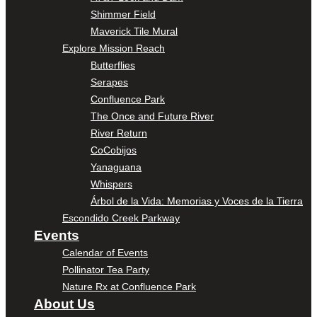
Shimmer Field
Maverick Tile Mural
Explore Mission Reach
Butterflies
Serapes
Confluence Park
The Once and Future River
River Return
CoCobijos
Yanaguana
Whispers
Árbol de la Vida: Memorias y Voces de la Tierra
Escondido Creek Parkway
Events
Calendar of Events
Pollinator Tea Party
Nature Rx at Confluence Park
About Us