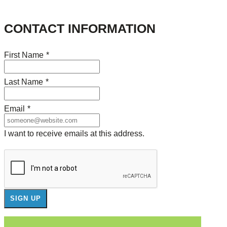
CONTACT INFORMATION
First Name
*
Last Name
*
Email
*
I want to receive emails at this address.