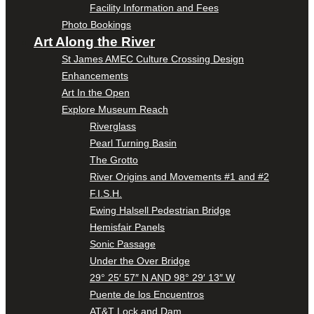
Facility Information and Fees
Photo Bookings
Art Along the River
St James AMEC Culture Crossing Design
Enhancements
Art In the Open
Explore Museum Reach
Riverglass
Pearl Turning Basin
The Grotto
River Origins and Movements #1 and #2
F.I.S.H.
Ewing Halsell Pedestrian Bridge
Hemisfair Panels
Sonic Passage
Under the Over Bridge
29° 25′ 57″ N AND 98° 29′ 13″ W
Puente de los Encuentros
AT&T Lock and Dam