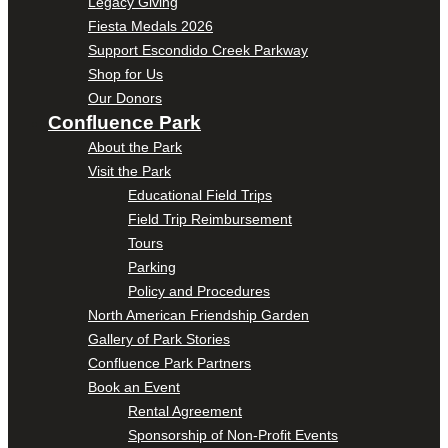
Legacy Giving
Fiesta Medals 2026
Support Escondido Creek Parkway
Shop for Us
Our Donors
Confluence Park
About the Park
Visit the Park
Educational Field Trips
Field Trip Reimbursement
Tours
Parking
Policy and Procedures
North American Friendship Garden
Gallery of Park Stories
Confluence Park Partners
Book an Event
Rental Agreement
Sponsorship of Non-Profit Events