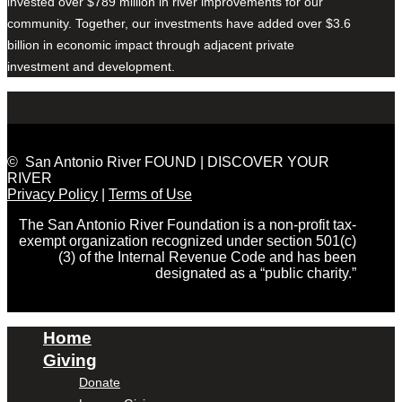
invested over $789 million in river improvements for our
community. Together, our investments have added over $3.6
billion in economic impact through adjacent private
investment and development.
© San Antonio River FOUND | DISCOVER YOUR
RIVER
Privacy Policy
|
Terms of Use
The San Antonio River Foundation is a non-profit tax-
exempt organization recognized under section 501(c)
(3) of the Internal Revenue Code and has been
designated as a “public charity.”
Home
Giving
Donate