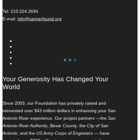
Tel: 210.224.2694
E-mail:
info@sariverfound.org
Your Generosity Has Changed Your
World
Since 2003, our Foundation has privately raised and
reinvested over $43 million dollars in enhancing your San
Antonio River experience. Our project partners —the
San
Antonio River Authority
,
Bexar County
, the
City of San
Antonio
, and the
US Army Corps of Engineers
— have