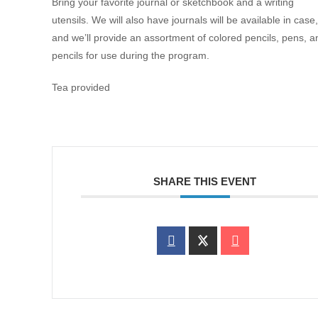
Bring your favorite journal or sketchbook and a writing
utensils. We will also have journals will be available in case,
and we’ll provide an assortment of colored pencils, pens, a
pencils for use during the program.
Tea provided
SHARE THIS EVENT