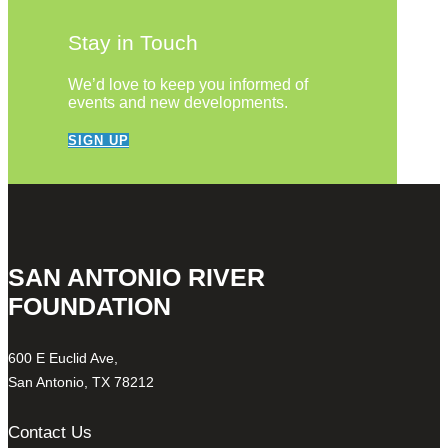
Stay in Touch
We’d love to keep you informed of
events and new developments.
SIGN UP
SAN ANTONIO RIVER
FOUNDATION
600 E Euclid Ave,
San Antonio, TX 78212
Contact Us