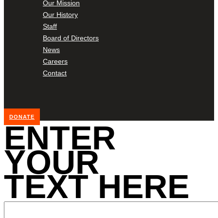
Our Mission
Our History
Staff
Board of Directors
News
Careers
Contact
DONATE
ENTER
YOUR
TEXT HERE