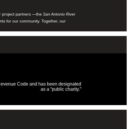
ur project partners —the
San Antonio River
nts for our community. Together, our
al Revenue Code and has been designated
as a “public charity.”