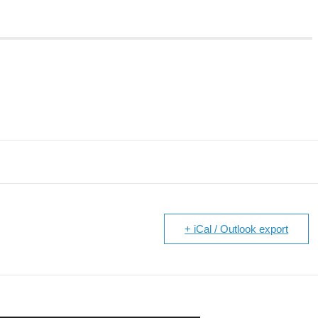
+ iCal / Outlook export