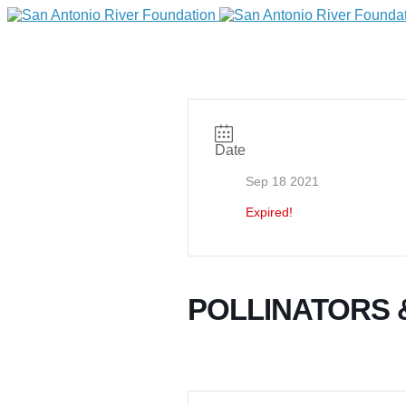
Date
Sep 18 2021
Expired!
DONATE
POLLINATORS
Home