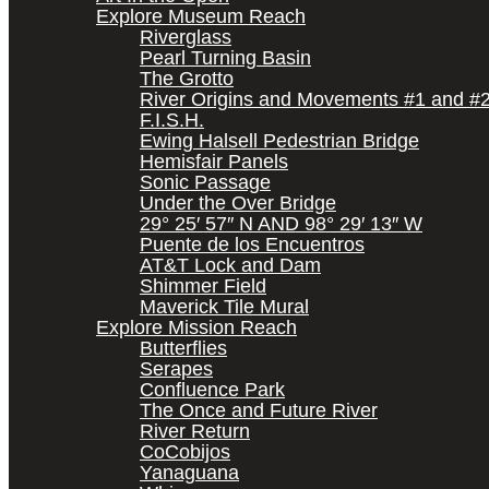
Explore Museum Reach
Riverglass
Pearl Turning Basin
The Grotto
River Origins and Movements #1 and #
F.I.S.H.
Ewing Halsell Pedestrian Bridge
Hemisfair Panels
Sonic Passage
Under the Over Bridge
29° 25′ 57″ N AND 98° 29′ 13″ W
Puente de los Encuentros
AT&T Lock and Dam
Shimmer Field
Maverick Tile Mural
Explore Mission Reach
Butterflies
Serapes
Confluence Park
The Once and Future River
River Return
CoCobijos
Yanaguana