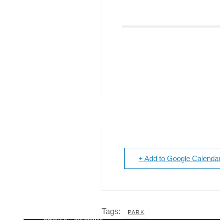
Giving
Donate
Legacy Giving
Fiesta Medals 2026
Support Escondido Creek Parkway
Shop for Us
Our Donors
Confluence Park
About the Park
Visit the Park
+ Add to Google Calenda
Educational Field Trips
Field Trip Reimbursement
Tours
Parking
Policy and Procedures
North American Friendship Garden
Tags:
PARK
Gallery of Park Stories