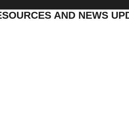
ESOURCES AND NEWS UP