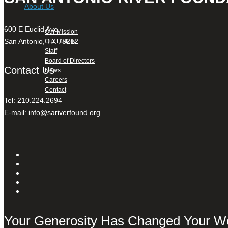
About Us
600 E Euclid Ave,
Our Mission
San Antonio, TX 78212
Our History
Staff
Board of Directors
Contact Us
News
Careers
Contact
Tel: 210.224.2694
E-mail:
info@sariverfound.org
Your Generosity Has Changed Your W