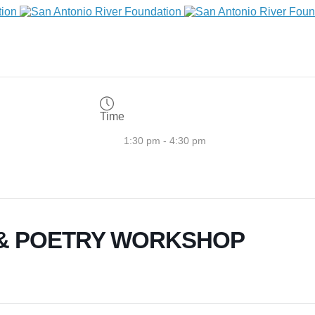
Time
1:30 pm - 4:30 pm
 & POETRY WORKSHOP