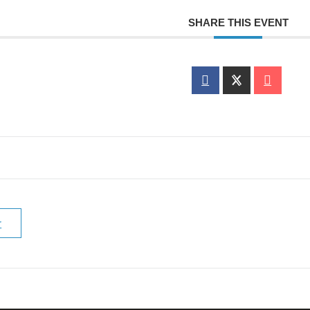
SHARE THIS EVENT
r