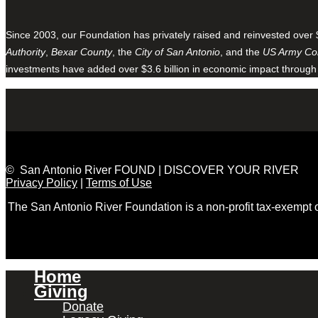
Since 2003, our Foundation has privately raised and reinvested over 
Authority
,
Bexar County
, the
City of San Antonio
, and the
US Army Cor
investments have added over $3.6 billion in economic impact through
© San Antonio River FOUND | DISCOVER YOUR RIVER
Privacy Policy
|
Terms of Use
The San Antonio River Foundation is a non-profit tax-exempt
Home
Giving
Donate