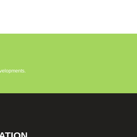
evelopments.
ATION