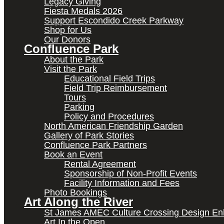
Legacy Giving
Fiesta Medals 2026
Support Escondido Creek Parkway
Shop for Us
Our Donors
Confluence Park
About the Park
Visit the Park
Educational Field Trips
Field Trip Reimbursement
Tours
Parking
Policy and Procedures
North American Friendship Garden
Gallery of Park Stories
Confluence Park Partners
Book an Event
Rental Agreement
Sponsorship of Non-Profit Events
Facility Information and Fees
Photo Bookings
Art Along the River
St James AMEC Culture Crossing Design E
Art In the Open