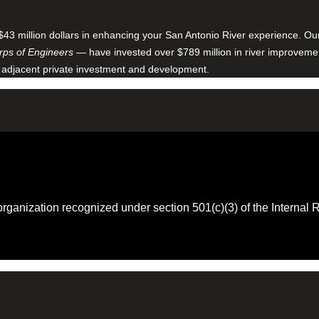
$43 million dollars in enhancing your San Antonio River experience. O
ps of Engineers
— have invested over $789 million in river improveme
 adjacent private investment and development.
 organization recognized under section 501(c)(3) of the Intern