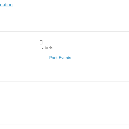
Labels
Park Events