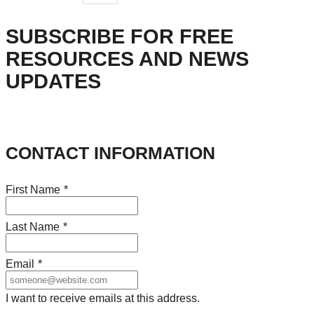
SUBSCRIBE FOR FREE
RESOURCES AND NEWS
UPDATES
CONTACT INFORMATION
First Name
*
Last Name
*
Email
*
I want to receive emails at this address.