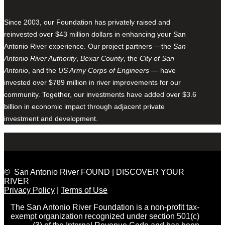
Since 2003, our Foundation has privately raised and
reinvested over $43 million dollars in enhancing your San
Antonio River experience. Our project partners —the
San
Antonio River Authority
,
Bexar County
, the
City of San
Antonio
, and the
US Army Corps of Engineers
— have
invested over $789 million in river improvements for our
community. Together, our investments have added over $3.6
billion in economic impact through adjacent private
investment and development.
© San Antonio River FOUND | DISCOVER YOUR
RIVER
Privacy Policy
|
Terms of Use
The San Antonio River Foundation is a non-profit tax-
exempt organization recognized under section 501(c)