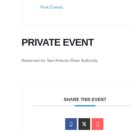
Park Events
PRIVATE EVENT
Reserved for San Antonio River Authority.
SHARE THIS EVENT