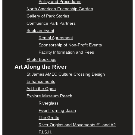
Policy and Procedures
North American Friendship Garden
Gallery of Park Stories
Confluence Park Partners
Book an Event
Rental Agreement
Sponsorship of Non-Profit Events
Facility Information and Fees
Photo Bookings
Art Along the River
St James AMEC Culture Crossing Design
Enhancements
Art In the Open
Explore Museum Reach
Riverglass
Pearl Turning Basin
The Grotto
River Origins and Movements #1 and #2
F.I.S.H.