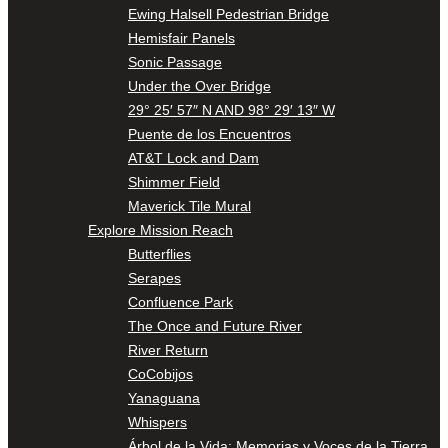
Ewing Halsell Pedestrian Bridge
Hemisfair Panels
Sonic Passage
Under the Over Bridge
29° 25′ 57″ N AND 98° 29′ 13″ W
Puente de los Encuentros
AT&T Lock and Dam
Shimmer Field
Maverick Tile Mural
Explore Mission Reach
Butterflies
Serapes
Confluence Park
The Once and Future River
River Return
CoCobijos
Yanaguana
Whispers
Árbol de la Vida: Memorias y Voces de la Tierra