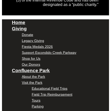
(3) of the Internal Revenue Code and has been
designated as a “public charity.”
Home
Giving
Donate
Legacy Giving
Fiesta Medals 2026
Support Escondido Creek Parkway
Shop for Us
Our Donors
Confluence Park
About the Park
Visit the Park
Educational Field Trips
Field Trip Reimbursement
Tours
Parking