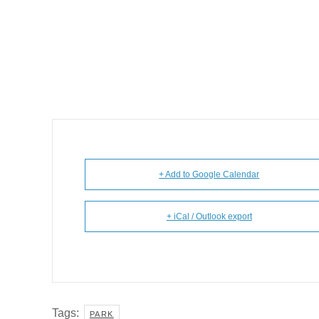
+ Add to Google Calendar
+ iCal / Outlook export
Tags:
PARK