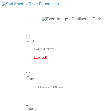
Date
Feb 14 2023
Expired!
Time
7:30 am - 2:00 pm
Labels