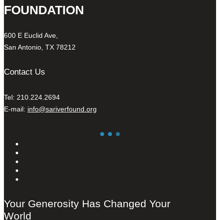
FOUNDATION
600 E Euclid Ave,
San Antonio, TX 78212
Contact Us
Tel: 210.224.2694
E-mail:
info@sariverfound.org
Your Generosity Has Changed Your
World