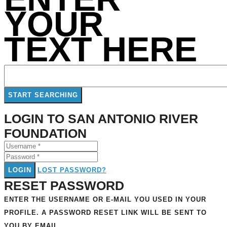
YOUR
TEXT HERE
LOGIN TO SAN ANTONIO RIVER
FOUNDATION
LOGIN
LOST PASSWORD?
RESET PASSWORD
ENTER THE USERNAME OR E-MAIL YOU USED IN YOUR
PROFILE. A PASSWORD RESET LINK WILL BE SENT TO
YOU BY EMAIL.