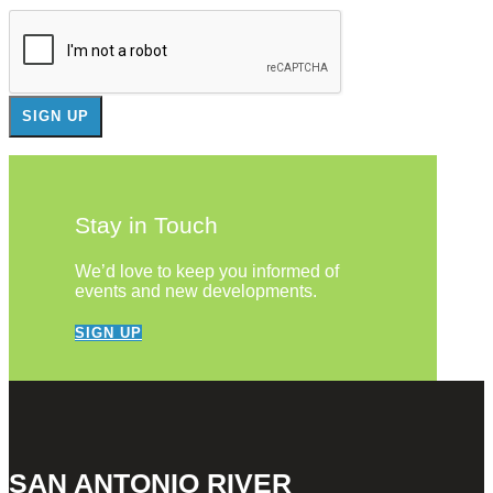
Stay in Touch
We’d love to keep you informed of
events and new developments.
SIGN UP
SAN ANTONIO RIVER