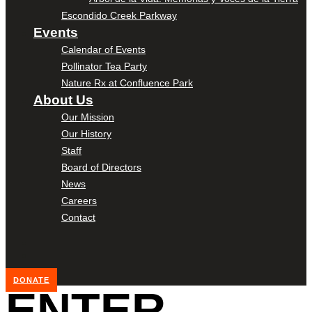
Escondido Creek Parkway
Events
Calendar of Events
Pollinator Tea Party
Nature Rx at Confluence Park
About Us
Our Mission
Our History
Staff
Board of Directors
News
Careers
Contact
DONATE
ENTER