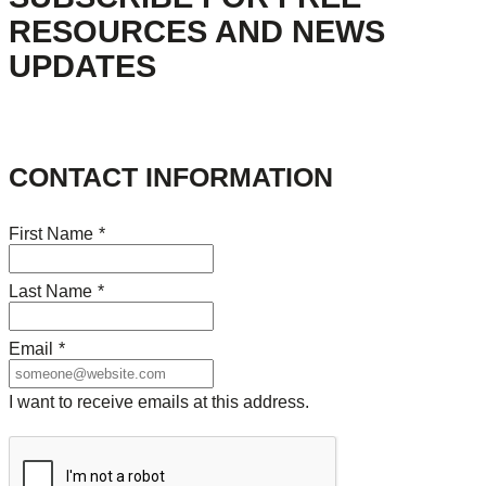
RESOURCES AND NEWS
UPDATES
CONTACT INFORMATION
First Name
*
Last Name
*
Email
*
I want to receive emails at this address.