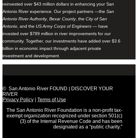
reinvested over $43 million dollars in enhancing your San
Antonio River experience. Our project partners —the
San
Antonio River Authority
,
Bexar County
, the
City of San
Antonio
, and the
US Army Corps of Engineers
— have
invested over $789 million in river improvements for our
community. Together, our investments have added over $3.6
billion in economic impact through adjacent private
investment and development.
© San Antonio River FOUND | DISCOVER YOUR
RIVER
Privacy Policy
|
Terms of Use
The San Antonio River Foundation is a non-profit tax-
exempt organization recognized under section 501(c)
(3) of the Internal Revenue Code and has been
designated as a “public charity.”