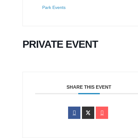
Park Events
PRIVATE EVENT
SHARE THIS EVENT