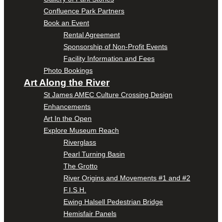
Confluence Park Partners
Book an Event
Rental Agreement
Sponsorship of Non-Profit Events
Facility Information and Fees
Photo Bookings
Art Along the River
St James AMEC Culture Crossing Design
Enhancements
Art In the Open
Explore Museum Reach
Riverglass
Pearl Turning Basin
The Grotto
River Origins and Movements #1 and #2
F.I.S.H.
Ewing Halsell Pedestrian Bridge
Hemisfair Panels