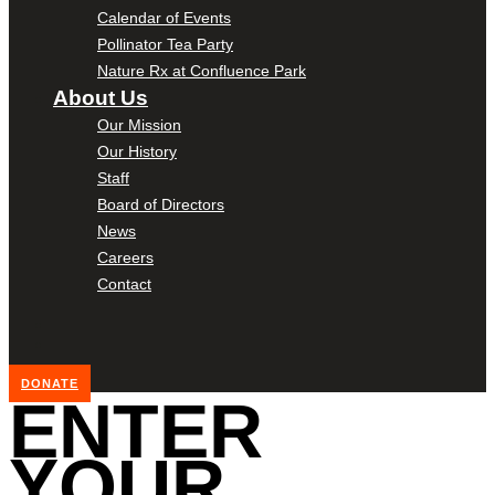
Calendar of Events
Pollinator Tea Party
Nature Rx at Confluence Park
About Us
Our Mission
Our History
Staff
Board of Directors
News
Careers
Contact
DONATE
ENTER
YOUR