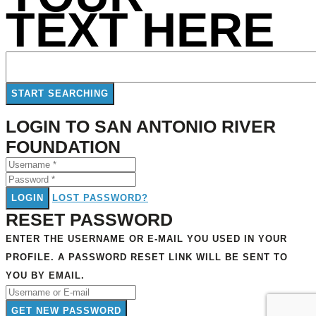
TEXT HERE
LOGIN TO SAN ANTONIO RIVER
FOUNDATION
LOGIN
LOST PASSWORD?
RESET PASSWORD
ENTER THE USERNAME OR E-MAIL YOU USED IN YOUR
PROFILE. A PASSWORD RESET LINK WILL BE SENT TO
YOU BY EMAIL.
GET NEW PASSWORD