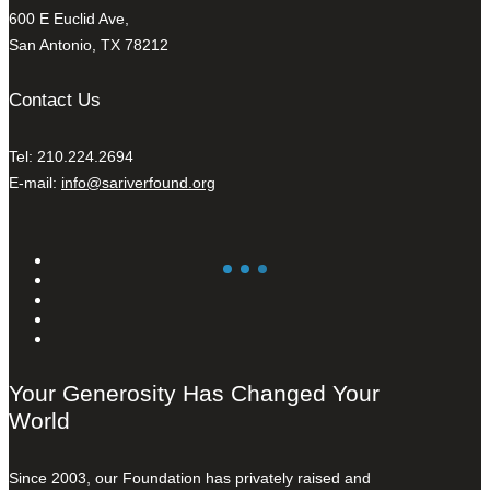
600 E Euclid Ave,
San Antonio, TX 78212
Contact Us
Tel: 210.224.2694
E-mail:
info@sariverfound.org
Your Generosity Has Changed Your
World
Since 2003, our Foundation has privately raised and