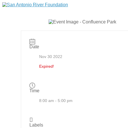
Date
Nov 30 2022
Expired!
Time
8:00 am - 5:00 pm
Labels