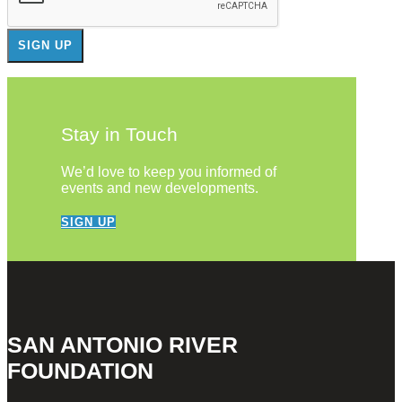
Stay in Touch
We’d love to keep you informed of
events and new developments.
SIGN UP
SAN ANTONIO RIVER
FOUNDATION