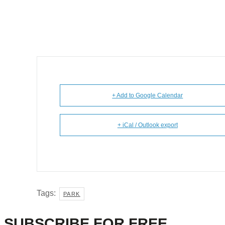
+ Add to Google Calendar
+ iCal / Outlook export
Tags:
PARK
SUBSCRIBE FOR FREE