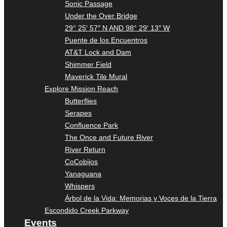
Sonic Passage
Under the Over Bridge
29° 25′ 57″ N AND 98° 29′ 13″ W
Puente de los Encuentros
AT&T Lock and Dam
Shimmer Field
Maverick Tile Mural
Explore Mission Reach
Butterflies
Serapes
Confluence Park
The Once and Future River
River Return
CoCobijos
Yanaguana
Whispers
Árbol de la Vida: Memorias y Voces de la Tierra
Escondido Creek Parkway
Events