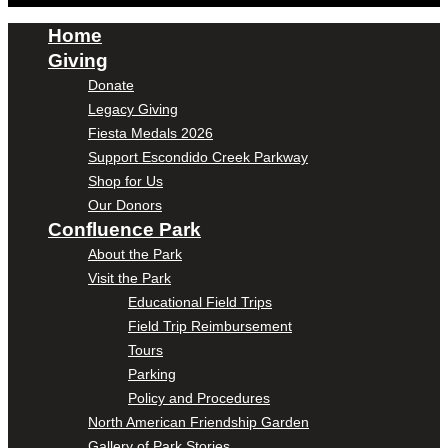
Home
Giving
Donate
Legacy Giving
Fiesta Medals 2026
Support Escondido Creek Parkway
Shop for Us
Our Donors
Confluence Park
About the Park
Visit the Park
Educational Field Trips
Field Trip Reimbursement
Tours
Parking
Policy and Procedures
North American Friendship Garden
Gallery of Park Stories