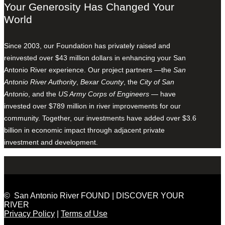
Your Generosity Has Changed Your
World
Since 2003, our Foundation has privately raised and
reinvested over $43 million dollars in enhancing your San
Antonio River experience. Our project partners —the
San
Antonio River Authority
,
Bexar County
, the
City of San
Antonio
, and the
US Army Corps of Engineers
— have
invested over $789 million in river improvements for our
community. Together, our investments have added over $3.6
billion in economic impact through adjacent private
investment and development.
© San Antonio River FOUND | DISCOVER YOUR
RIVER
Privacy Policy
|
Terms of Use