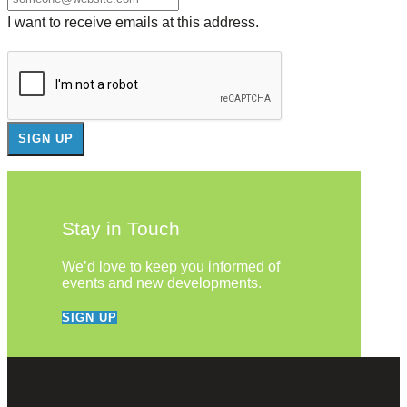
I want to receive emails at this address.
Stay in Touch
We’d love to keep you informed of
events and new developments.
SIGN UP