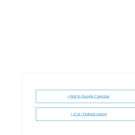
+ Add to Google Calendar
+ iCal / Outlook export