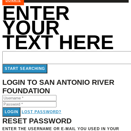
DONATE
ENTER
YOUR
TEXT HERE
LOGIN TO SAN ANTONIO RIVER
FOUNDATION
LOGIN
LOST PASSWORD?
RESET PASSWORD
ENTER THE USERNAME OR E-MAIL YOU USED IN YOUR