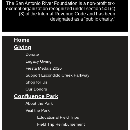
The San Antonio River Foundation is a non-profit tax-
exempt organization recognized under section 501(c)
(3) of the Internal Revenue Code and has been
designated as a “public charity.”
Home
Giving
Donate
Legacy Giving
Fiesta Medals 2026
Support Escondido Creek Parkway
Shop for Us
Our Donors
Confluence Park
About the Park
Visit the Park
Educational Field Trips
Field Trip Reimbursement