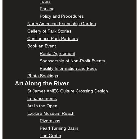
Tours
Parking
Policy and Procedures
North American Friendship Garden
Gallery of Park Stories
Confluence Park Partners
Book an Event
Rental Agreement
Sponsorship of Non-Profit Events
Facility Information and Fees
Photo Bookings
Art Along the River
St James AMEC Culture Crossing Design
Enhancements
Art In the Open
Explore Museum Reach
Riverglass
Pearl Turning Basin
The Grotto