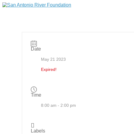
Date
May 21 2023
Expired!
Time
8:00 am - 2:00 pm
Labels