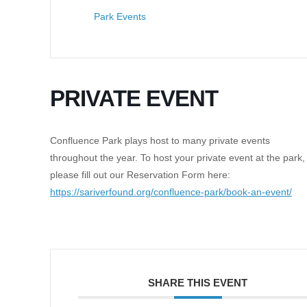
Park Events
PRIVATE EVENT
Confluence Park plays host to many private events
throughout the year. To host your private event at the park,
please fill out our Reservation Form here:
https://sariverfound.org/confluence-park/book-an-event/
SHARE THIS EVENT