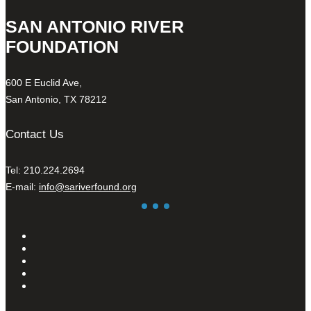
SAN ANTONIO RIVER
FOUNDATION
600 E Euclid Ave,
San Antonio, TX 78212
Contact Us
Tel: 210.224.2694
E-mail:
info@sariverfound.org