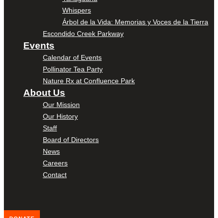
Whispers
Árbol de la Vida: Memorias y Voces de la Tierra
Escondido Creek Parkway
Events
Calendar of Events
Pollinator Tea Party
Nature Rx at Confluence Park
About Us
Our Mission
Our History
Staff
Board of Directors
News
Careers
Contact