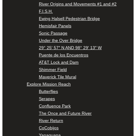
River Origins and Movements #1 and #2
F.I.S.H.
Ewing Halsell Pedestrian Bridge
Hemisfair Panels
Sonic Passage
Under the Over Bridge
29° 25′ 57″ N AND 98° 29′ 13″ W
Puente de los Encuentros
AT&T Lock and Dam
Shimmer Field
Maverick Tile Mural
Explore Mission Reach
Butterflies
Serapes
Confluence Park
The Once and Future River
River Return
CoCobijos
Yanaguana