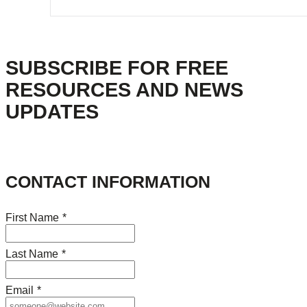
SUBSCRIBE FOR FREE
RESOURCES AND NEWS
UPDATES
CONTACT INFORMATION
First Name
*
Last Name
*
Email
*