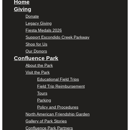
Home
Giving
Donate
Legacy Giving
Fiesta Medals 2026
Support Escondido Creek Parkway
Shop for Us
Our Donors
Confluence Park
About the Park
Visit the Park
Educational Field Trips
Field Trip Reimbursement
Tours
Parking
Policy and Procedures
North American Friendship Garden
Gallery of Park Stories
Confluence Park Partners