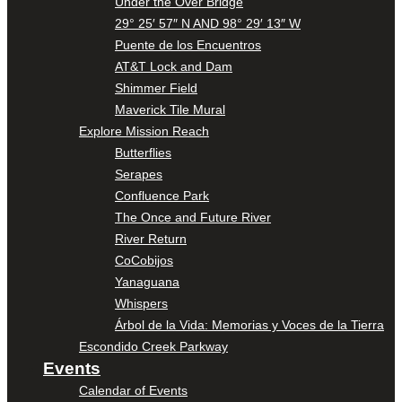
Under the Over Bridge
29° 25′ 57″ N AND 98° 29′ 13″ W
Puente de los Encuentros
AT&T Lock and Dam
Shimmer Field
Maverick Tile Mural
Explore Mission Reach
Butterflies
Serapes
Confluence Park
The Once and Future River
River Return
CoCobijos
Yanaguana
Whispers
Árbol de la Vida: Memorias y Voces de la Tierra
Escondido Creek Parkway
Events
Calendar of Events