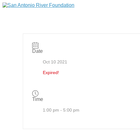
Date
Oct 10 2021
Expired!
Time
1:00 pm - 5:00 pm