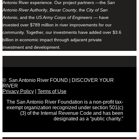
Antonio River experience. Our project partners —the
San
Antonio River Authority
,
Bexar County
, the
City of San
Antonio
, and the
US Army Corps of Engineers
— have
invested over $789 million in river improvements for our
community. Together, our investments have added over $3.6
billion in economic impact through adjacent private
investment and development.
© San Antonio River FOUND | DISCOVER YOUR
RIVER
Privacy Policy
|
Terms of Use
The San Antonio River Foundation is a non-profit tax-
exempt organization recognized under section 501(c)
(3) of the Internal Revenue Code and has been
designated as a “public charity.”