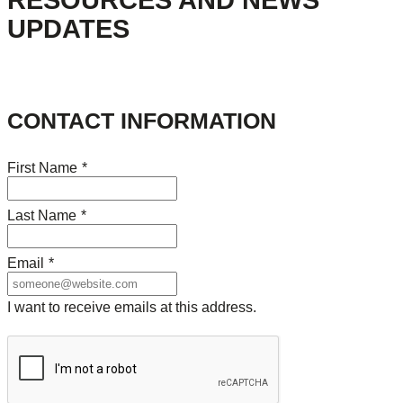
RESOURCES AND NEWS
UPDATES
CONTACT INFORMATION
First Name
*
Last Name
*
Email
*
I want to receive emails at this address.