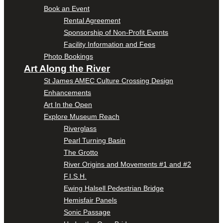
Book an Event
Rental Agreement
Sponsorship of Non-Profit Events
Facility Information and Fees
Photo Bookings
Art Along the River
St James AMEC Culture Crossing Design
Enhancements
Art In the Open
Explore Museum Reach
Riverglass
Pearl Turning Basin
The Grotto
River Origins and Movements #1 and #2
F.I.S.H.
Ewing Halsell Pedestrian Bridge
Hemisfair Panels
Sonic Passage