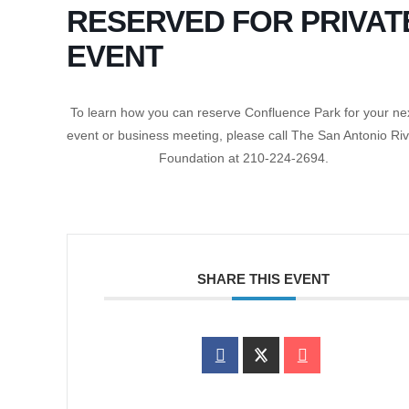
RESERVED FOR PRIVAT
EVENT
To learn how you can reserve Confluence Park for your ne
event or business meeting, please call The San Antonio Ri
Foundation at 210-224-2694.
SHARE THIS EVENT