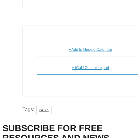
+ Add to Google Calendar
+ iCal / Outlook export
Tags:
PARK
SUBSCRIBE FOR FREE