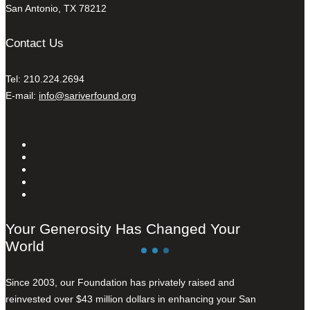
San Antonio, TX 78212
Contact Us
Tel: 210.224.2694
E-mail:
info@sariverfound.org
Your Generosity Has Changed Your
World
Since 2003, our Foundation has privately raised and
reinvested over $43 million dollars in enhancing your San