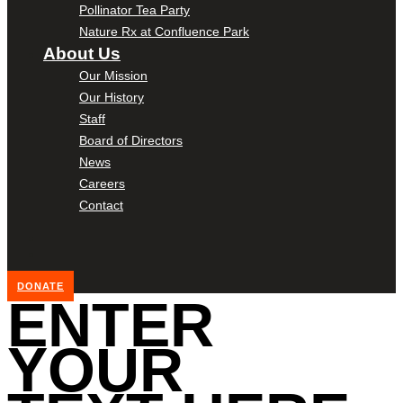
Pollinator Tea Party
Nature Rx at Confluence Park
About Us
Our Mission
Our History
Staff
Board of Directors
News
Careers
Contact
DONATE
ENTER
YOUR