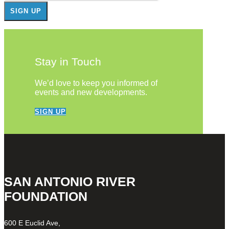
Stay in Touch
We’d love to keep you informed of
events and new developments.
SIGN UP
SAN ANTONIO RIVER
FOUNDATION
600 E Euclid Ave,