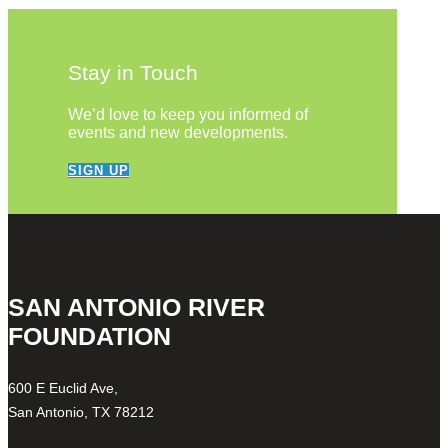
Stay in Touch
We’d love to keep you informed of
events and new developments.
SIGN UP
SAN ANTONIO RIVER
FOUNDATION
600 E Euclid Ave,
San Antonio, TX 78212