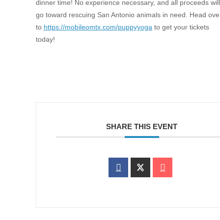
dinner time! No experience necessary, and all proceeds will
go toward rescuing San Antonio animals in need. Head ove
to
https://mobileomtx.com/puppyyoga
to get your tickets
today!
SHARE THIS EVENT