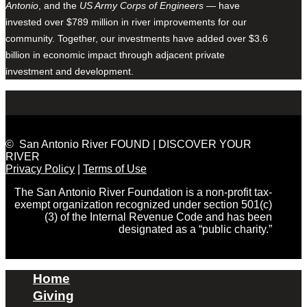
Antonio
, and the
US Army Corps of Engineers
— have
invested over $789 million in river improvements for our
community. Together, our investments have added over $3.6
billion in economic impact through adjacent private
investment and development.
© San Antonio River FOUND | DISCOVER YOUR
RIVER
Privacy Policy
|
Terms of Use
The San Antonio River Foundation is a non-profit tax-
exempt organization recognized under section 501(c)
(3) of the Internal Revenue Code and has been
designated as a “public charity.”
Home
Giving