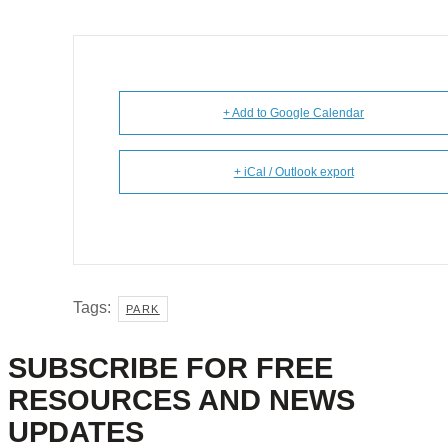
+ Add to Google Calendar
+ iCal / Outlook export
Tags:
PARK
SUBSCRIBE FOR FREE
RESOURCES AND NEWS
UPDATES