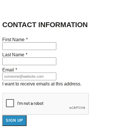
CONTACT INFORMATION
First Name
*
Last Name
*
Email
*
I want to receive emails at this address.