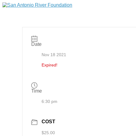
Date
Nov 18 2021
Expired!
Time
6:30 pm
COST
$25.00