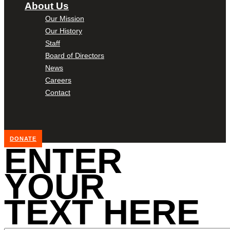
About Us
Our Mission
Our History
Staff
Board of Directors
News
Careers
Contact
DONATE
ENTER
YOUR
TEXT HERE