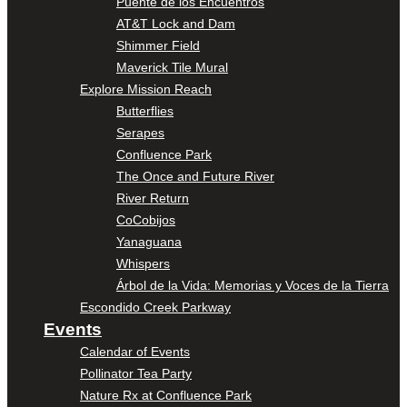
Puente de los Encuentros
AT&T Lock and Dam
Shimmer Field
Maverick Tile Mural
Explore Mission Reach
Butterflies
Serapes
Confluence Park
The Once and Future River
River Return
CoCobijos
Yanaguana
Whispers
Árbol de la Vida: Memorias y Voces de la Tierra
Escondido Creek Parkway
Events
Calendar of Events
Pollinator Tea Party
Nature Rx at Confluence Park