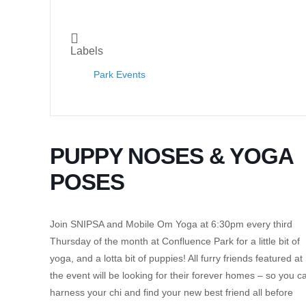
Labels
Park Events
PUPPY NOSES & YOGA
POSES
Join SNIPSA and Mobile Om Yoga at 6:30pm every third
Thursday of the month at Confluence Park for a little bit of
yoga, and a lotta bit of puppies! All furry friends featured at
the event will be looking for their forever homes – so you c
harness your chi and find your new best friend all before