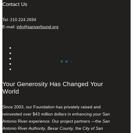
Contact Us
Tel: 210.224.2694
E-mail:
info@sariverfound.org
Your Generosity Has Changed Your
World
Since 2003, our Foundation has privately raised and
reinvested over $43 million dollars in enhancing your San
Antonio River experience. Our project partners —the
San
Antonio River Authority
,
Bexar County
, the
City of San