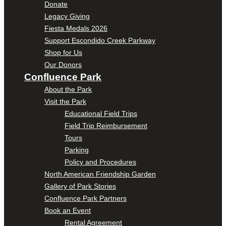
Donate
Legacy Giving
Fiesta Medals 2026
Support Escondido Creek Parkway
Shop for Us
Our Donors
Confluence Park
About the Park
Visit the Park
Educational Field Trips
Field Trip Reimbursement
Tours
Parking
Policy and Procedures
North American Friendship Garden
Gallery of Park Stories
Confluence Park Partners
Book an Event
Rental Agreement