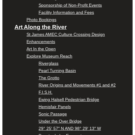
Sponsorship of Non-Profit Events
Facility Information and Fees
Photo Bookings
Art Along the River
St James AMEC Culture Crossing Design
Enhancements
Art In the Open
Explore Museum Reach
Riverglass
Pearl Turning Basin
The Grotto
River Origins and Movements #1 and #2
F.I.S.H.
Ewing Halsell Pedestrian Bridge
Hemisfair Panels
Sonic Passage
Under the Over Bridge
29° 25′ 57″ N AND 98° 29′ 13″ W