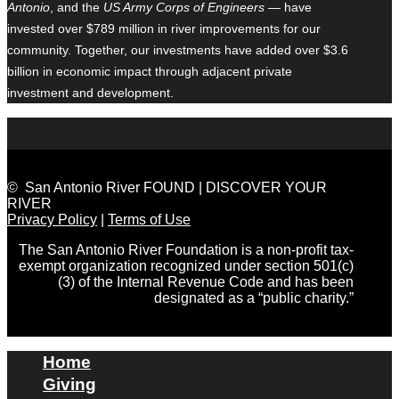
Antonio
, and the
US Army Corps of Engineers
— have
invested over $789 million in river improvements for our
community. Together, our investments have added over $3.6
billion in economic impact through adjacent private
investment and development.
© San Antonio River FOUND | DISCOVER YOUR
RIVER
Privacy Policy
|
Terms of Use
The San Antonio River Foundation is a non-profit tax-
exempt organization recognized under section 501(c)
(3) of the Internal Revenue Code and has been
designated as a “public charity.”
Home
Giving