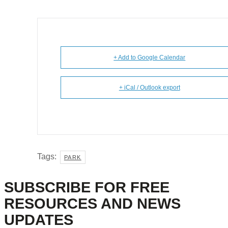
+ Add to Google Calendar
+ iCal / Outlook export
Tags:
PARK
SUBSCRIBE FOR FREE
RESOURCES AND NEWS
UPDATES