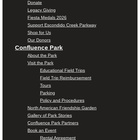
Donate
Legacy Giving
Fiesta Medals 2026
Support Escondido Creek Parkway
Shop for Us
Our Donors
Confluence Park
About the Park
Visit the Park
Educational Field Trips
Field Trip Reimbursement
Tours
Parking
Policy and Procedures
North American Friendship Garden
Gallery of Park Stories
Confluence Park Partners
Book an Event
Rental Agreement