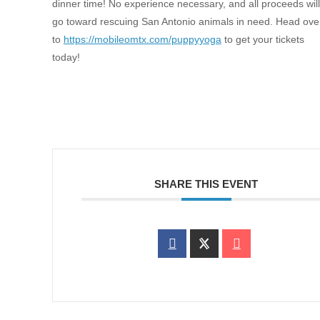
dinner time! No experience necessary, and all proceeds will
go toward rescuing San Antonio animals in need. Head ove
to
https://mobileomtx.com/puppyyoga
to get your tickets
today!
SHARE THIS EVENT