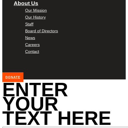
About Us
Our Mission
Our History
Staff
Board of Directors
News
Careers
Contact
DONATE
ENTER
YOUR
TEXT HERE