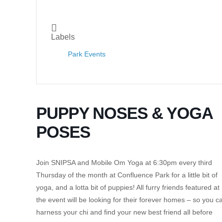
Labels
Park Events
PUPPY NOSES & YOGA
POSES
Join SNIPSA and Mobile Om Yoga at 6:30pm every third
Thursday of the month at Confluence Park for a little bit of
yoga, and a lotta bit of puppies! All furry friends featured at
the event will be looking for their forever homes – so you c
harness your chi and find your new best friend all before