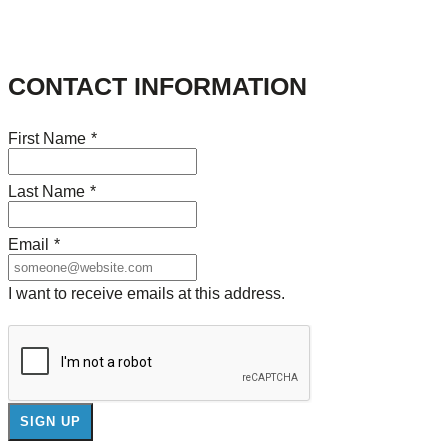
CONTACT INFORMATION
First Name
*
Last Name
*
Email
*
I want to receive emails at this address.