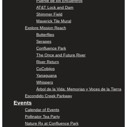
Puente de los Encuentros
AT&T Lock and Dam
Shimmer Field
Maverick Tile Mural
Explore Mission Reach
Butterflies
Serapes
Confluence Park
The Once and Future River
River Return
CoCobijos
Yanaguana
Whispers
Árbol de la Vida: Memorias y Voces de la Tierra
Escondido Creek Parkway
Events
Calendar of Events
Pollinator Tea Party
Nature Rx at Confluence Park