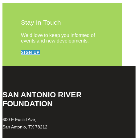
Stay in Touch
We’d love to keep you informed of
events and new developments.
SIGN UP
SAN ANTONIO RIVER
FOUNDATION
600 E Euclid Ave,
San Antonio, TX 78212