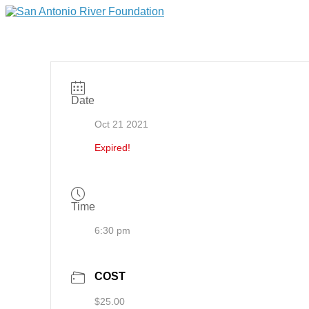
Date
Oct 21 2021
Expired!
Time
6:30 pm
COST
$25.00