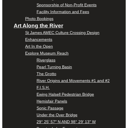
Sponsorship of Non-Profit Events
Facility Information and Fees
Photo Bookings
Art Along the River
St James AMEC Culture Crossing Design
Enhancements
Art In the Open
Explore Museum Reach
Riverglass
Pearl Turning Basin
The Grotto
River Origins and Movements #1 and #2
F.I.S.H.
Ewing Halsell Pedestrian Bridge
Hemisfair Panels
Sonic Passage
Under the Over Bridge
29° 25′ 57″ N AND 98° 29′ 13″ W