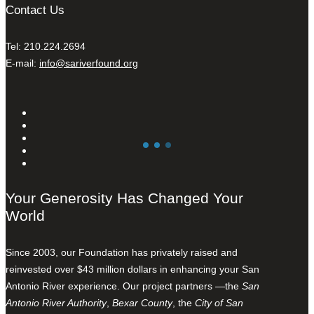
Contact Us
Tel: 210.224.2694
E-mail:
info@sariverfound.org
Your Generosity Has Changed Your
World
Since 2003, our Foundation has privately raised and
reinvested over $43 million dollars in enhancing your San
Antonio River experience. Our project partners —the
San
Antonio River Authority
,
Bexar County
, the
City of San