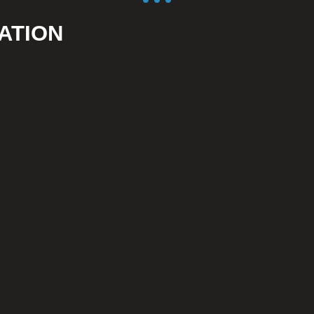
ATION