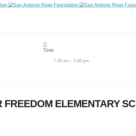
Time
7:30 am - 3:00 pm
R FREEDOM ELEMENTARY S