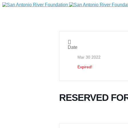
Date
Mar 30 2022
Expired!
DONATE
RESERVED FO
Home