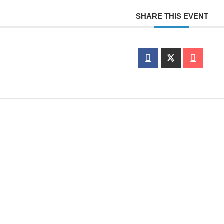
SHARE THIS EVENT