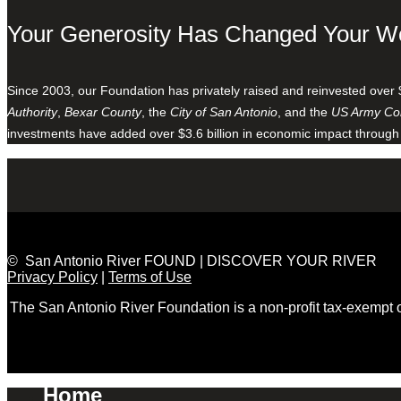
Your Generosity Has Changed Your W
Since 2003, our Foundation has privately raised and reinvested over 
Authority
,
Bexar County
, the
City of San Antonio
, and the
US Army Cor
investments have added over $3.6 billion in economic impact through
© San Antonio River FOUND | DISCOVER YOUR RIVER
Privacy Policy
|
Terms of Use
The San Antonio River Foundation is a non-profit tax-exempt
Home