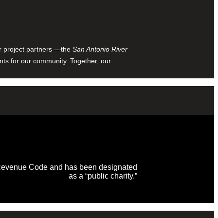
ur project partners —the
San Antonio River
nts for our community. Together, our
al Revenue Code and has been designated
as a “public charity.”