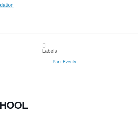
Labels
Park Events
CHOOL