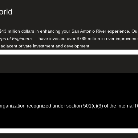
orld
$43 million dollars in enhancing your San Antonio River experience. O
ps of Engineers
— have invested over $789 million in river improveme
 adjacent private investment and development.
 organization recognized under section 501(c)(3) of the Intern