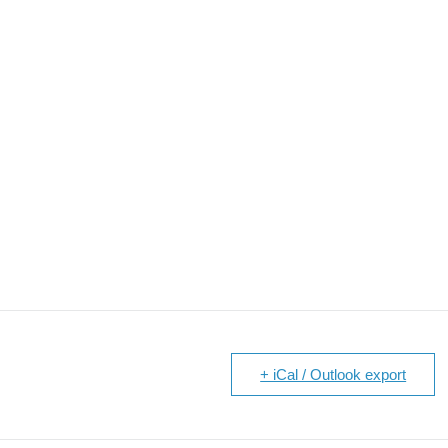
+ iCal / Outlook export