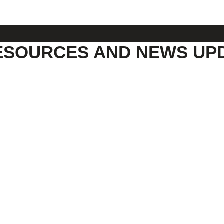
ESOURCES AND NEWS UP