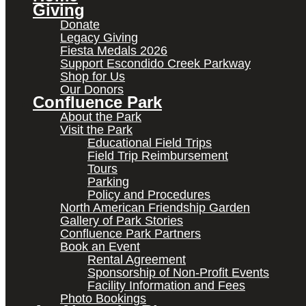
Giving
Donate
Legacy Giving
Fiesta Medals 2026
Support Escondido Creek Parkway
Shop for Us
Our Donors
Confluence Park
About the Park
Visit the Park
Educational Field Trips
Field Trip Reimbursement
Tours
Parking
Policy and Procedures
North American Friendship Garden
Gallery of Park Stories
Confluence Park Partners
Book an Event
Rental Agreement
Sponsorship of Non-Profit Events
Facility Information and Fees
Photo Bookings