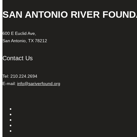
SAN ANTONIO RIVER FOUND
600 E Euclid Ave,
San Antonio, TX 78212
Contact Us
Tel: 210.224.2694
E-mail:
info@sariverfound.org