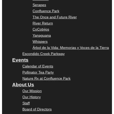
Serapes
Confluence Park
The Once and Future River
River Return
CoCobijos
Yanaguana
Whispers
Árbol de la Vida: Memorias y Voces de la Tierra
Escondido Creek Parkway
Events
Calendar of Events
Pollinator Tea Party
Nature Rx at Confluence Park
About Us
Our Mission
Our History
Staff
Board of Directors