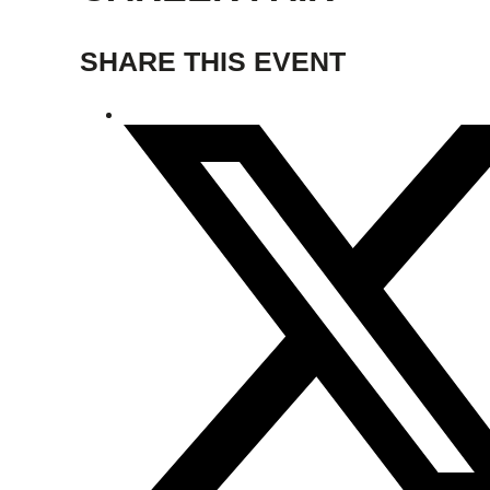
SHARE THIS EVENT