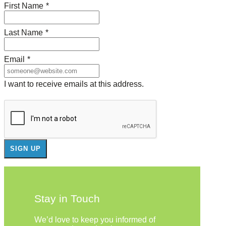
First Name
*
Last Name
*
Email
*
I want to receive emails at this address.
Stay in Touch
We’d love to keep you informed of