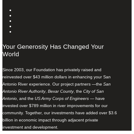
Your Generosity Has Changed Your
World
Since 2003, our Foundation has privately raised and
reinvested over $43 million dollars in enhancing your San
Antonio River experience. Our project partners —the
San
Antonio River Authority
,
Bexar County
, the
City of San
Antonio
, and the
US Army Corps of Engineers
— have
invested over $789 million in river improvements for our
community. Together, our investments have added over $3.6
billion in economic impact through adjacent private
investment and development.