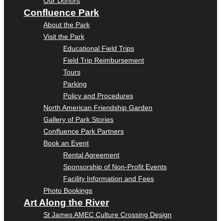
Our Donors
Confluence Park
About the Park
Visit the Park
Educational Field Trips
Field Trip Reimbursement
Tours
Parking
Policy and Procedures
North American Friendship Garden
Gallery of Park Stories
Confluence Park Partners
Book an Event
Rental Agreement
Sponsorship of Non-Profit Events
Facility Information and Fees
Photo Bookings
Art Along the River
St James AMEC Culture Crossing Design