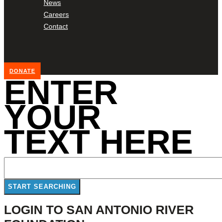
News
Careers
Contact
DONATE
ENTER
YOUR
TEXT HERE
LOGIN TO SAN ANTONIO RIVER