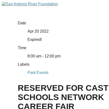
Date
Apr 20 2022
Expired!
Time
8:00 am - 12:00 pm
Labels
Park Events
RESERVED FOR CAST
SCHOOLS NETWORK
CAREER FAIR