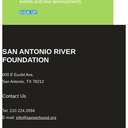
events and new developments.
SIGN UP
SAN ANTONIO RIVER
FOUNDATION
600 E Euclid Ave,
San Antonio, TX 78212
Contact Us
Tel: 210.224.2694
E-mail:
info@sariverfound.org