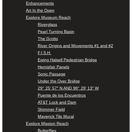
Enhancements
Art In the Open
Explore Museum Reach
Riverglass
Pearl Turning Basin
The Grotto
River Origins and Movements #1 and #2
F.I.S.H.
Ewing Halsell Pedestrian Bridge
Hemisfair Panels
Sonic Passage
Under the Over Bridge
29° 25′ 57″ N AND 98° 29′ 13″ W
Puente de los Encuentros
AT&T Lock and Dam
Shimmer Field
Maverick Tile Mural
Explore Mission Reach
Butterflies