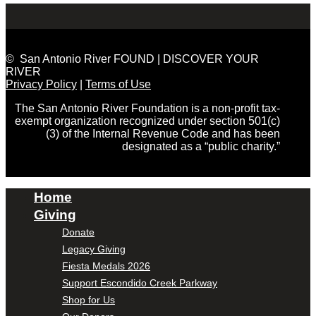
© San Antonio River FOUND | DISCOVER YOUR
RIVER
Privacy Policy
|
Terms of Use
The San Antonio River Foundation is a non-profit tax-
exempt organization recognized under section 501(c)
(3) of the Internal Revenue Code and has been
designated as a “public charity.”
Home
Giving
Donate
Legacy Giving
Fiesta Medals 2026
Support Escondido Creek Parkway
Shop for Us