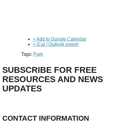
+ Add to Google Calendar
+ iCal / Outlook export
Tags:
Park
SUBSCRIBE FOR FREE
RESOURCES AND NEWS
UPDATES
CONTACT INFORMATION