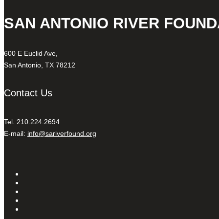
SAN ANTONIO RIVER FOUND
600 E Euclid Ave,
San Antonio, TX 78212
Contact Us
Tel: 210.224.2694
E-mail:
info@sariverfound.org