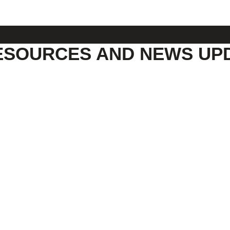
ESOURCES AND NEWS UP