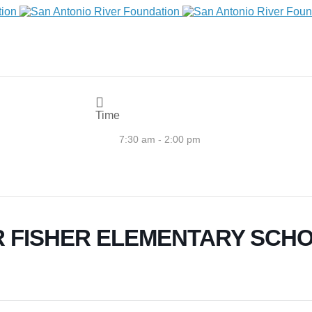
Time
7:30 am - 2:00 pm
 FISHER ELEMENTARY SCH