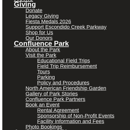
Giving
Donate
Legacy Giving
Fiesta Medals 2026
Support Escondido Creek Parkway
Shop for Us
Our Donors
Confluence Park
About the Park
Visit the Park
Educational Field Trips
Field Trip Reimbursement
Tours
Parking
Policy and Procedures
North American Friendship Garden
Gallery of Park Stories
Confluence Park Partners
Book an Event
Rental Agreement
Sponsorship of Non-Profit Events
Facility Information and Fees
Photo Bookings