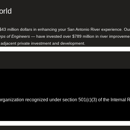
orld
$43 million dollars in enhancing your San Antonio River experience. O
ps of Engineers
— have invested over $789 million in river improveme
 adjacent private investment and development.
 organization recognized under section 501(c)(3) of the Intern