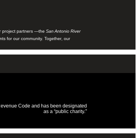
ur project partners —the
San Antonio River
nts for our community. Together, our
al Revenue Code and has been designated
as a “public charity.”