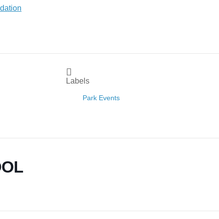
Labels
Park Events
OOL