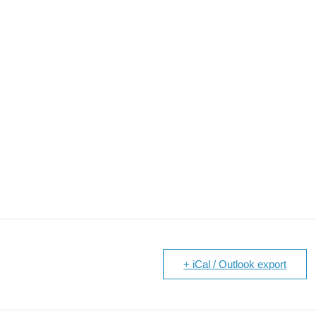
+ iCal / Outlook export