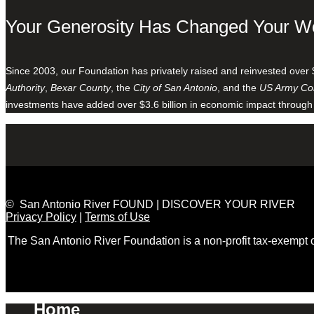
Your Generosity Has Changed Your W
Since 2003, our Foundation has privately raised and reinvested over 
Authority
,
Bexar County
, the
City of San Antonio
, and the
US Army Cor
investments have added over $3.6 billion in economic impact through
© San Antonio River FOUND | DISCOVER YOUR RIVER
Privacy Policy
|
Terms of Use
The San Antonio River Foundation is a non-profit tax-exempt
Home