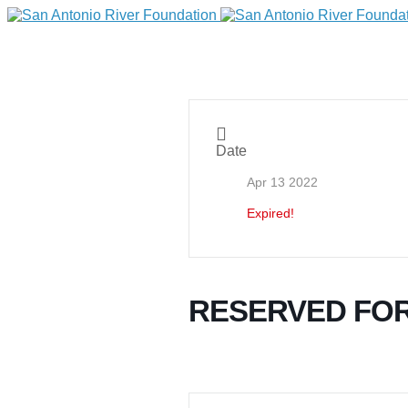
Date
Apr 13 2022
Expired!
DONATE
RESERVED FOR
Home