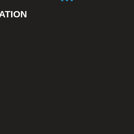
ATION