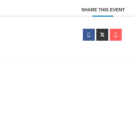
SHARE THIS EVENT