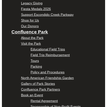
Legacy Giving
Fiesta Medals 2026
Support Escondido Creek Parkway
Shop for Us
Our Donors
Confluence Park
About the Park
Visit the Park
Educational Field Trips
Field Trip Reimbursement
Tours
Parking
Policy and Procedures
North American Friendship Garden
Gallery of Park Stories
Confluence Park Partners
Book an Event
Rental Agreement
Sponsorship of Non-Profit Events