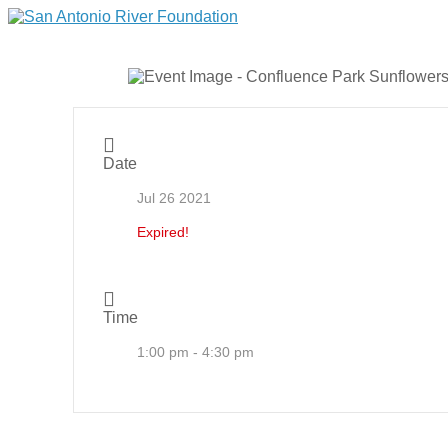
Date
Jul 26 2021
Expired!
Time
1:00 pm - 4:30 pm