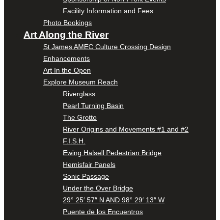
Facility Information and Fees
Photo Bookings
Art Along the River
St James AMEC Culture Crossing Design
Enhancements
Art In the Open
Explore Museum Reach
Riverglass
Pearl Turning Basin
The Grotto
River Origins and Movements #1 and #2
F.I.S.H.
Ewing Halsell Pedestrian Bridge
Hemisfair Panels
Sonic Passage
Under the Over Bridge
29° 25′ 57″ N AND 98° 29′ 13″ W
Puente de los Encuentros