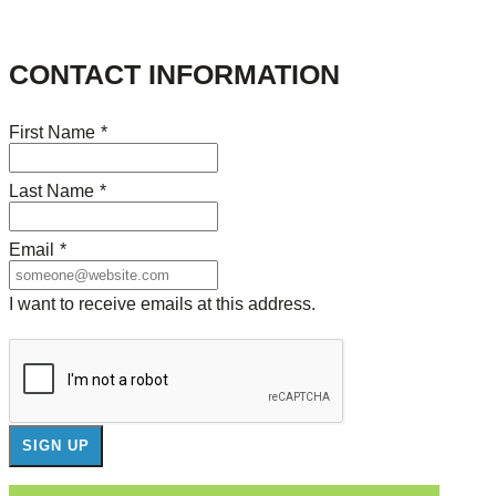
CONTACT INFORMATION
First Name
*
Last Name
*
Email
*
I want to receive emails at this address.