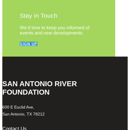
Stay in Touch
We’d love to keep you informed of
events and new developments.
SIGN UP
SAN ANTONIO RIVER
FOUNDATION
600 E Euclid Ave,
San Antonio, TX 78212
Contact Us