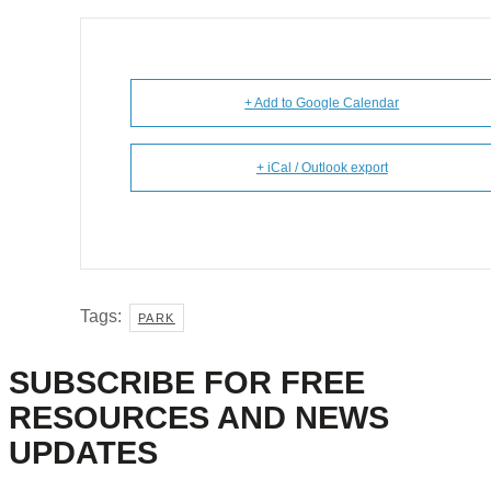
+ Add to Google Calendar
+ iCal / Outlook export
Tags:
PARK
SUBSCRIBE FOR FREE
RESOURCES AND NEWS
UPDATES