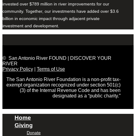
invested over $789 million in river improvements for our
community. Together, our investments have added over $3.6
billion in economic impact through adjacent private
investment and development.
© San Antonio River FOUND | DISCOVER YOUR
RIVER
Privacy Policy
|
Terms of Use
The San Antonio River Foundation is a non-profit tax-
exempt organization recognized under section 501(c)
(3) of the Internal Revenue Code and has been
designated as a “public charity.”
Home
Giving
Donate