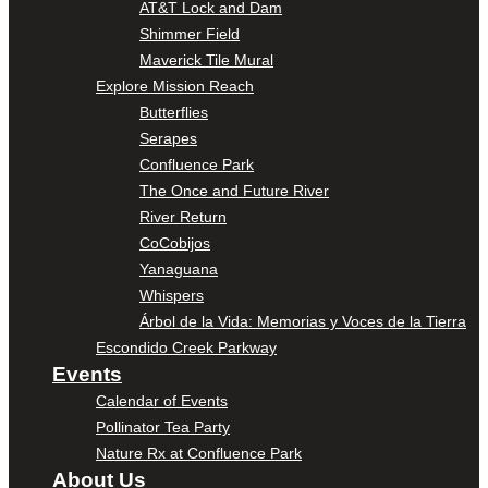
AT&T Lock and Dam
Shimmer Field
Maverick Tile Mural
Explore Mission Reach
Butterflies
Serapes
Confluence Park
The Once and Future River
River Return
CoCobijos
Yanaguana
Whispers
Árbol de la Vida: Memorias y Voces de la Tierra
Escondido Creek Parkway
Events
Calendar of Events
Pollinator Tea Party
Nature Rx at Confluence Park
About Us