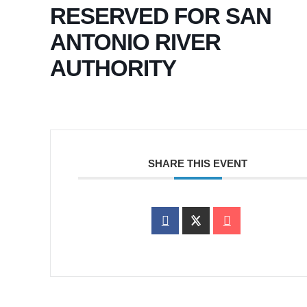
RESERVED FOR SAN
ANTONIO RIVER
AUTHORITY
SHARE THIS EVENT