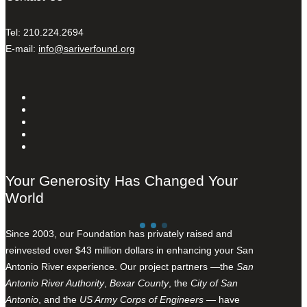
Tel: 210.224.2694
E-mail:
info@sariverfound.org
Your Generosity Has Changed Your
World
Since 2003, our Foundation has privately raised and
reinvested over $43 million dollars in enhancing your San
Antonio River experience. Our project partners —the
San
Antonio River Authority
,
Bexar County
, the
City of San
Antonio
, and the
US Army Corps of Engineers
— have