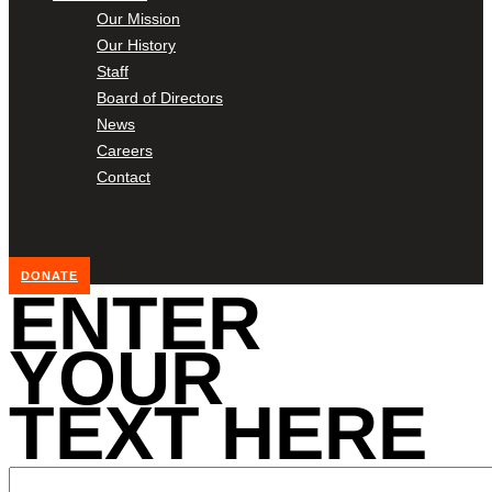
Our Mission
Our History
Staff
Board of Directors
News
Careers
Contact
DONATE
ENTER
YOUR
TEXT HERE